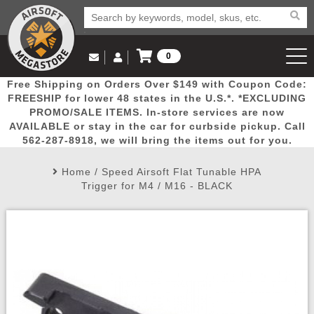
0
Log in to Your Account
Free Shipping on Orders Over $149 with Coupon Code:
Email Us
View Cart
Popular
Door
Mega
New
Airs
FREESHIP for lower 48 states in the U.S.*. *EXCLUDING
Log In
(562) 287-8918
PROMO/SALE ITEMS. In-store services are now
AVAILABLE or stay in the car for curbside pickup. Call
Create Account
Picks
Busters
Deals
Arrivals
Airsoft
562-287-8918, we will bring the items out for you.
Home
/
Speed Airsoft Flat Tunable HPA
My Account
My Orders
Wish List
Airsoft 
Trigger for M4 / M16 - BLACK
Airsoft 
Rifle Mo