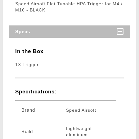
Speed Airsoft Flat Tunable HPA Trigger for M4 /
M16 - BLACK
Specs
In the Box
1X Trigger
Specifications:
Brand
Speed Airsoft
Lightweight
Build
aluminum