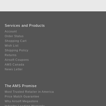
Services and Products
Account
Order Status
Shopping Cart
Wish List
Shipping Policy
Returns
Airsoft Coupons
AMS Canada
News Letter
The AMS Promise
Most Trusted Retailer in America
Price Match Guarantee
Why Airsoft Megastore