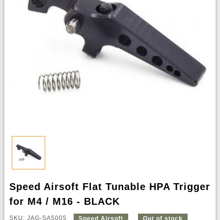
Speed Airsoft Flat Tunable HPA Trigger
for M4 / M16 - BLACK
SKU: JAG-SA5005
Speed Airsoft
Out of stock