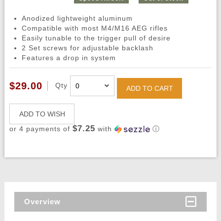
Anodized lightweight aluminum
Compatible with most M4/M16 AEG rifles
Easily tunable to the trigger pull of desire
2 Set screws for adjustable backlash
Features a drop in system
$29.00
Qty
ADD TO CART
ADD TO WISH
$7.25
or 4 payments of
with
ⓘ
Overview