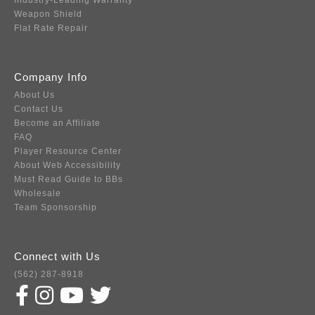
Industry-Leading Warranty
Weapon Shield
Flat Rate Repair
Company Info
About Us
Contact Us
Become an Affiliate
FAQ
Player Resource Center
About Web Accessibility
Must Read Guide to BBs
Wholesale
Team Sponsorship
Connect with Us
(562) 287-8918