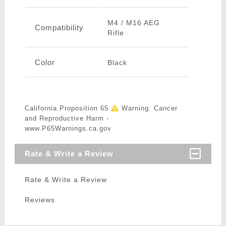
M4 / M16 AEG
Compatibility
Rifle
Color
Black
California Proposition 65
Warning: Cancer
and Reproductive Harm -
www.P65Warnings.ca.gov
Rate & Write a Review
Rate & Write a Review
Reviews