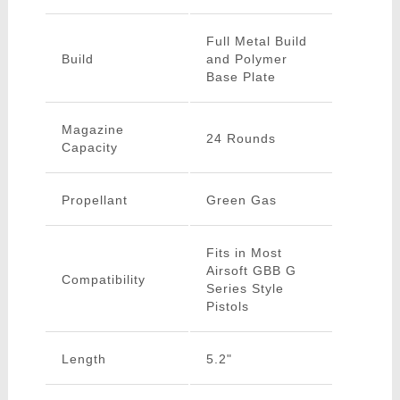
Full Metal Build
Build
and Polymer
Base Plate
Magazine
24 Rounds
Capacity
Propellant
Green Gas
Fits in Most
Airsoft GBB G
Compatibility
Series Style
Pistols
Length
5.2"