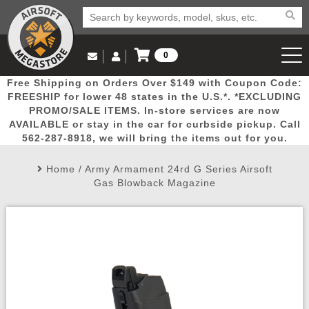
0
Log in to Your Account
Free Shipping on Orders Over $149 with Coupon Code:
Email Us
View Cart
Popular
Door
Mega
New
Airs
FREESHIP for lower 48 states in the U.S.*. *EXCLUDING
Log In
(562) 287-8918
PROMO/SALE ITEMS. In-store services are now
AVAILABLE or stay in the car for curbside pickup. Call
Create Account
Picks
Busters
Deals
Arrivals
Airsoft
562-287-8918, we will bring the items out for you.
Home
/
Army Armament 24rd G Series Airsoft
My Account
My Orders
Wish List
Airsoft 
Gas Blowback Magazine
Airsoft 
Rifle Mo