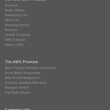
Account
Order Status
Shopping Cart
Wish List
Shipping Policy
Returns
Airsoft Coupons
AMS Canada
News Letter
The AMS Promise
Most Trusted Retailer in America
Price Match Guarantee
Why Airsoft Megastore
Industry-Leading Warranty
Weapon Shield
Flat Rate Repair
Company Info