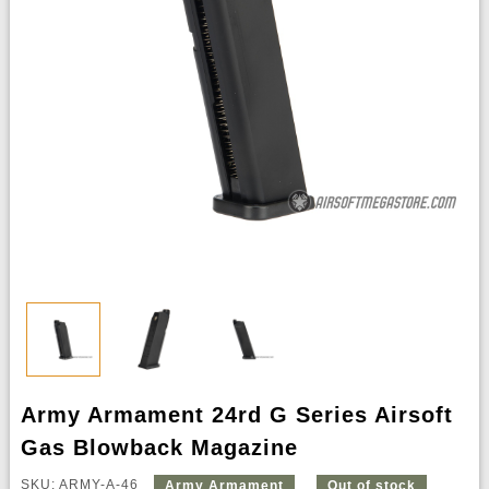
Army Armament 24rd G Series Airsoft
Gas Blowback Magazine
SKU: ARMY-A-46
Army Armament
Out of stock