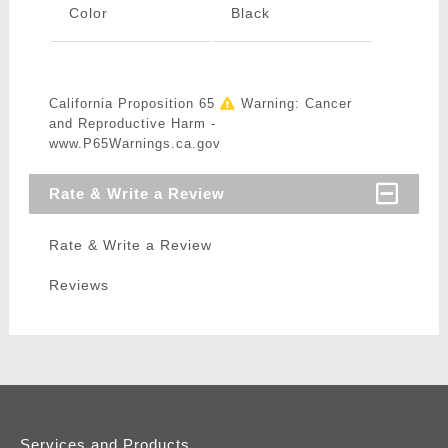
Color
Black
California Proposition 65
Warning: Cancer
and Reproductive Harm -
www.P65Warnings.ca.gov
Rate & Write a Review
Rate & Write a Review
Reviews
Services and Products