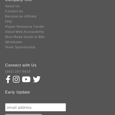
About Us
Contact Us
Become an Affiliate
FAQ
Player Resource Center
About Web Accessibility
Must Read Guide to BBs
Wholesale
Team Sponsorship
Connect with Us
(562) 287-8918
Early Update
Subscribe