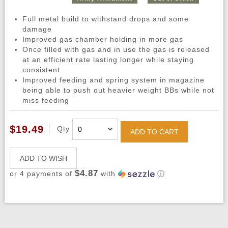
Full metal build to withstand drops and some
damage
Improved gas chamber holding in more gas
Once filled with gas and in use the gas is released
at an efficient rate lasting longer while staying
consistent
Improved feeding and spring system in magazine
being able to push out heavier weight BBs while not
miss feeding
$19.49
Qty
ADD TO CART
ADD TO WISH
$4.87
or 4 payments of
with
ⓘ