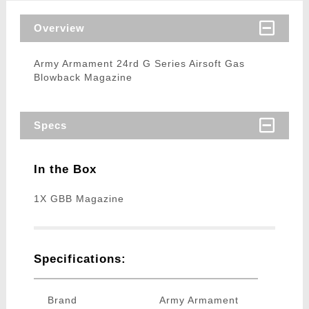
Overview
Army Armament 24rd G Series Airsoft Gas
Blowback Magazine
Specs
In the Box
1X GBB Magazine
Specifications:
Brand
Army Armament