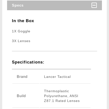
Specs
In the Box
1X Goggle
3X Lenses
Specifications:
Brand
Lancer Tactical
Thermoplastic
Build
Polyurethane, ANSI
Z87.1 Rated Lenses