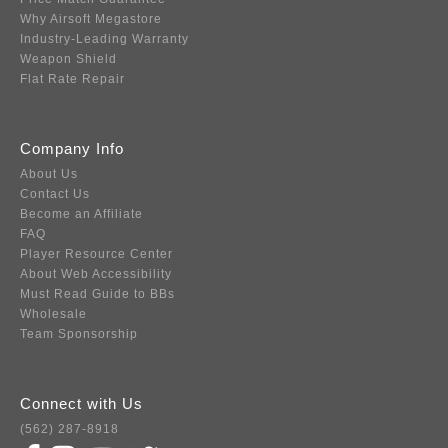
Why Airsoft Megastore
Industry-Leading Warranty
Weapon Shield
Flat Rate Repair
Company Info
About Us
Contact Us
Become an Affiliate
FAQ
Player Resource Center
About Web Accessibility
Must Read Guide to BBs
Wholesale
Team Sponsorship
Connect with Us
(562) 287-8918