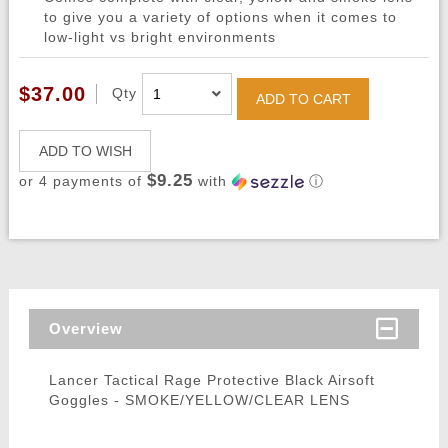
to give you a variety of options when it comes to
low-light vs bright environments
$37.00
Qty
ADD TO CART
ADD TO WISH
$9.25
or 4 payments of
with
ⓘ
Overview
Lancer Tactical Rage Protective Black Airsoft
Goggles - SMOKE/YELLOW/CLEAR LENS