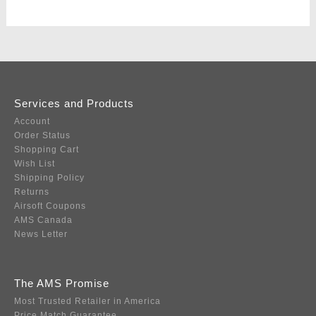
Services and Products
Account
Order Status
Shopping Cart
Wish List
Shipping Policy
Returns
Airsoft Coupons
AMS Canada
News Letter
The AMS Promise
Most Trusted Retailer in America
Price Match Guarantee