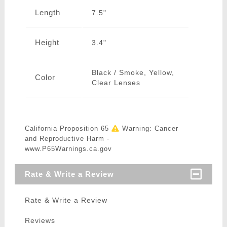
Length
7.5"
Height
3.4"
Black / Smoke, Yellow,
Color
Clear Lenses
California Proposition 65
Warning: Cancer
and Reproductive Harm -
www.P65Warnings.ca.gov
Rate & Write a Review
Rate & Write a Review
Reviews