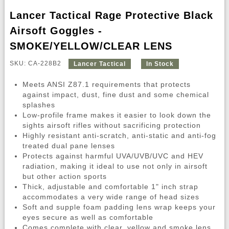
Lancer Tactical Rage Protective Black
Airsoft Goggles -
SMOKE/YELLOW/CLEAR LENS
SKU: CA-228B2
Lancer Tactical
In Stock
Meets ANSI Z87.1 requirements that protects
against impact, dust, fine dust and some chemical
splashes
Low-profile frame makes it easier to look down the
sights airsoft rifles without sacrificing protection
Highly resistant anti-scratch, anti-static and anti-fog
treated dual pane lenses
Protects against harmful UVA/UVB/UVC and HEV
radiation, making it ideal to use not only in airsoft
but other action sports
Thick, adjustable and comfortable 1" inch strap
accommodates a very wide range of head sizes
Soft and supple foam padding lens wrap keeps your
eyes secure as well as comfortable
Comes complete with clear, yellow and smoke lens