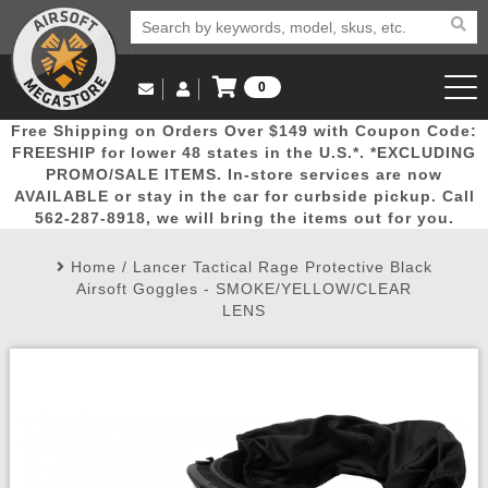
0
Log in to Your Account
Free Shipping on Orders Over $149 with Coupon Code:
Email Us
View Cart
Popular
Door
Mega
New
Airs
FREESHIP for lower 48 states in the U.S.*. *EXCLUDING
Log In
(562) 287-8918
PROMO/SALE ITEMS. In-store services are now
AVAILABLE or stay in the car for curbside pickup. Call
Create Account
Picks
Busters
Deals
Arrivals
Airsoft
562-287-8918, we will bring the items out for you.
Home
/
Lancer Tactical Rage Protective Black
My Account
My Orders
Wish List
Airsoft 
Airsoft Goggles - SMOKE/YELLOW/CLEAR
LENS
Airsoft 
Rifle Mo