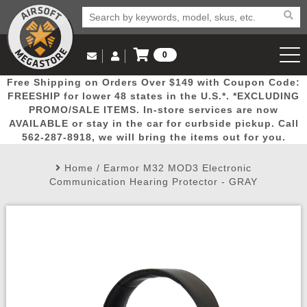
0
Log in to Your Account
Free Shipping on Orders Over $149 with Coupon Code:
Email Us
View Cart
Popular
Door
Mega
New
Airs
FREESHIP for lower 48 states in the U.S.*. *EXCLUDING
Log In
(562) 287-8918
PROMO/SALE ITEMS. In-store services are now
AVAILABLE or stay in the car for curbside pickup. Call
Create Account
Picks
Busters
Deals
Arrivals
Airsoft
562-287-8918, we will bring the items out for you.
Home
/
Earmor M32 MOD3 Electronic
My Account
My Orders
Wish List
Airsoft 
Communication Hearing Protector - GRAY
Airsoft 
Rifle Mo