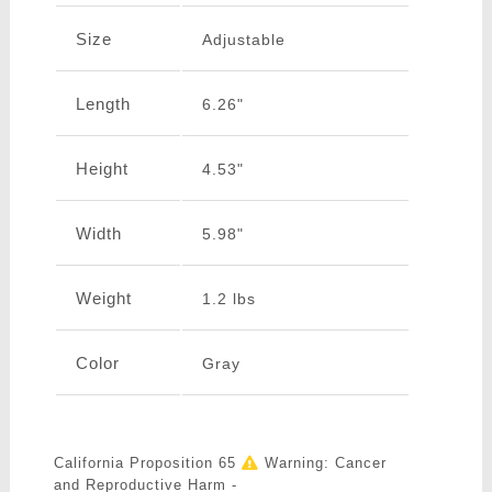
Size
Adjustable
Length
6.26"
Height
4.53"
Width
5.98"
Weight
1.2 lbs
Color
Gray
California Proposition 65
Warning: Cancer
and Reproductive Harm -