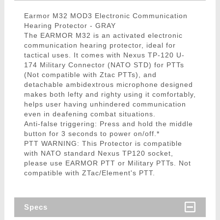
Earmor M32 MOD3 Electronic Communication
Hearing Protector - GRAY
The EARMOR M32 is an activated electronic
communication hearing protector, ideal for
tactical uses. It comes with Nexus TP-120 U-
174 Military Connector (NATO STD) for PTTs
(Not compatible with Ztac PTTs), and
detachable ambidextrous microphone designed
makes both lefty and righty using it comfortably,
helps user having unhindered communication
even in deafening combat situations.
Anti-false triggering: Press and hold the middle
button for 3 seconds to power on/off.*
PTT WARNING: This Protector is compatible
with NATO standard Nexus TP120 socket,
please use EARMOR PTT or Military PTTs. Not
compatible with ZTac/Element's PTT.
Specs