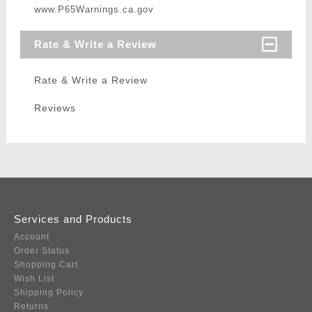
www.P65Warnings.ca.gov
Rate & Write a Review
Rate & Write a Review
Reviews
Services and Products
Account
Order Status
Shopping Cart
Wish List
Shipping Policy
Returns