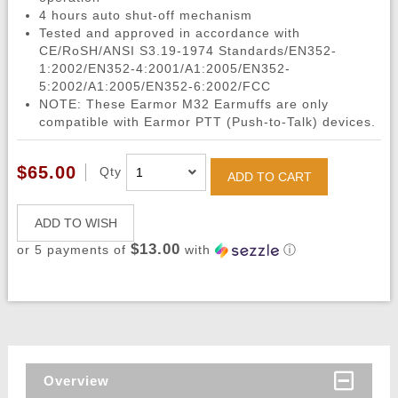
4 hours auto shut-off mechanism
Tested and approved in accordance with
CE/RoSH/ANSI S3.19-1974 Standards/EN352-
1:2002/EN352-4:2001/A1:2005/EN352-
5:2002/A1:2005/EN352-6:2002/FCC
NOTE: These Earmor M32 Earmuffs are only
compatible with Earmor PTT (Push-to-Talk) devices.
$65.00
Qty
ADD TO CART
ADD TO WISH
$13.00
or 5 payments of
with
ⓘ
Overview