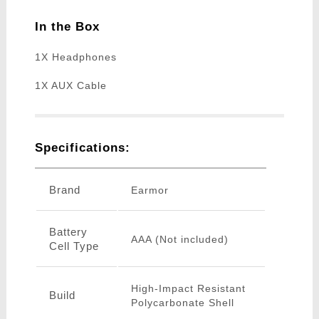
In the Box
1X Headphones
1X AUX Cable
Specifications:
Brand
Earmor
Battery
AAA (Not included)
Cell Type
High-Impact Resistant
Build
Polycarbonate Shell