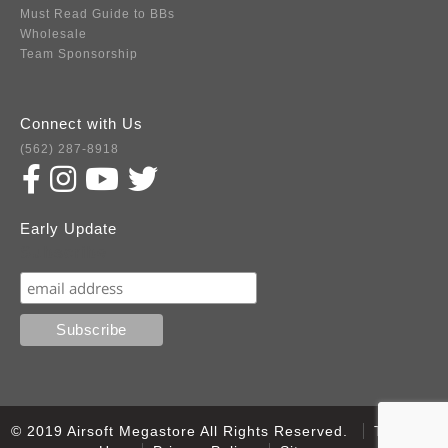
Must Read Guide to BBs
Wholesale
Team Sponsorship
Connect with Us
(562) 287-8918
Early Update
Subscribe
© 2019 Airsoft Megastore All Rights Reserved.
Terms of