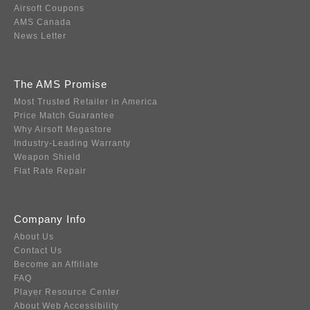
Airsoft Coupons
AMS Canada
News Letter
The AMS Promise
Most Trusted Retailer in America
Price Match Guarantee
Why Airsoft Megastore
Industry-Leading Warranty
Weapon Shield
Flat Rate Repair
Company Info
About Us
Contact Us
Become an Affiliate
FAQ
Player Resource Center
About Web Accessibility