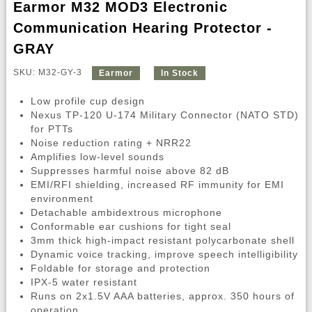
Earmor M32 MOD3 Electronic
Communication Hearing Protector -
GRAY
SKU: M32-GY-3
Earmor
In Stock
Low profile cup design
Nexus TP-120 U-174 Military Connector (NATO STD)
for PTTs
Noise reduction rating + NRR22
Amplifies low-level sounds
Suppresses harmful noise above 82 dB
EMI/RFI shielding, increased RF immunity for EMI
environment
Detachable ambidextrous microphone
Conformable ear cushions for tight seal
3mm thick high-impact resistant polycarbonate shell
Dynamic voice tracking, improve speech intelligibility
Foldable for storage and protection
IPX-5 water resistant
Runs on 2x1.5V AAA batteries, approx. 350 hours of
operation