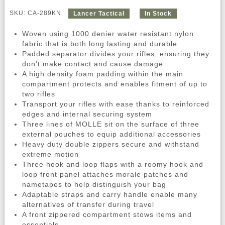
SKU: CA-289KN
Lancer Tactical
In Stock
Woven using 1000 denier water resistant nylon
fabric that is both long lasting and durable
Padded separator divides your rifles, ensuring they
don't make contact and cause damage
A high density foam padding within the main
compartment protects and enables fitment of up to
two rifles
Transport your rifles with ease thanks to reinforced
edges and internal securing system
Three lines of MOLLE sit on the surface of three
external pouches to equip additional accessories
Heavy duty double zippers secure and withstand
extreme motion
Three hook and loop flaps with a roomy hook and
loop front panel attaches morale patches and
nametapes to help distinguish your bag
Adaptable straps and carry handle enable many
alternatives of transfer during travel
A front zippered compartment stows items and
essentials