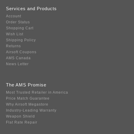
Services and Products
Account
Order Status
Shopping Cart
Wish List
Shipping Policy
Returns
Airsoft Coupons
AMS Canada
News Letter
The AMS Promise
Most Trusted Retailer in America
Price Match Guarantee
Why Airsoft Megastore
Industry-Leading Warranty
Weapon Shield
Flat Rate Repair