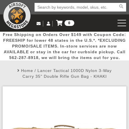
0
Log in to Your Account
Free Shipping on Orders Over $149 with Coupon Code:
Email Us
View Cart
Popular
Door
Mega
New
Airs
FREESHIP for lower 48 states in the U.S.*. *EXCLUDING
Log In
(562) 287-8918
PROMO/SALE ITEMS. In-store services are now
AVAILABLE or stay in the car for curbside pickup. Call
Create Account
Picks
Busters
Deals
Arrivals
Airsoft
562-287-8918, we will bring the items out for you.
Home
/
Lancer Tactical 1000D Nylon 3-Way
My Account
My Orders
Wish List
Airsoft 
Carry 35" Double Rifle Gun Bag - KHAKI
Airsoft 
Rifle Mo