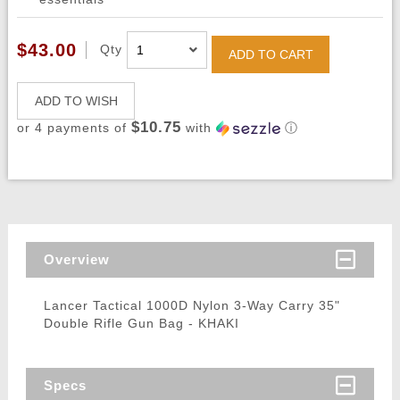
$43.00
Qty
ADD TO CART
ADD TO WISH
$10.75
or 4 payments of
with
ⓘ
Overview
Lancer Tactical 1000D Nylon 3-Way Carry 35"
Double Rifle Gun Bag - KHAKI
Specs