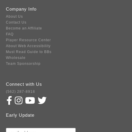
Company Info
About Us
Contact Us
Become an Affiliate
FAQ
Player Resource Center
About Web Accessibility
Must Read Guide to BBs
Wholesale
Team Sponsorship
Connect with Us
(562) 287-8918
Early Update
Subscribe