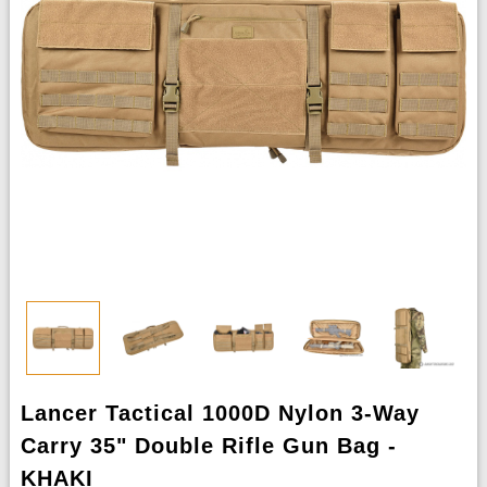
Lancer Tactical 1000D Nylon 3-Way
Carry 35" Double Rifle Gun Bag -
KHAKI