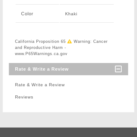
Color
Khaki
California Proposition 65
Warning: Cancer
and Reproductive Harm -
www.P65Warnings.ca.gov
Rate & Write a Review
Rate & Write a Review
Reviews