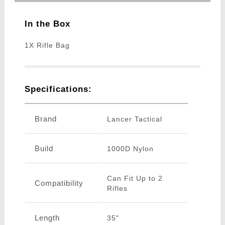
In the Box
1X Rifle Bag
Specifications:
Brand
Lancer Tactical
Build
1000D Nylon
Can Fit Up to 2
Compatibility
Rifles
Length
35"