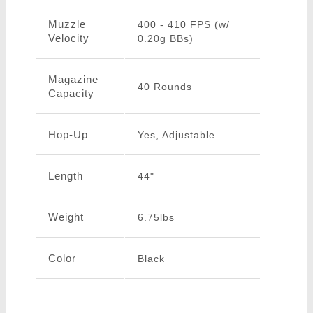
Muzzle
400 - 410 FPS (w/
Velocity
0.20g BBs)
Magazine
40 Rounds
Capacity
Hop-Up
Yes, Adjustable
Length
44"
Weight
6.75lbs
Color
Black