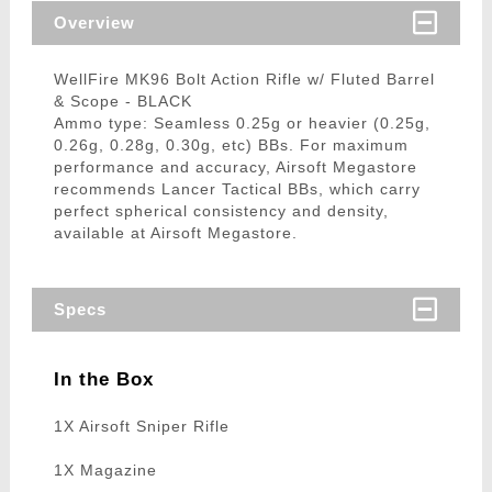
Overview
WellFire MK96 Bolt Action Rifle w/ Fluted Barrel
& Scope - BLACK
Ammo type: Seamless 0.25g or heavier (0.25g,
0.26g, 0.28g, 0.30g, etc) BBs. For maximum
performance and accuracy, Airsoft Megastore
recommends Lancer Tactical BBs, which carry
perfect spherical consistency and density,
available at Airsoft Megastore.
Specs
In the Box
1X Airsoft Sniper Rifle
1X Magazine