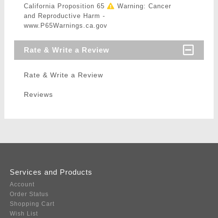
California Proposition 65
Warning: Cancer
and Reproductive Harm -
www.P65Warnings.ca.gov
Rate & Write a Review
Rate & Write a Review
Reviews
Services and Products
Account
Order Status
Shopping Cart
Wish List