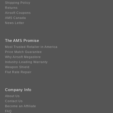
Shipping Policy
Returns
Airsoft Coupons
AMS Canada
News Letter
The AMS Promise
Most Trusted Retailer in America
Price Match Guarantee
Why Airsoft Megastore
Industry-Leading Warranty
Weapon Shield
Flat Rate Repair
Company Info
About Us
Contact Us
Become an Affiliate
FAQ