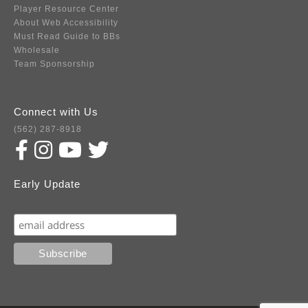
Player Resource Center
About Web Accessibility
Must Read Guide to BBs
Wholesale
Team Sponsorship
Connect with Us
(562) 287-8918
Early Update
Subscribe