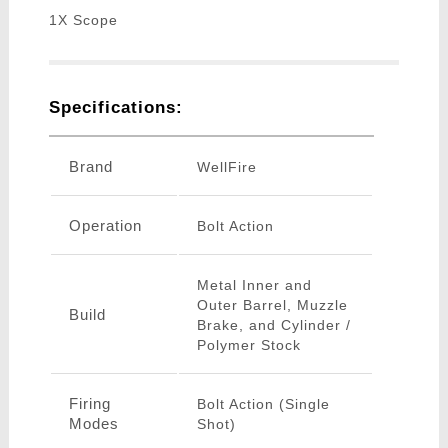
1X Scope
Specifications:
Brand
WellFire
Operation
Bolt Action
Metal Inner and
Outer Barrel, Muzzle
Build
Brake, and Cylinder /
Polymer Stock
Firing
Bolt Action (Single
Modes
Shot)