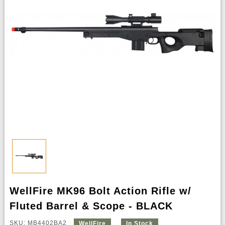
WellFire MK96 Bolt Action Rifle w/
Fluted Barrel & Scope - BLACK
SKU: MB4402BA2
WellFire
In Stock