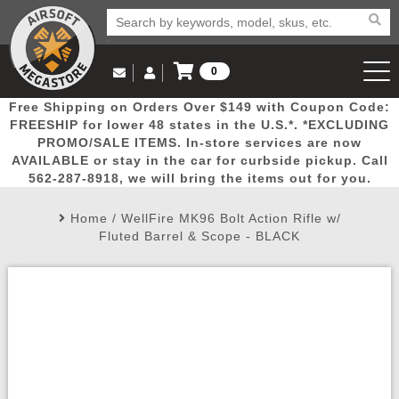
0
Log in to Your Account
Free Shipping on Orders Over $149 with Coupon Code:
Email Us
View Cart
Popular
Door
Mega
New
Airs
FREESHIP for lower 48 states in the U.S.*. *EXCLUDING
Log In
(562) 287-8918
PROMO/SALE ITEMS. In-store services are now
AVAILABLE or stay in the car for curbside pickup. Call
Create Account
Picks
Busters
Deals
Arrivals
Airsoft
562-287-8918, we will bring the items out for you.
Home
/
WellFire MK96 Bolt Action Rifle w/
My Account
My Orders
Wish List
Airsoft 
Fluted Barrel & Scope - BLACK
Airsoft 
Rifle Mo