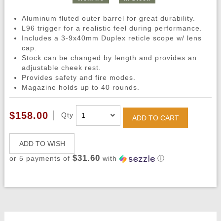
Aluminum fluted outer barrel for great durability.
L96 trigger for a realistic feel during performance.
Includes a 3-9x40mm Duplex reticle scope w/ lens
cap.
Stock can be changed by length and provides an
adjustable cheek rest.
Provides safety and fire modes.
Magazine holds up to 40 rounds.
$158.00
Qty
ADD TO CART
ADD TO WISH
$31.60
or 5 payments of
with
ⓘ