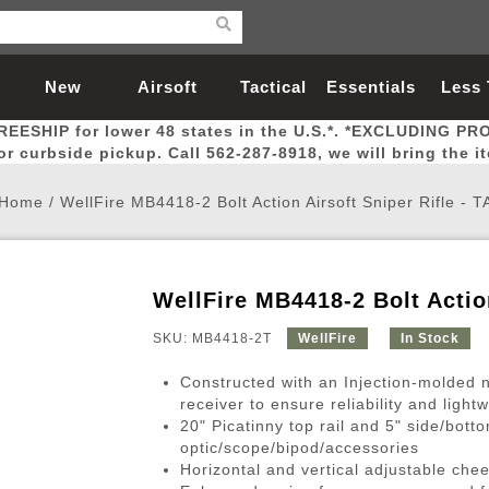
New
Airsoft
Tactical
Essentials
Less
REESHIP for lower 48 states in the U.S.*. *EXCLUDING PR
Arrivals
Guns
Gear
Let
for curbside pickup. Call 562-287-8918, we will bring the i
Home
/
WellFire MB4418-2 Bolt Action Airsoft Sniper Rifle - 
WellFire MB4418-2 Bolt Action
Airsoft Head Protection
Airsoft Pistols
Magnifiers
Magwells
Fitness
BBs
Red / Green Dot Sights
Airsoft Sniper Rifles
Bags and Packs
Outer Barrel
Batteries
Outdoor
SKU: MB4418-2T
WellFire
In Stock
Constructed with an Injection-molded n
nternal Parts
s
ft Head Protection
tol Rail Accessories
Xmas-2022
External Gas Pistol Parts
Real Steel
BBs
Bags and Packs
Airsoft Sniper Rifles
Flashlights
Camping
Lasers
Batteries
Pouch
Int
Fit
receiver to ensure reliability and lightw
20" Picatinny top rail and 5" side/bott
azines
Pistols
al Goggles
Pistol Conversion Kit
0.12g BBs
Rifle Bags
Gas Sniper Rifles
NiMH Batte
Admin 
Inne
optic/scope/bipod/accessories
azines
ack Pistols
ng Glasses
Slides
0.15g BBs
Rifle Cases
Bolt-Action Spring Rifles
LiPo Batter
Canteen
Oute
Horizontal and vertical adjustable che