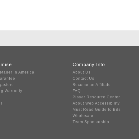
omise
Company Info
etailer in America
About Us
uarantee
Contact Us
gastore
Become an Affiliate
ng Warranty
FAQ
Player Resource Center
ir
About Web Accessibility
Must Read Guide to BBs
Wholesale
Team Sponsorship