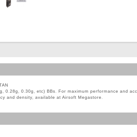
ble Triggers
 TAN
6g, 0.28g, 0.30g, etc) BBs. For maximum performance and ac
cy and density, available at Airsoft Megastore.