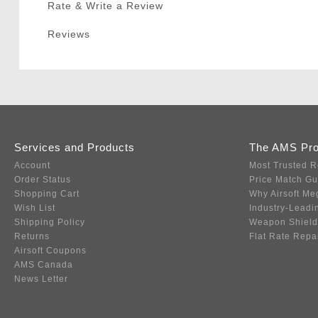
Rate & Write a Review
Reviews
Services and Products
The AMS Pr
Account
Most Trusted R
Order Status
Price Match G
Shopping Cart
Why Airsoft Me
Wish List
Industry-Leadi
Shipping Policy
Weapon Shield
Returns
Flat Rate Repa
Airsoft Coupons
AMS Canada
News Letter