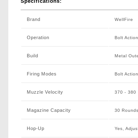
Specifications:
Brand
WellFire
Operation
Bolt Actio
Build
Metal Oute
Firing Modes
Bolt Actio
Muzzle Velocity
370 - 380
Magazine Capacity
30 Round
Hop-Up
Yes, Adjus