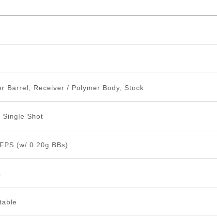
n
r Barrel, Receiver / Polymer Body, Stock
n Single Shot
 FPS (w/ 0.20g BBs)
s
table