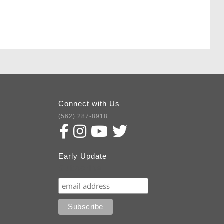
Connect with Us
(562) 287-8918
Early Update
Subscribe