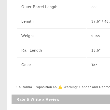
Outer Barrel Length
28"
Length
37.5" / 46.
Weight
9 lbs
Rail Length
13.5"
Color
Tan
California Proposition 65
Warning: Cancer and Repro
Rate & Write a Review