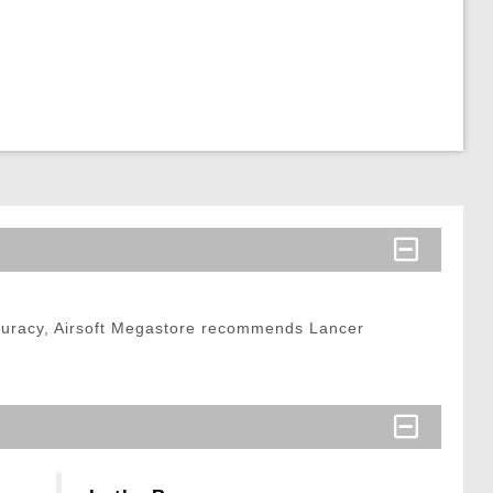
curacy, Airsoft Megastore recommends Lancer