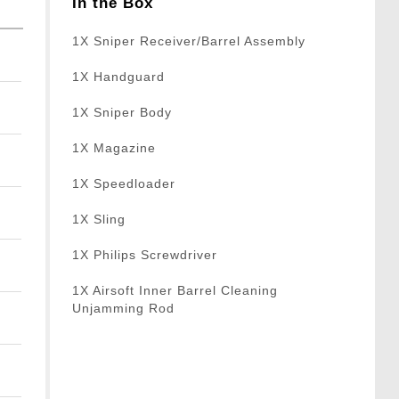
In the Box
1X Sniper Receiver/Barrel Assembly
1X Handguard
1X Sniper Body
1X Magazine
1X Speedloader
1X Sling
1X Philips Screwdriver
1X Airsoft Inner Barrel Cleaning
Unjamming Rod