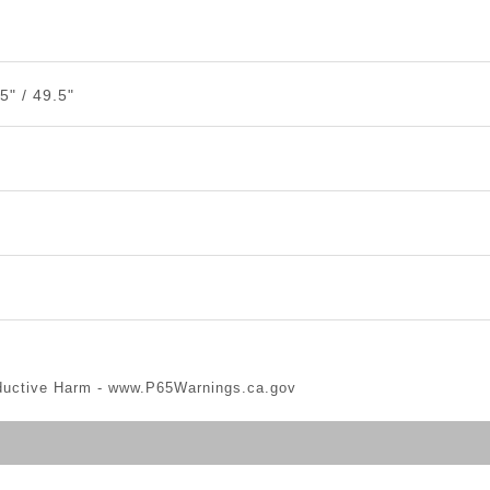
5" / 49.5"
ductive Harm -
www.P65Warnings.ca.gov