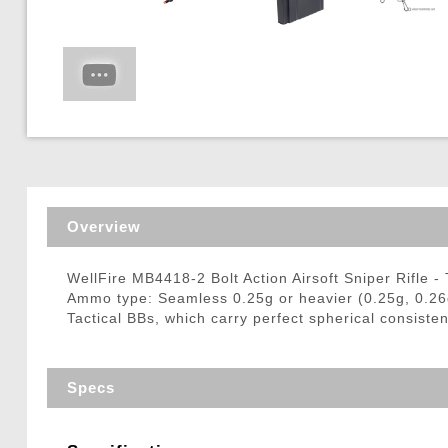
Triggers / Tunea
Overview
WellFire MB4418-2 Bolt Action Airsoft Sniper Rifle -
Ammo type: Seamless 0.25g or heavier (0.25g, 0.2
Tactical BBs, which carry perfect spherical consisten
Specs