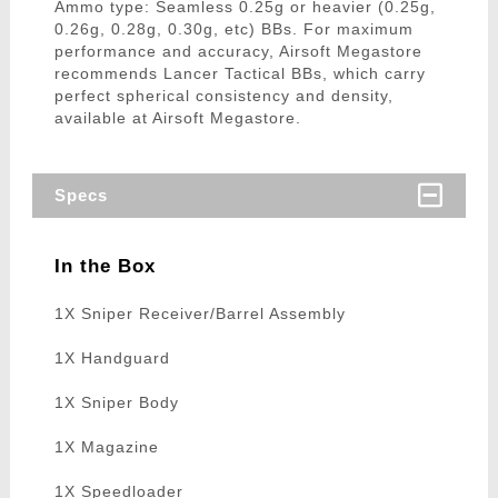
Ammo type: Seamless 0.25g or heavier (0.25g,
0.26g, 0.28g, 0.30g, etc) BBs. For maximum
performance and accuracy, Airsoft Megastore
recommends Lancer Tactical BBs, which carry
perfect spherical consistency and density,
available at Airsoft Megastore.
Specs
In the Box
1X Sniper Receiver/Barrel Assembly
1X Handguard
1X Sniper Body
1X Magazine
1X Speedloader