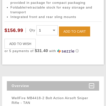
provided in package for compact packaging
Foldable/retractable stock for easy storage and
transport
Integrated front and rear sling mounts
$156.99
Qty
ADD TO CART
ADD TO WISH
$31.40
or 5 payments of
with
ⓘ
Overview
WellFire MB4418-2 Bolt Action Airsoft Sniper
Rifle - TAN