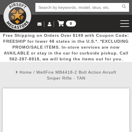
0
Log in to Your Account
Free Shipping on Orders Over $149 with Coupon Code:
Email Us
View Cart
Popular
Door
Mega
New
Airs
FREESHIP for lower 48 states in the U.S.*. *EXCLUDING
Log In
(562) 287-8918
PROMO/SALE ITEMS. In-store services are now
AVAILABLE or stay in the car for curbside pickup. Call
Create Account
Picks
Busters
Deals
Arrivals
Airsoft
562-287-8918, we will bring the items out for you.
Home
/
WellFire MB4418-2 Bolt Action Airsoft
My Account
My Orders
Wish List
Airsoft 
Sniper Rifle - TAN
Airsoft 
Rifle Mo