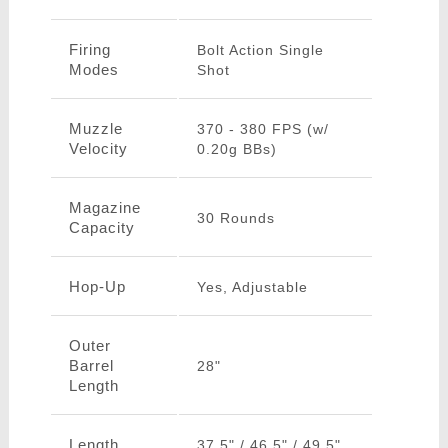
Firing
Bolt Action Single
Modes
Shot
Muzzle
370 - 380 FPS (w/
Velocity
0.20g BBs)
Magazine
30 Rounds
Capacity
Hop-Up
Yes, Adjustable
Outer
Barrel
28"
Length
Length
37.5" / 46.5" / 49.5"