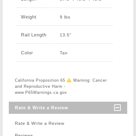
Weight
9 lbs
Rail Length
13.5"
Color
Tan
California Proposition 65
Warning: Cancer
and Reproductive Harm -
www.P65Warnings.ca.gov
Rate & Write a Review
Rate & Write a Review
Reviews