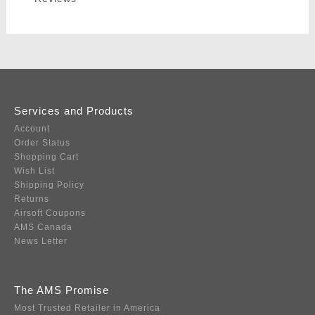
Services and Products
Account
Order Status
Shopping Cart
Wish List
Shipping Policy
Returns
Airsoft Coupons
AMS Canada
News Letter
The AMS Promise
Most Trusted Retailer in America