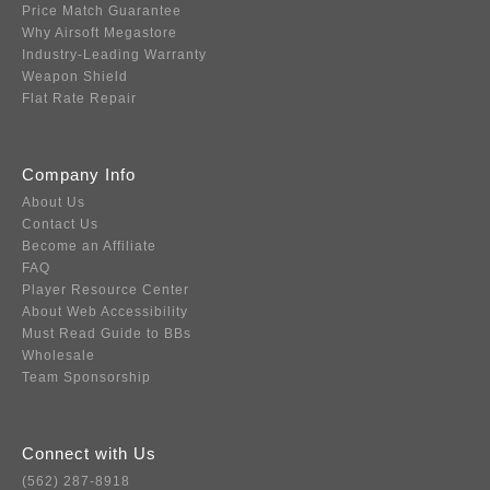
Price Match Guarantee
Why Airsoft Megastore
Industry-Leading Warranty
Weapon Shield
Flat Rate Repair
Company Info
About Us
Contact Us
Become an Affiliate
FAQ
Player Resource Center
About Web Accessibility
Must Read Guide to BBs
Wholesale
Team Sponsorship
Connect with Us
(562) 287-8918