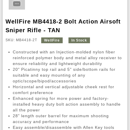
WellFire MB4418-2 Bolt Action Airsoft
Sniper Rifle - TAN
SKU: MB4418-2T
WellFire
In Stock
Constructed with an Injection-molded nylon fiber
reinforced polymer body and metal alloy receiver to
ensure reliability and lightweight durability
20" Picatinny top rail and 5" side/bottom rails for
suitable and easy mounting of any
optic/scope/bipod/accessories
Horizontal and vertical adjustable cheek rest for
comfort preference
Enhanced spring for more power and factory-
installed heavy duty bolt action assembly to handle
all the power
28" length outer barrel for maximum shooting
accuracy and performance
Easy assemble/disassemble with Allen Key tools