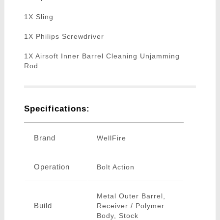
1X Sling
1X Philips Screwdriver
1X Airsoft Inner Barrel Cleaning Unjamming
Rod
Specifications:
Brand
WellFire
Operation
Bolt Action
Metal Outer Barrel,
Build
Receiver / Polymer
Body, Stock