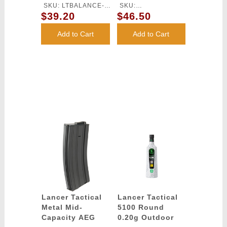
Charger
Lithium-Ion
SKU: LTBALANCE-
SKU:
Battery
$39.20
$46.50
CHARGER
LT11.1V2500N20C
Add to Cart
Add to Cart
Lancer Tactical
Lancer Tactical
Metal Mid-
5100 Round
Capacity AEG
0.20g Outdoor