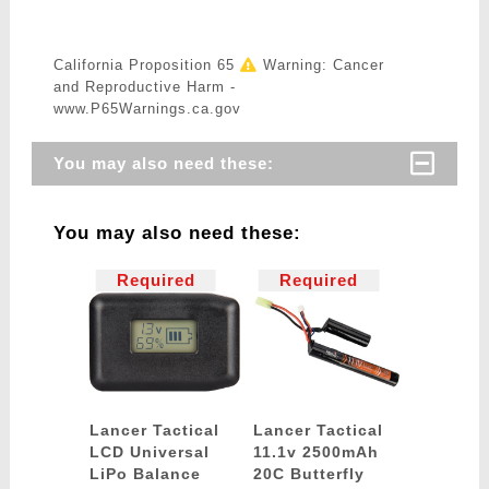
California Proposition 65
Warning: Cancer
and Reproductive Harm -
www.P65Warnings.ca.gov
You may also need these:
You may also need these:
Required
Required
Lancer Tactical
Lancer Tactical
LCD Universal
11.1v 2500mAh
LiPo Balance
20C Butterfly