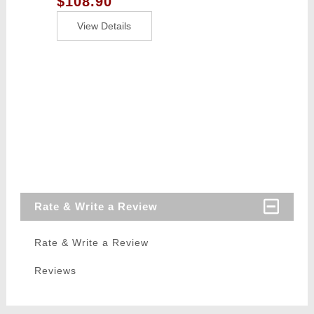
$108.90
Tracer / Burst
Control Unit -
View Details
BLACK
Rate & Write a Review
Rate & Write a Review
Reviews