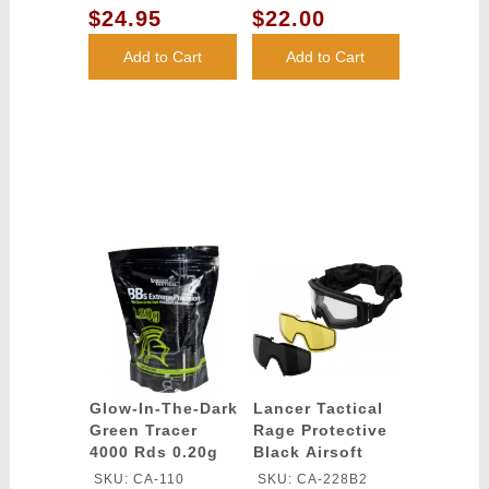
SMOKE/YELLOW/CLEAR
LENS
$24.95
$22.00
LENS
Add to Cart
Add to Cart
Glow-In-The-Dark
Lancer Tactical
Green Tracer
Rage Protective
4000 Rds 0.20g
Black Airsoft
airsoft BBs -
Goggles -
SKU: CA-110
SKU: CA-228B2