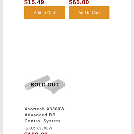
BBs (Color: Dark
Bag - BLACK
$15.49
$65.00
OUTDOOR-DE
Earth)
Add to Cart
Add to Cart
SOLD OUT
Xcortech X3300W
Advanced BB
Control System
Computer
SKU: X3300W
chronograph -