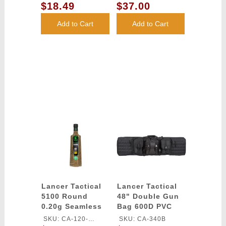
Lancer Tactical
SMOKE/YELLOW/CLEAR
$18.49
$37.00
LENS
Add to Cart
Add to Cart
Lancer Tactical
Lancer Tactical
5100 Round
48" Double Gun
0.20g Seamless
Bag 600D PVC
Outdoor Airsoft
MOLLE Belt Rifle
SKU: CA-120-
SKU: CA-340B