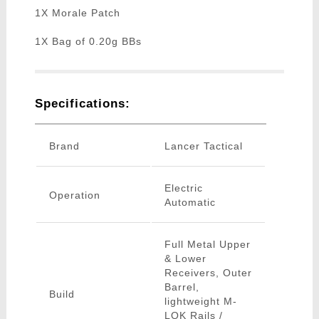
1X Morale Patch
1X Bag of 0.20g BBs
Specifications:
Brand
Lancer Tactical
Electric
Operation
Automatic
Full Metal Upper
& Lower
Receivers, Outer
Barrel,
Build
lightweight M-
LOK Rails /