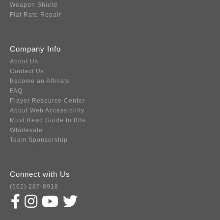
Weapon Shield
Flat Rate Repair
Company Info
About Us
Contact Us
Become an Affiliate
FAQ
Player Resource Center
About Web Accessibility
Must Read Guide to BBs
Wholesale
Team Sponsorship
Connect with Us
(562) 287-8918