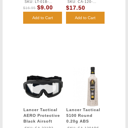
M4/M16 Magazine
Airsoft BBs
SKU: LT-01B-
SKU: CA-120-
- BLACK
(Color: White)
$9.00
$17.50
MIDMAG-G2
OUTDOOR
$16.95
Add to Cart
Add to Cart
Lancer Tactical
Lancer Tactical
AERO Protective
5100 Round
Black Airsoft
0.20g ABS
Goggles - (Clear)
Airsoft BBs