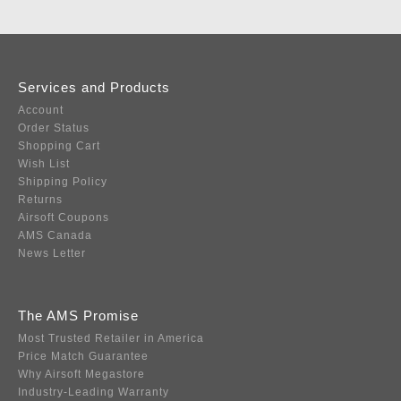
Services and Products
Account
Order Status
Shopping Cart
Wish List
Shipping Policy
Returns
Airsoft Coupons
AMS Canada
News Letter
The AMS Promise
Most Trusted Retailer in America
Price Match Guarantee
Why Airsoft Megastore
Industry-Leading Warranty