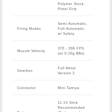
Polymer Stock,
Pistol Grip
Semi-Automatic,
Firing Modes
Full-Automatic,
w/ Safety
370 - 395 FPS
Muzzle Velocity
(w/ 0.20g BBs)
Full Metal
Gearbox
Version 2
Connector
Mini Tamiya
11.1V Stick
Recommended