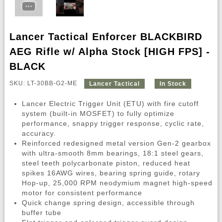
Lancer Tactical Enforcer BLACKBIRD
AEG Rifle w/ Alpha Stock [HIGH FPS] -
BLACK
SKU: LT-30BB-G2-ME
Lancer Tactical
In Stock
Lancer Electric Trigger Unit (ETU) with fire cutoff
system (built-in MOSFET) to fully optimize
performance, snappy trigger response, cyclic rate,
accuracy.
Reinforced redesigned metal version Gen-2 gearbox
with ultra-smooth 8mm bearings, 18:1 steel gears,
steel teeth polycarbonate piston, reduced heat
spikes 16AWG wires, bearing spring guide, rotary
Hop-up, 25,000 RPM neodymium magnet high-speed
motor for consistent performance
Quick change spring design, accessible through
buffer tube