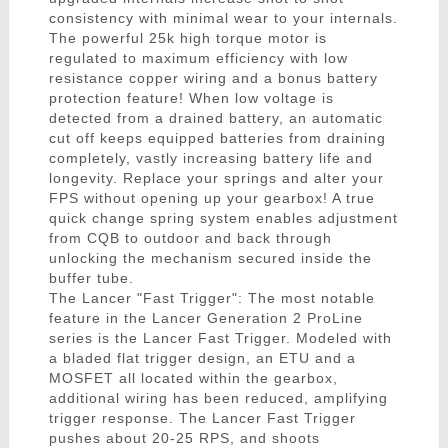
consistency with minimal wear to your internals.
The powerful 25k high torque motor is
regulated to maximum efficiency with low
resistance copper wiring and a bonus battery
protection feature! When low voltage is
detected from a drained battery, an automatic
cut off keeps equipped batteries from draining
completely, vastly increasing battery life and
longevity. Replace your springs and alter your
FPS without opening up your gearbox! A true
quick change spring system enables adjustment
from CQB to outdoor and back through
unlocking the mechanism secured inside the
buffer tube.
The Lancer "Fast Trigger": The most notable
feature in the Lancer Generation 2 ProLine
series is the Lancer Fast Trigger. Modeled with
a bladed flat trigger design, an ETU and a
MOSFET all located within the gearbox,
additional wiring has been reduced, amplifying
trigger response. The Lancer Fast Trigger
pushes about 20-25 RPS, and shoots