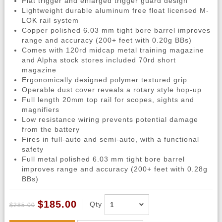
Flat trigger and enlarged trigger guard design
Lightweight durable aluminum free float licensed M-
LOK rail system
Copper polished 6.03 mm tight bore barrel improves
range and accuracy (200+ feet with 0.20g BBs)
Comes with 120rd midcap metal training magazine
and Alpha stock stores included 70rd short
magazine
Ergonomically designed polymer textured grip
Operable dust cover reveals a rotary style hop-up
Full length 20mm top rail for scopes, sights and
magnifiers
Low resistance wiring prevents potential damage
from the battery
Fires in full-auto and semi-auto, with a functional
safety
Full metal polished 6.03 mm tight bore barrel
improves range and accuracy (200+ feet with 0.28g
BBs)
$185.00
Qty
$285.00