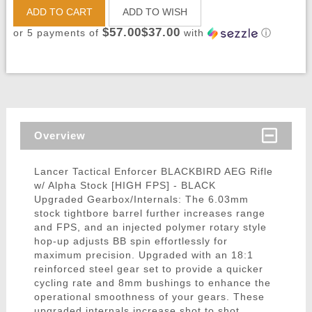
ADD TO CART
ADD TO WISH
$57.00$37.00
or 5 payments of
with
ⓘ
Overview
Lancer Tactical Enforcer BLACKBIRD AEG Rifle
w/ Alpha Stock [HIGH FPS] - BLACK
Upgraded Gearbox/Internals: The 6.03mm
stock tightbore barrel further increases range
and FPS, and an injected polymer rotary style
hop-up adjusts BB spin effortlessly for
maximum precision. Upgraded with an 18:1
reinforced steel gear set to provide a quicker
cycling rate and 8mm bushings to enhance the
operational smoothness of your gears. These
upgraded internals increase shot to shot