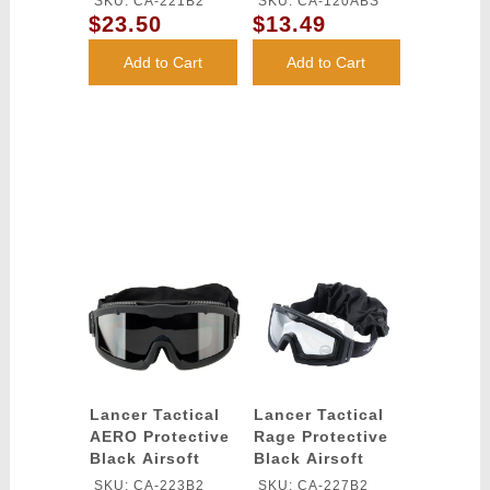
SKU: CA-221B2
SKU: CA-120ABS
(Color: White)
$23.50
$13.49
Add to Cart
Add to Cart
Lancer Tactical
Lancer Tactical
AERO Protective
Rage Protective
Black Airsoft
Black Airsoft
Goggles -
Goggles - CLEAR
SKU: CA-223B2
SKU: CA-227B2