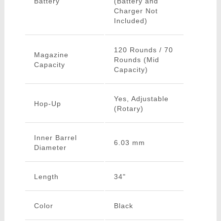
Battery
(Battery and
Charger Not
Included)
120 Rounds / 70
Magazine
Rounds (Mid
Capacity
Capacity)
Yes, Adjustable
Hop-Up
(Rotary)
Inner Barrel
6.03 mm
Diameter
Length
34"
Color
Black