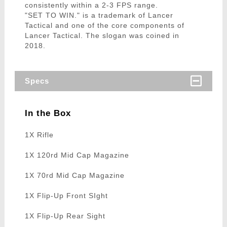
consistently within a 2-3 FPS range.
"SET TO WIN." is a trademark of Lancer
Tactical and one of the core components of
Lancer Tactical. The slogan was coined in
2018.
Specs
In the Box
1X Rifle
1X 120rd Mid Cap Magazine
1X 70rd Mid Cap Magazine
1X Flip-Up Front SIght
1X Flip-Up Rear Sight