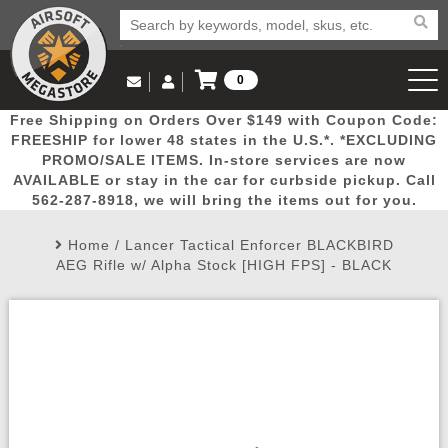
0
Log in to Your Account
Free Shipping on Orders Over $149 with Coupon Code:
Email Us
View Cart
Popular
Door
Mega
New
Airs
FREESHIP for lower 48 states in the U.S.*. *EXCLUDING
Log In
(562) 287-8918
PROMO/SALE ITEMS. In-store services are now
AVAILABLE or stay in the car for curbside pickup. Call
Create Account
Picks
Busters
Deals
Arrivals
Airsoft
562-287-8918, we will bring the items out for you.
Home
/
Lancer Tactical Enforcer BLACKBIRD
My Account
My Orders
Wish List
Airsoft 
AEG Rifle w/ Alpha Stock [HIGH FPS] - BLACK
Airsoft 
Rifle Mo