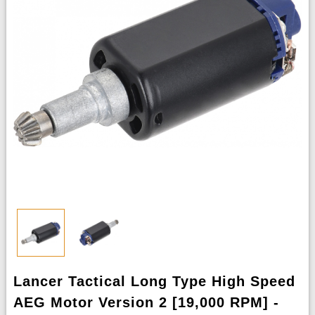
Lancer Tactical Long Type High Speed
AEG Motor Version 2 [19,000 RPM] -