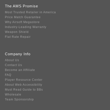
The AMS Promise
Most Trusted Retailer in America
Price Match Guarantee
Why Airsoft Megastore
Industry-Leading Warranty
Weapon Shield
Flat Rate Repair
Company Info
About Us
Contact Us
Become an Affiliate
FAQ
Player Resource Center
About Web Accessibility
Must Read Guide to BBs
Wholesale
Team Sponsorship