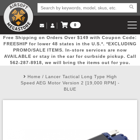
0
Log in to Your Account
Free Shipping on Orders Over $149 with Coupon Code:
Email Us
View Cart
Popular
Door
Mega
New
Airs
FREESHIP for lower 48 states in the U.S.*. *EXCLUDING
Log In
(562) 287-8918
PROMO/SALE ITEMS. In-store services are now
AVAILABLE or stay in the car for curbside pickup. Call
Create Account
Picks
Busters
Deals
Arrivals
Airsoft
562-287-8918, we will bring the items out for you.
Home
/
Lancer Tactical Long Type High
My Account
My Orders
Wish List
Airsoft 
Speed AEG Motor Version 2 [19,000 RPM] -
BLUE
Airsoft 
Rifle Mo