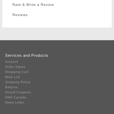
Rate & Write a Review
Reviews
Services and Products
Account
Order Status
Shopping Cart
Wish List
Shipping Policy
Returns
Airsoft Coupons
AMS Canada
News Letter