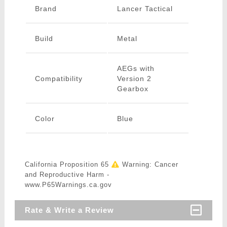
Brand
Lancer Tactical
Build
Metal
AEGs with
Compatibility
Version 2
Gearbox
Color
Blue
California Proposition 65
Warning: Cancer
and Reproductive Harm -
www.P65Warnings.ca.gov
Rate & Write a Review