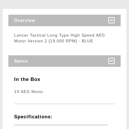
Overview
Lancer Tactical Long Type High Speed AEG
Motor Version 2 [19,000 RPM] - BLUE
Specs
In the Box
1X AEG Motor
Specifications: