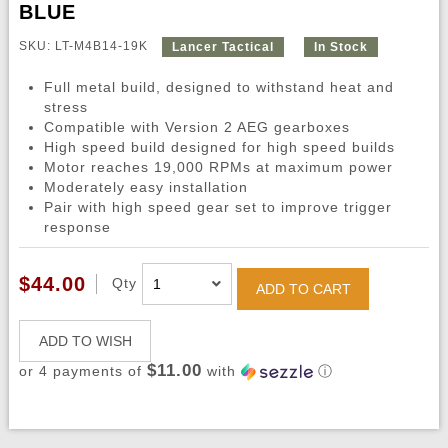
BLUE
SKU: LT-M4B14-19K
Lancer Tactical
In Stock
Full metal build, designed to withstand heat and
stress
Compatible with Version 2 AEG gearboxes
High speed build designed for high speed builds
Motor reaches 19,000 RPMs at maximum power
Moderately easy installation
Pair with high speed gear set to improve trigger
response
$44.00
Qty
ADD TO CART
ADD TO WISH
$11.00
or 4 payments of
with
ⓘ