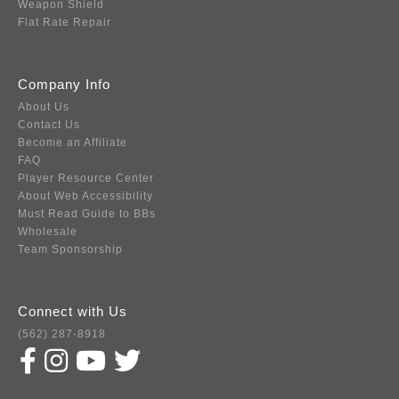
Weapon Shield
Flat Rate Repair
Company Info
About Us
Contact Us
Become an Affiliate
FAQ
Player Resource Center
About Web Accessibility
Must Read Guide to BBs
Wholesale
Team Sponsorship
Connect with Us
(562) 287-8918