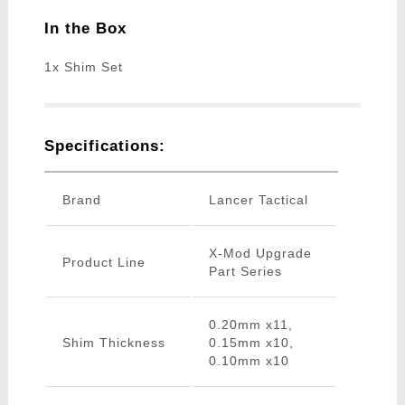
In the Box
1x Shim Set
Specifications:
Brand
Lancer Tactical
X-Mod Upgrade
Product Line
Part Series
0.20mm x11,
Shim Thickness
0.15mm x10,
0.10mm x10