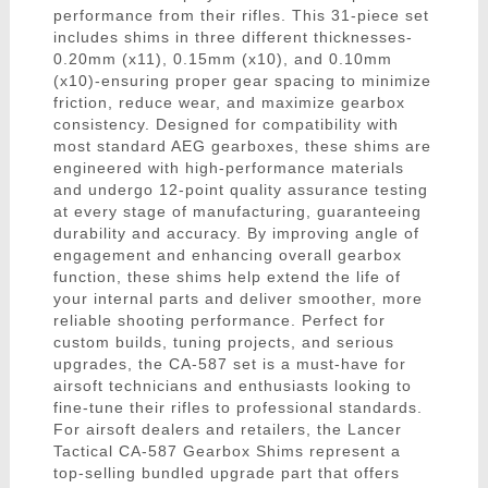
performance from their rifles. This 31-piece set
includes shims in three different thicknesses-
0.20mm (x11), 0.15mm (x10), and 0.10mm
(x10)-ensuring proper gear spacing to minimize
friction, reduce wear, and maximize gearbox
consistency. Designed for compatibility with
most standard AEG gearboxes, these shims are
engineered with high-performance materials
and undergo 12-point quality assurance testing
at every stage of manufacturing, guaranteeing
durability and accuracy. By improving angle of
engagement and enhancing overall gearbox
function, these shims help extend the life of
your internal parts and deliver smoother, more
reliable shooting performance. Perfect for
custom builds, tuning projects, and serious
upgrades, the CA-587 set is a must-have for
airsoft technicians and enthusiasts looking to
fine-tune their rifles to professional standards.
For airsoft dealers and retailers, the Lancer
Tactical CA-587 Gearbox Shims represent a
top-selling bundled upgrade part that offers