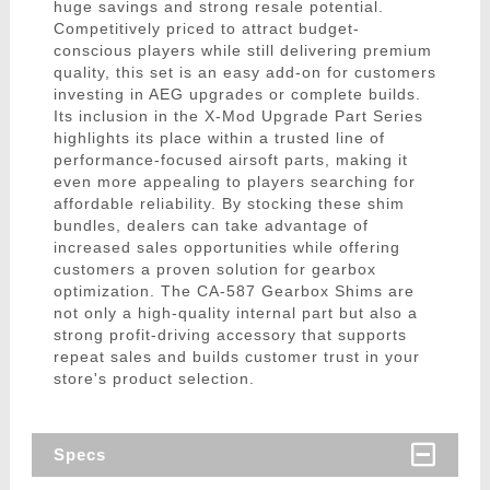
huge savings and strong resale potential.
Competitively priced to attract budget-
conscious players while still delivering premium
quality, this set is an easy add-on for customers
investing in AEG upgrades or complete builds.
Its inclusion in the X-Mod Upgrade Part Series
highlights its place within a trusted line of
performance-focused airsoft parts, making it
even more appealing to players searching for
affordable reliability. By stocking these shim
bundles, dealers can take advantage of
increased sales opportunities while offering
customers a proven solution for gearbox
optimization. The CA-587 Gearbox Shims are
not only a high-quality internal part but also a
strong profit-driving accessory that supports
repeat sales and builds customer trust in your
store's product selection.
Specs