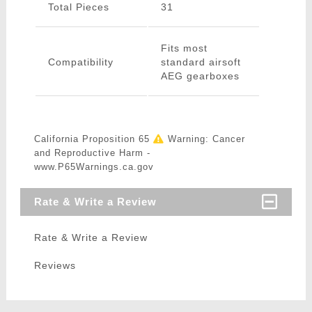
Total Pieces
31
Fits most
Compatibility
standard airsoft
AEG gearboxes
California Proposition 65
Warning: Cancer
and Reproductive Harm -
www.P65Warnings.ca.gov
Rate & Write a Review
Rate & Write a Review
Reviews