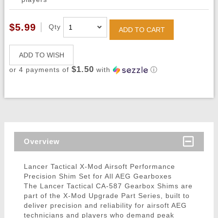
$5.99
Qty
ADD TO CART
ADD TO WISH
$1.50
or 4 payments of
with
ⓘ
Overview
Lancer Tactical X-Mod Airsoft Performance
Precision Shim Set for All AEG Gearboxes
The Lancer Tactical CA-587 Gearbox Shims are
part of the X-Mod Upgrade Part Series, built to
deliver precision and reliability for airsoft AEG
technicians and players who demand peak