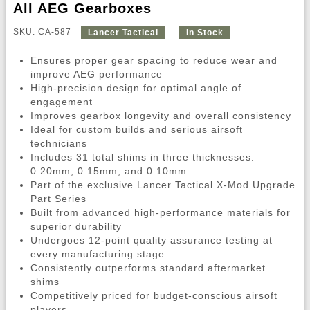
All AEG Gearboxes
SKU: CA-587
Lancer Tactical
In Stock
Ensures proper gear spacing to reduce wear and
improve AEG performance
High-precision design for optimal angle of
engagement
Improves gearbox longevity and overall consistency
Ideal for custom builds and serious airsoft
technicians
Includes 31 total shims in three thicknesses:
0.20mm, 0.15mm, and 0.10mm
Part of the exclusive Lancer Tactical X-Mod Upgrade
Part Series
Built from advanced high-performance materials for
superior durability
Undergoes 12-point quality assurance testing at
every manufacturing stage
Consistently outperforms standard aftermarket
shims
Competitively priced for budget-conscious airsoft
players