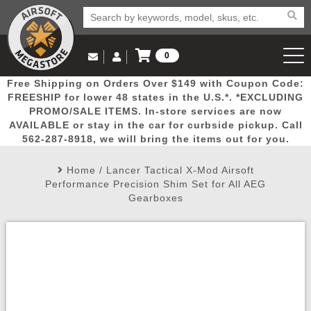
0
Log in to Your Account
Free Shipping on Orders Over $149 with Coupon Code:
Email Us
View Cart
Popular
Door
Mega
New
Airs
FREESHIP for lower 48 states in the U.S.*. *EXCLUDING
Log In
(562) 287-8918
PROMO/SALE ITEMS. In-store services are now
AVAILABLE or stay in the car for curbside pickup. Call
Create Account
Picks
Busters
Deals
Arrivals
Airsoft
562-287-8918, we will bring the items out for you.
Home
/
Lancer Tactical X-Mod Airsoft
My Account
My Orders
Wish List
Airsoft 
Performance Precision Shim Set for All AEG
Gearboxes
Airsoft 
Rifle Mo