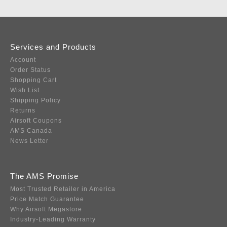
Services and Products
Account
Order Status
Shopping Cart
Wish List
Shipping Policy
Returns
Airsoft Coupons
AMS Canada
News Letter
The AMS Promise
Most Trusted Retailer in America
Price Match Guarantee
Why Airsoft Megastore
Industry-Leading Warranty