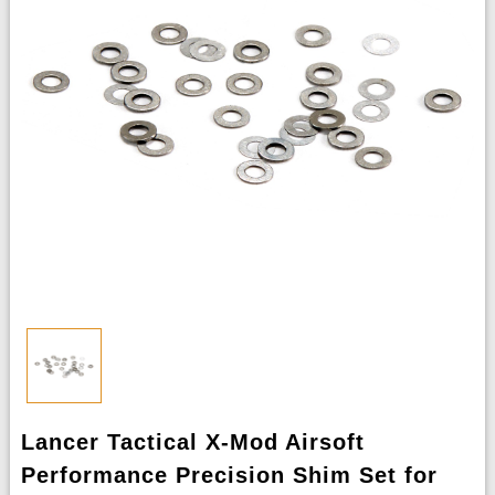
Lancer Tactical X-Mod Airsoft
Performance Precision Shim Set for