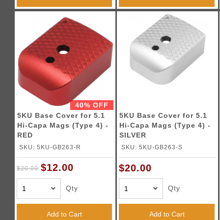
40% OFF
5KU Base Cover for 5.1
5KU Base Cover for 5.1
Hi-Capa Mags (Type 4) -
Hi-Capa Mags (Type 4) -
RED
SILVER
SKU: 5KU-GB263-R
SKU: 5KU-GB263-S
$12.00
$20.00
$20.00
Qty
Qty
Add to Cart
Add to Cart