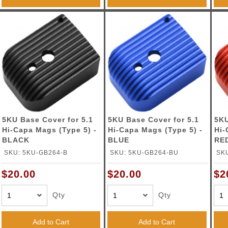
5KU Base Cover for 5.1
5KU Base Cover for 5.1
5KU
Hi-Capa Mags (Type 5) -
Hi-Capa Mags (Type 5) -
Hi-
BLACK
BLUE
RE
SKU: 5KU-GB264-B
SKU: 5KU-GB264-BU
SK
$20.00
$20.00
$2
Qty
Qty
Add to Cart
Add to Cart