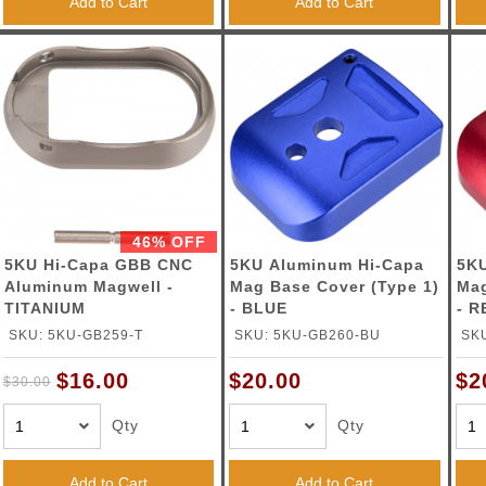
Add to Cart
Add to Cart
46% OFF
5KU Hi-Capa GBB CNC
5KU Aluminum Hi-Capa
5KU
Aluminum Magwell -
Mag Base Cover (Type 1)
Mag
TITANIUM
- BLUE
- R
SKU: 5KU-GB259-T
SKU: 5KU-GB260-BU
SK
$16.00
$20.00
$2
$30.00
Qty
Qty
Add to Cart
Add to Cart