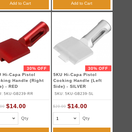
Add to Cart
Add to Cart
30% OFF
30% OFF
 Hi-Capa Pistol
5KU Hi-Capa Pistol
king Handle (Right
Cocking Handle (Left
e) - RED
Side) - SILVER
U: 5KU-GB239-RR
SKU: 5KU-GB239-SL
$14.00
$14.00
.00
$20.00
Qty
Qty