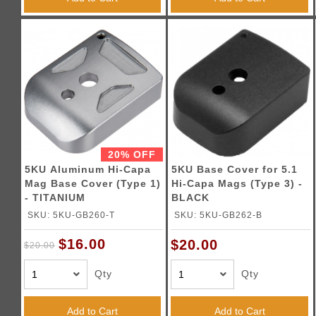
20% OFF
5KU Aluminum Hi-Capa
5KU Base Cover for 5.1
Mag Base Cover (Type 1)
Hi-Capa Mags (Type 3) -
- TITANIUM
BLACK
SKU: 5KU-GB260-T
SKU: 5KU-GB262-B
$16.00
$20.00
$20.00
Qty
Qty
Add to Cart
Add to Cart