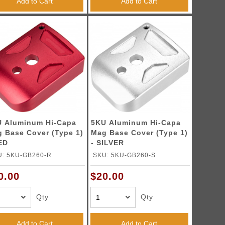
Add to Cart
Add to Cart
 Aluminum Hi-Capa
5KU Aluminum Hi-Capa
 Base Cover (Type 1)
Mag Base Cover (Type 1)
ED
- SILVER
U: 5KU-GB260-R
SKU: 5KU-GB260-S
0.00
$20.00
Qty
Qty
Add to Cart
Add to Cart