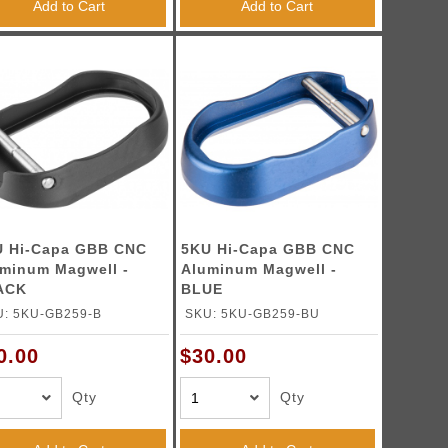
Add to Cart
Add to Cart
U Hi-Capa GBB CNC
5KU Hi-Capa GBB CNC
minum Magwell -
Aluminum Magwell -
ACK
BLUE
U: 5KU-GB259-B
SKU: 5KU-GB259-BU
0.00
$30.00
Qty
Qty