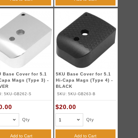
 Base Cover for 5.1
5KU Base Cover for 5.1
Capa Mags (Type 3) -
Hi-Capa Mags (Type 4) -
LVER
BLACK
U: 5KU-GB262-S
SKU: 5KU-GB263-B
0.00
$20.00
Qty
Qty
Add to Cart
Add to Cart