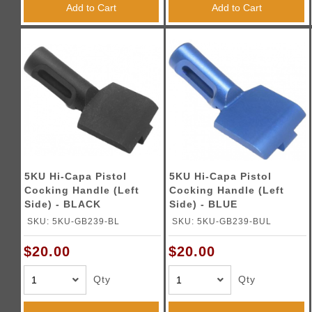
Add to Cart
Add to Cart
5KU Hi-Capa Pistol
5KU Hi-Capa Pistol
Cocking Handle (Left
Cocking Handle (Left
Side) - BLACK
Side) - BLUE
SKU: 5KU-GB239-BL
SKU: 5KU-GB239-BUL
$20.00
$20.00
Qty
Qty