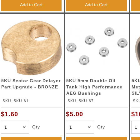
ble Triggers
Add to Cart
Add to Cart
5KU Sector Gear Delayer
5KU 9mm Double Oil
5KU
Part Upgrade - BRONZE
Tank High Performance
Met
AEG Bushings
SI
SKU: 5KU-61
SKU: 5KU-67
SKU
$1.60
$5.00
$1
Qty
Qty