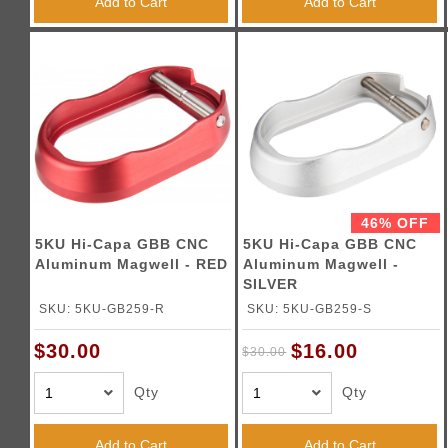
Add to Cart
Add to Cart
46% OFF
5KU Hi-Capa GBB CNC
5KU Hi-Capa GBB CNC
Aluminum Magwell - RED
Aluminum Magwell -
SILVER
SKU: 5KU-GB259-R
SKU: 5KU-GB259-S
$16.00
$30.00
$30.00
Qty
Qty
Add to Cart
Add to Cart