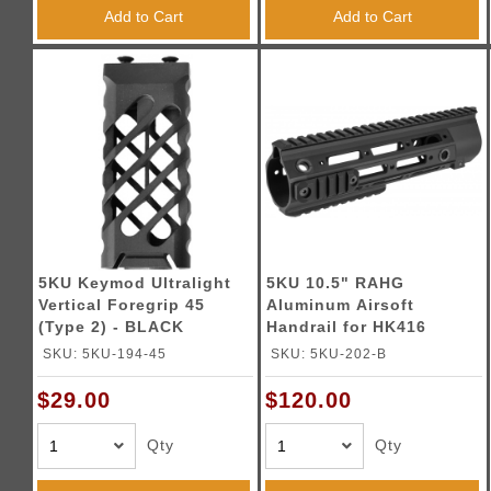
Triggers / Tunea
Add to Cart
Add to Cart
5KU Keymod Ultralight
5KU 10.5" RAHG
Vertical Foregrip 45
Aluminum Airsoft
(Type 2) - BLACK
Handrail for HK416
Series
SKU: 5KU-194-45
SKU: 5KU-202-B
$29.00
$120.00
Qty
Qty