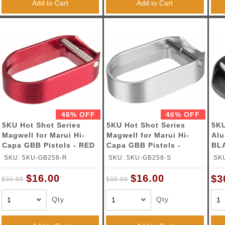
Add to Cart
Add to Cart
46% OFF
46% OFF
5KU Hot Shot Series
5KU Hot Shot Series
5K
Magwell for Marui Hi-
Magwell for Marui Hi-
Alu
Capa GBB Pistols - RED
Capa GBB Pistols -
BL
SILVER
SKU: 5KU-GB258-R
SKU: 5KU-GB258-S
SK
$16.00
$16.00
$3
$30.00
$30.00
Qty
Qty