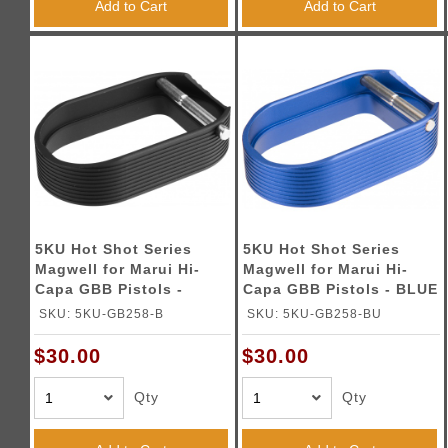
Add to Cart
Add to Cart
5KU Hot Shot Series
5KU Hot Shot Series
Magwell for Marui Hi-
Magwell for Marui Hi-
Capa GBB Pistols -
Capa GBB Pistols - BLUE
BLACK
SKU: 5KU-GB258-B
SKU: 5KU-GB258-BU
$30.00
$30.00
Qty
Qty