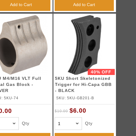
Add to Cart
Add to Cart
40% OFF
 M4/M16 VLT Full
5KU Short Skeletonized
al Gas Block -
Trigger for Hi-Capa GBB
LVER
- BLACK
: 5KU-74
SKU: 5KU-GB201-B
$6.00
0.00
$10.00
Qty
Qty