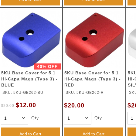
40% OFF
5KU Base Cover for 5.1
5KU Base Cover for 5.1
5KU
Hi-Capa Mags (Type 3) -
Hi-Capa Mags (Type 3) -
Hi-
BLUE
RED
SI
SKU: 5KU-GB262-BU
SKU: 5KU-GB262-R
SK
$12.00
$20.00
$2
$20.00
Qty
Qty
Add to Cart
Add to Cart