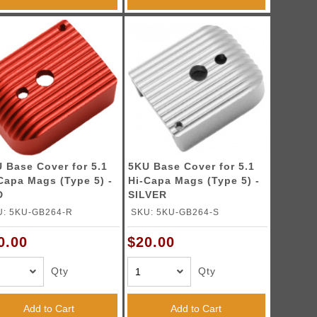
 Base Cover for 5.1
5KU Base Cover for 5.1
Capa Mags (Type 5) -
Hi-Capa Mags (Type 5) -
D
SILVER
U: 5KU-GB264-R
SKU: 5KU-GB264-S
0.00
$20.00
Qty
Qty
Add to Cart
Add to Cart