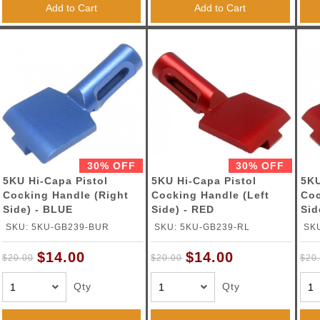
Add to Cart
Add to Cart
30% OFF
30% OFF
5KU Hi-Capa Pistol
5KU Hi-Capa Pistol
5KU
Cocking Handle (Right
Cocking Handle (Left
Coc
Side) - BLUE
Side) - RED
Sid
SKU: 5KU-GB239-BUR
SKU: 5KU-GB239-RL
SK
$14.00
$14.00
$20.00
$20.00
$20
Qty
Qty