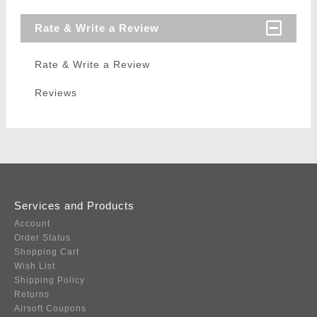
Rate & Write a Review
Rate & Write a Review
Reviews
Services and Products
Account
Order Status
Shopping Cart
Wish List
Shipping Policy
Returns
Airsoft Coupons