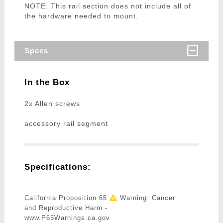
NOTE: This rail section does not include all of
the hardware needed to mount.
Specs
In the Box
2x Allen screws
accessory rail segment
Specifications:
California Proposition 65
Warning: Cancer
and Reproductive Harm -
www.P65Warnings.ca.gov