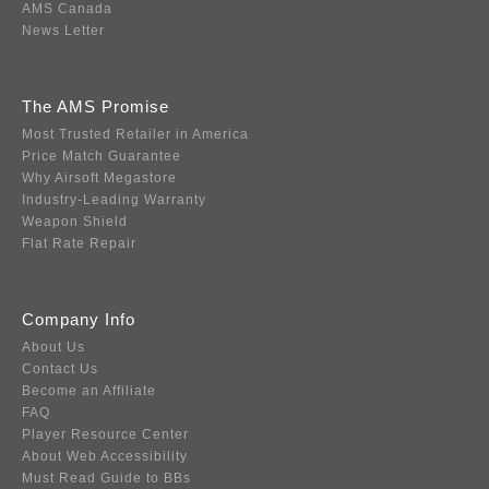
AMS Canada
News Letter
The AMS Promise
Most Trusted Retailer in America
Price Match Guarantee
Why Airsoft Megastore
Industry-Leading Warranty
Weapon Shield
Flat Rate Repair
Company Info
About Us
Contact Us
Become an Affiliate
FAQ
Player Resource Center
About Web Accessibility
Must Read Guide to BBs