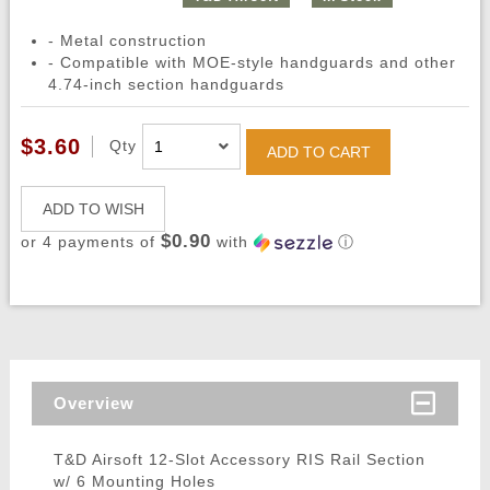
- Metal construction
- Compatible with MOE-style handguards and other
4.74-inch section handguards
$3.60
Qty
ADD TO CART
ADD TO WISH
$0.90
or 4 payments of
with
ⓘ
Overview
T&D Airsoft 12-Slot Accessory RIS Rail Section
w/ 6 Mounting Holes