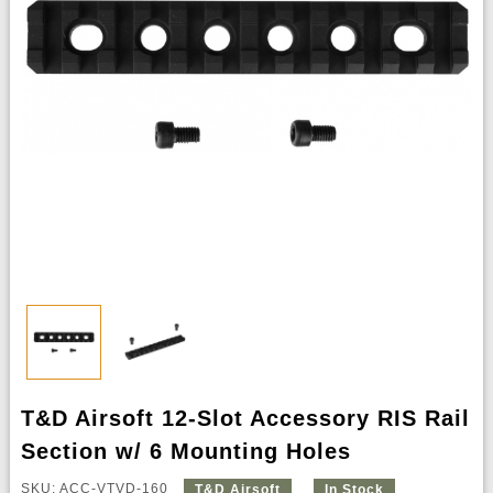
T&D Airsoft 12-Slot Accessory RIS Rail
Section w/ 6 Mounting Holes
SKU: ACC-VTVD-160
T&D Airsoft
In Stock