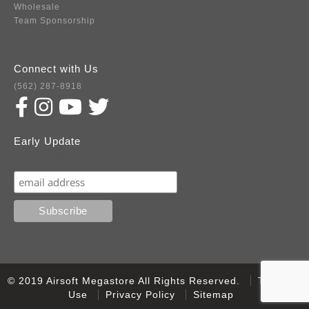
Wholesale
Team Sponsorship
Connect with Us
(562) 287-8918
Early Update
Subscribe
© 2019 Airsoft Megastore All Rights Reserved.
Terms of
Use
Privacy Policy
Sitemap