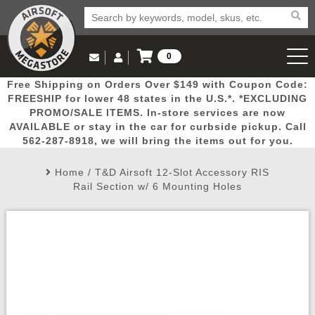
0
Log in to Your Account
Free Shipping on Orders Over $149 with Coupon Code:
Email Us
View Cart
Popular
Door
Mega
New
Airs
FREESHIP for lower 48 states in the U.S.*. *EXCLUDING
Log In
(562) 287-8918
PROMO/SALE ITEMS. In-store services are now
AVAILABLE or stay in the car for curbside pickup. Call
Create Account
Picks
Busters
Deals
Arrivals
Airsoft
562-287-8918, we will bring the items out for you.
Home
/
T&D Airsoft 12-Slot Accessory RIS
My Account
My Orders
Wish List
Airsoft 
Rail Section w/ 6 Mounting Holes
Airsoft 
Rifle Mo