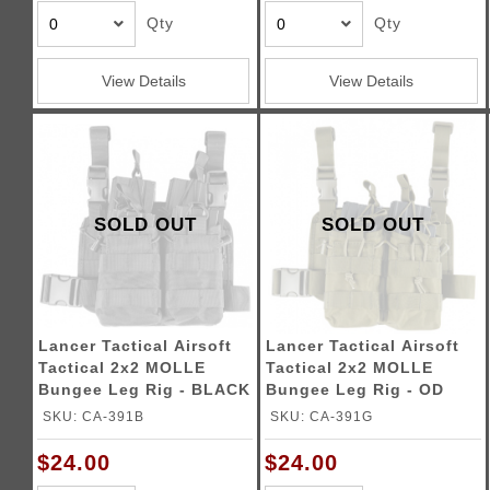
Qty
Qty
View Details
View Details
SOLD OUT
SOLD OUT
Lancer Tactical Airsoft
Lancer Tactical Airsoft
Tactical 2x2 MOLLE
Tactical 2x2 MOLLE
Bungee Leg Rig - BLACK
Bungee Leg Rig - OD
GREEN
SKU: CA-391B
SKU: CA-391G
$24.00
$24.00