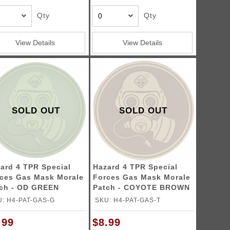
Qty
Qty
View Details
View Details
SOLD OUT
SOLD OUT
ard 4 TPR Special
Hazard 4 TPR Special
ces Gas Mask Morale
Forces Gas Mask Morale
ch - OD GREEN
Patch - COYOTE BROWN
: H4-PAT-GAS-G
SKU: H4-PAT-GAS-T
.99
$8.99