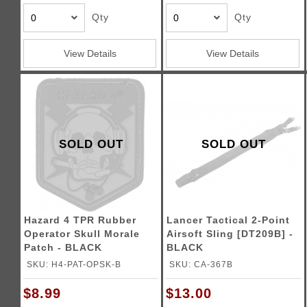
Qty
Qty
View Details
View Details
SOLD OUT
SOLD OUT
Hazard 4 TPR Rubber
Lancer Tactical 2-Point
Operator Skull Morale
Airsoft Sling [DT209B] -
Patch - BLACK
BLACK
SKU: H4-PAT-OPSK-B
SKU: CA-367B
$8.99
$13.00