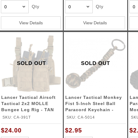
Qty
Qty
View Details
View Details
SOLD OUT
SOLD OUT
Lancer Tactical Airsoft
Lancer Tactical Monkey
Lan
Tactical 2x2 MOLLE
Fist 5-Inch Steel Ball
Par
Bungee Leg Rig - TAN
Paracord Keychain -
Monkey
Multi
BL
SKU: CA-391T
SKU: CA-5014
SKU
$24.00
$2.95
$2