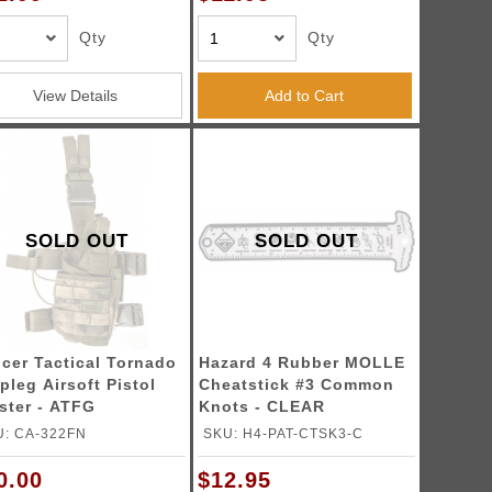
Qty
Qty
View Details
Add to Cart
SOLD OUT
SOLD OUT
cer Tactical Tornado
Hazard 4 Rubber MOLLE
pleg Airsoft Pistol
Cheatstick #3 Common
ster - ATFG
Knots - CLEAR
U: CA-322FN
SKU: H4-PAT-CTSK3-C
0.00
$12.95