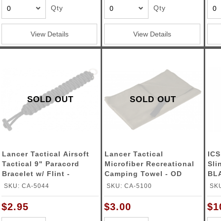
Qty
Qty
View Details
View Details
SOLD OUT
SOLD OUT
Lancer Tactical Airsoft
Lancer Tactical
ICS
Tactical 9" Paracord
Microfiber Recreational
Sli
Bracelet w/ Flint -
Camping Towel - OD
BL
BLACK
GREEN
SKU: CA-5044
SKU: CA-5100
SKU
$2.95
$3.00
$1