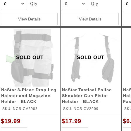
Qty
Qty
View Details
View Details
SOLD OUT
SOLD OUT
NcStar 3-Piece Drop Leg
NcStar Tactical Police
NcS
Holster and Magazine
Shoulder Gun Pistol
Hol
Holder - BLACK
Holster - BLACK
Fas
SKU: NCS-CV2908
SKU: NCS-CV2909
SK
$19.99
$17.99
$6