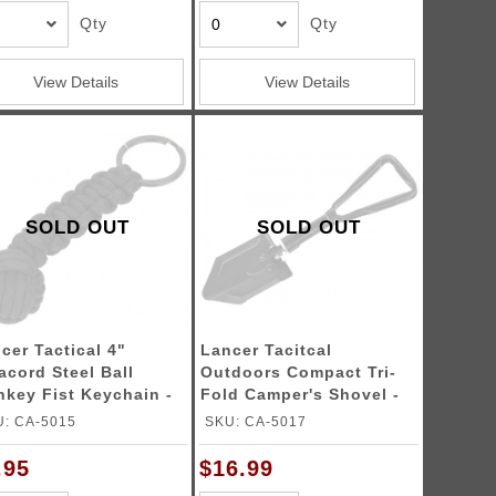
Qty
Qty
View Details
View Details
SOLD OUT
SOLD OUT
cer Tactical 4"
Lancer Tacitcal
acord Steel Ball
Outdoors Compact Tri-
 Fist Keychain -
Fold Camper's Shovel -
ACK
BLACK
: CA-5015
SKU: CA-5017
.95
$16.99