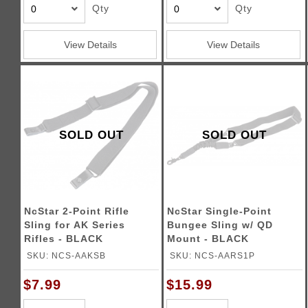
Qty
Qty
View Details
View Details
SOLD OUT
SOLD OUT
NcStar 2-Point Rifle
NcStar Single-Point
Sling for AK Series
Bungee Sling w/ QD
Rifles - BLACK
Mount - BLACK
SKU: NCS-AAKSB
SKU: NCS-AARS1P
$7.99
$15.99