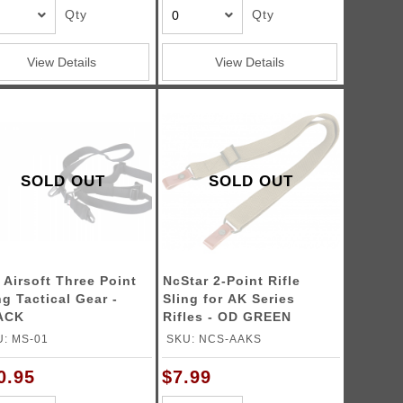
Qty
Qty
View Details
View Details
SOLD OUT
SOLD OUT
 Airsoft Three Point
NcStar 2-Point Rifle
ng Tactical Gear -
Sling for AK Series
ACK
Rifles - OD GREEN
: MS-01
SKU: NCS-AAKS
0.95
$7.99