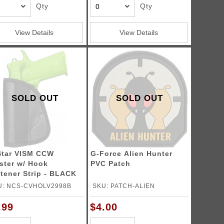
Qty
Qty
View Details
View Details
SOLD OUT
SOLD OUT
tar VISM CCW
G-Force Alien Hunter
ster w/ Hook
PVC Patch
tener Strip - BLACK
U: NCS-CVHOLV2998B
SKU: PATCH-ALIEN
.99
$4.00