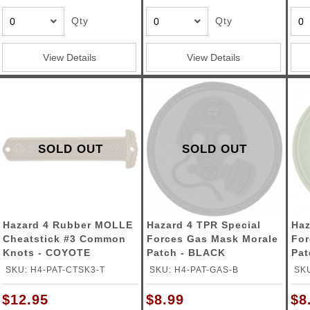
Qty
Qty
View Details
View Details
SOLD OUT
SOLD OUT
Hazard 4 Rubber MOLLE
Hazard 4 TPR Special
Haz
Cheatstick #3 Common
Forces Gas Mask Morale
For
Knots - COYOTE
Patch - BLACK
Pat
SKU: H4-PAT-CTSK3-T
SKU: H4-PAT-GAS-B
SKU
$12.95
$8.99
$8