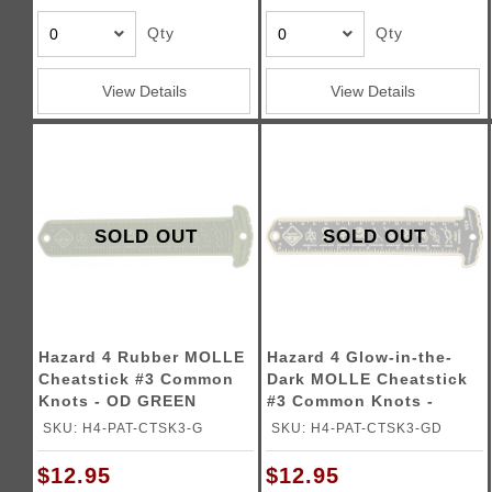
Qty
Qty
View Details
View Details
SOLD OUT
SOLD OUT
Hazard 4 Rubber MOLLE
Hazard 4 Glow-in-the-
Cheatstick #3 Common
Dark MOLLE Cheatstick
Knots - OD GREEN
#3 Common Knots -
GLOW
SKU: H4-PAT-CTSK3-G
SKU: H4-PAT-CTSK3-GD
$12.95
$12.95