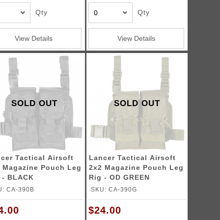
Qty
Qty
View Details
View Details
SOLD OUT
SOLD OUT
cer Tactical Airsoft
Lancer Tactical Airsoft
 Magazine Pouch Leg
2x2 Magazine Pouch Leg
 - BLACK
Rig - OD GREEN
: CA-390B
SKU: CA-390G
4.00
$24.00