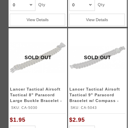
Qty
Qty
View Details
View Details
SOLD OUT
SOLD OUT
Lancer Tactical Airsoft
Lancer Tactical Airsoft
Tactical 8" Paracord
Tactical 9" Paracord
Large Buckle Bracelet -
Bracelet w/ Compass -
OD GREEN
GRAY
SKU: CA-5030
SKU: CA-5043
$1.95
$2.95