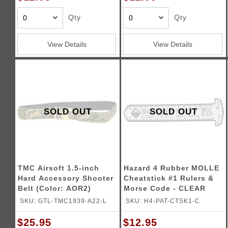
Triggers / Tunea
Qty
Qty
View Details
View Details
SOLD OUT
SOLD OUT
TMC Airsoft 1.5-inch
Hazard 4 Rubber MOLLE
Hard Accessory Shooter
Cheatstick #1 Rulers &
Belt (Color: AOR2)
Morse Code - CLEAR
SKU: GTL-TMC1939-A22-L
SKU: H4-PAT-CTSK1-C
$25.95
$12.95