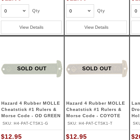
ble Triggers
Qty
Qty
View Details
View Details
SOLD OUT
SOLD OUT
Hazard 4 Rubber MOLLE
Hazard 4 Rubber MOLLE
Lan
Cheatstick #1 Rulers &
Cheatstick #1 Rulers &
Dro
Morse Code - OD GREEN
Morse Code - COYOTE
Hol
SKU: H4-PAT-CTSK1-G
SKU: H4-PAT-CTSK1-T
SK
$12.95
$12.95
$2