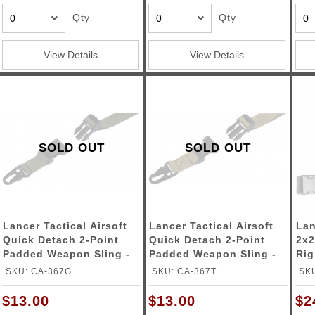
Qty
Qty
View Details
View Details
SOLD OUT
SOLD OUT
Lancer Tactical Airsoft
Lancer Tactical Airsoft
Lan
Quick Detach 2-Point
Quick Detach 2-Point
2x2
Padded Weapon Sling -
Padded Weapon Sling -
Rig
OD GREEN
TAN
SKU: CA-367G
SKU: CA-367T
SKU
$13.00
$13.00
$2