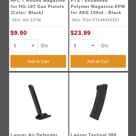
HFC 7 Round Magazine
PTS - Enhanced
for HG-107 Gas Pistols
Polymer Magazine-EPM
(Color: Black)
for AEG 150rd - Black
(2023 Version)
SKU: HG-107M
SKU: PSA-PT196450307
$9.90
$23.99
Qty
Qty
Add to Cart
Add to Cart
Lancer Air Defender
Lancer Tactical 500