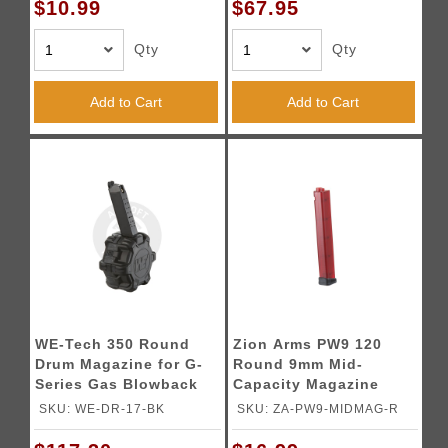
$10.99
$67.95
Qty
Qty
Add to Cart
Add to Cart
WE-Tech 350 Round
Zion Arms PW9 120
Drum Magazine for G-
Round 9mm Mid-
Series Gas Blowback
Capacity Magazine
Airsoft Pistols - (Black)
(Color: Red)
SKU: WE-DR-17-BK
SKU: ZA-PW9-MIDMAG-R