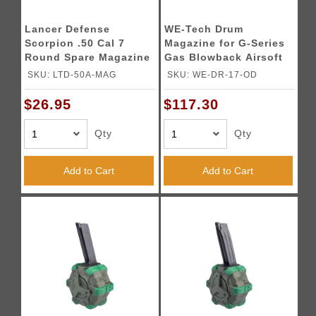
Lancer Defense
WE-Tech Drum
Scorpion .50 Cal 7
Magazine for G-Series
Round Spare Magazine
Gas Blowback Airsoft
Pistols (Color: OD
SKU: LTD-50A-MAG
SKU: WE-DR-17-OD
Green)
$26.95
$117.30
Qty
Qty
Add to Cart
Add to Cart