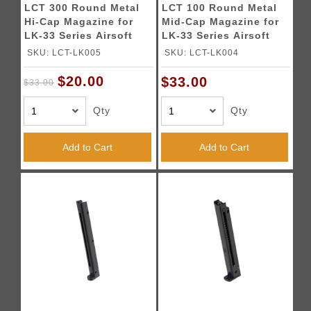
LCT 300 Round Metal
LCT 100 Round Metal
Hi-Cap Magazine for
Mid-Cap Magazine for
LK-33 Series Airsoft
LK-33 Series Airsoft
AEGs (Black)
AEGs (Black)
SKU: LCT-LK005
SKU: LCT-LK004
$20.00
$33.00
$33.00
Qty
Qty
Add to Cart
Add to Cart