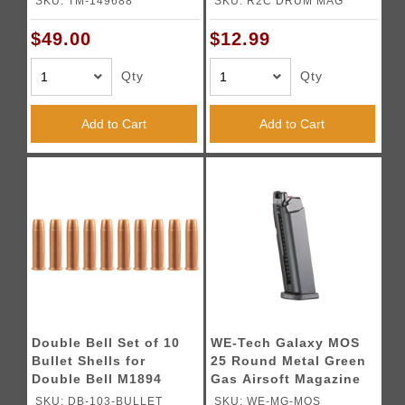
SKU: TM-149688
SKU: R2C DRUM MAG
Black)
$49.00
$12.99
Qty
Qty
Add to Cart
Add to Cart
Double Bell Set of 10
WE-Tech Galaxy MOS
Bullet Shells for
25 Round Metal Green
Double Bell M1894
Gas Airsoft Magazine
(Color: Black)
SKU: DB-103-BULLET
SKU: WE-MG-MOS