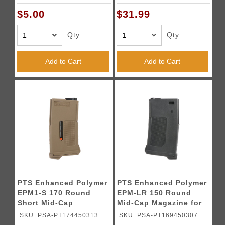
Tan)
$5.00
$31.99
Qty
Qty
Add to Cart
Add to Cart
PTS Enhanced Polymer
PTS Enhanced Polymer
EPM1-S 170 Round
EPM-LR 150 Round
Short Mid-Cap
Mid-Cap Magazine for
Magazine for M4/M16
SR25 AEGs (Color:
SKU: PSA-PT174450313
SKU: PSA-PT169450307
AEGs (Color: Tan)
Black)