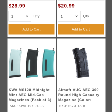
$28.99
$20.99
Qty
Qty
Add to Cart
Add to Cart
KWA MS120 Midnight
Airsoft AUG AEG 300
Mint AEG Mid-Cap
Round High Capacity
Magazines (Pack of 3)
Magazine (Color:
Black)
SKU: KWA-197-04302
SKU: SG-3-1A-B