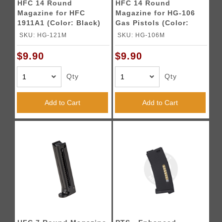
HFC 14 Round
HFC 14 Round
Magazine for HFC
Magazine for HG-106
1911A1 (Color: Black)
Gas Pistols (Color:
Black)
SKU: HG-121M
SKU: HG-106M
$9.90
$9.90
Qty
Qty
Add to Cart
Add to Cart