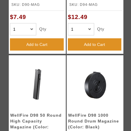
Black)
Black)
SKU: D90-MAG
SKU: D94-MAG
$7.49
$12.49
Qty
Qty
Add to Cart
Add to Cart
WellFire D98 50 Round
WellFire D98 1000
High Capacity
Round Drum Magazine
Magazine (Color:
(Color: Black)