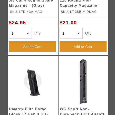
.43 Cal 4 Round Spare
120 Round Mid-
Magazine - (Gray)
Capacity Magazine
(Color: Black)
SKU: LTD-43A-MAG
SKU: LT-35B-MIDMAG
$24.95
$21.00
Qty
Qty
Add to Cart
Add to Cart
Umarex Elite Force
WG Sport Non-
Glock 17 Gen 3 CO2
Blowback 1911 Airsoft