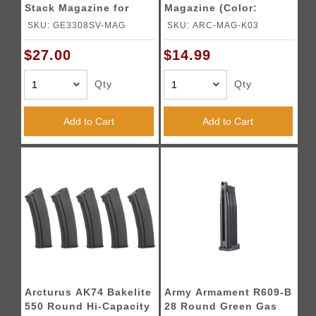
Stack Magazine for
Magazine (Color:
GE3308 (Silver)
Black)
SKU: GE3308SV-MAG
SKU: ARC-MAG-K03
$27.00
$14.99
Qty
Qty
Add to Cart
Add to Cart
Arcturus AK74 Bakelite
Army Armament R609-B
550 Round Hi-Capacity
28 Round Green Gas