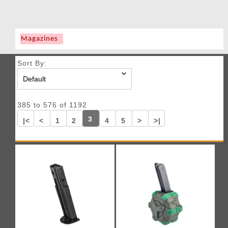
Magazines
Sort By:
385 to 576 of 1192
3
|<
<
1
2
4
5
>
>|