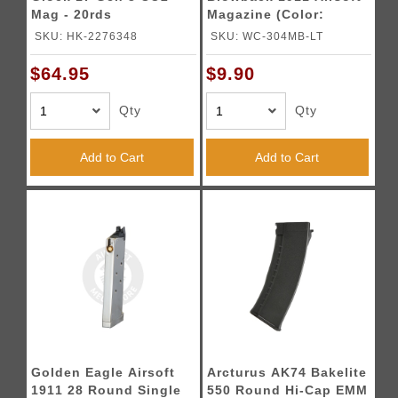
Mag - 20rds
Magazine (Color:
Black)
SKU: HK-2276348
SKU: WC-304MB-LT
$64.95
$9.90
Qty
Qty
Add to Cart
Add to Cart
Golden Eagle Airsoft
Arcturus AK74 Bakelite
1911 28 Round Single
550 Round Hi-Cap EMM