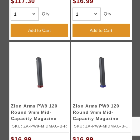
$117.30
$16.99
Qty
Qty
Add to Cart
Add to Cart
Zion Arms PW9 120
Zion Arms PW9 120
Round 9mm Mid-
Round 9mm Mid-
Capacity Magazine
Capacity Magazine
(Color: Black & Red)
(Color: Black & Blue)
SKU: ZA-PW9-MIDMAG-B-R
SKU: ZA-PW9-MIDMAG-B-
BL
$16.99
$16.99