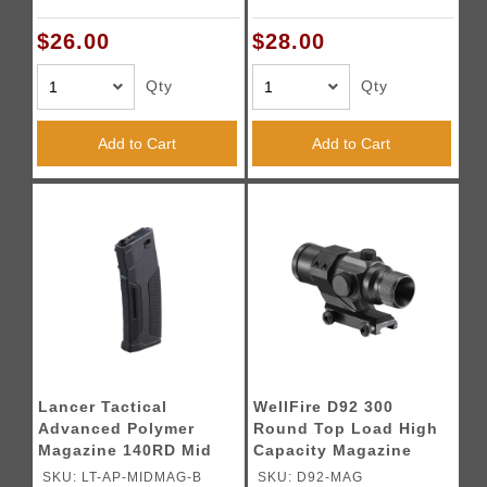
$26.00
$28.00
Qty
Qty
Add to Cart
Add to Cart
Lancer Tactical
WellFire D92 300
Advanced Polymer
Round Top Load High
Magazine 140RD Mid
Capacity Magazine
Cap - (Black)
(Color: Black)
SKU: LT-AP-MIDMAG-B
SKU: D92-MAG