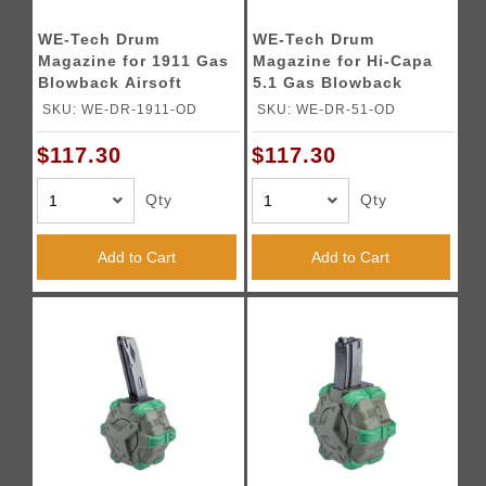
WE-Tech Drum
WE-Tech Drum
Magazine for 1911 Gas
Magazine for Hi-Capa
Blowback Airsoft
5.1 Gas Blowback
Pistols (Color: OD
Airsoft Pistols (Color:
SKU: WE-DR-1911-OD
SKU: WE-DR-51-OD
Green)
OD Green)
$117.30
$117.30
Qty
Qty
Add to Cart
Add to Cart