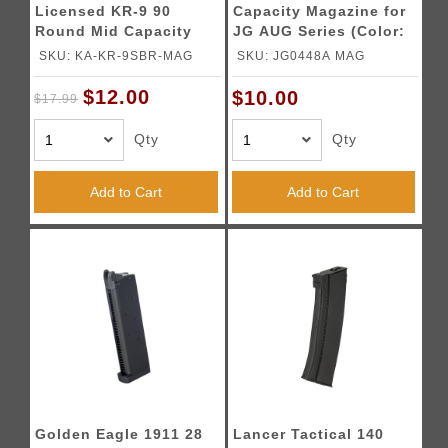
Licensed KR-9 90
Capacity Magazine for
Round Mid Capacity
JG AUG Series (Color:
Magazine (Color:
Black)
SKU: KA-KR-9SBR-MAG
SKU: JG0448A MAG
Black)
$12.00
$10.00
$17.99
Qty
Qty
Add to Cart
Add to Cart
Golden Eagle 1911 28
Lancer Tactical 140