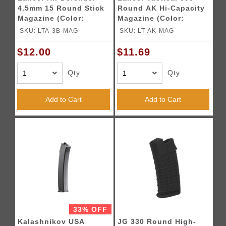
4.5mm 15 Round Stick
Round AK Hi-Capacity
Magazine (Color:
Magazine (Color:
Black)
Black)
SKU: LTA-3B-MAG
SKU: LT-AK-MAG
$12.00
$11.69
Qty
Qty
Add to Cart
Add to Cart
33% OFF
Kalashnikov USA
JG 330 Round High-