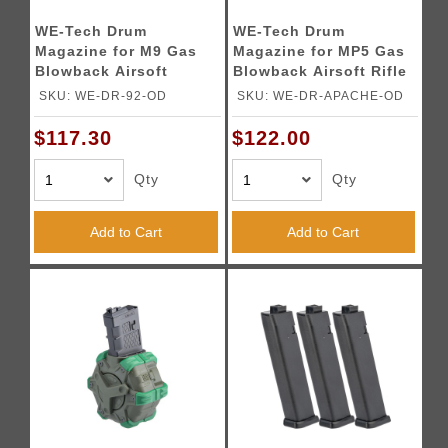
WE-Tech Drum
WE-Tech Drum
Magazine for M9 Gas
Magazine for MP5 Gas
Blowback Airsoft
Blowback Airsoft Rifle
Pistols (Color: OD
(Color: OD Green)
SKU: WE-DR-92-OD
SKU: WE-DR-APACHE-OD
Green)
$117.30
$122.00
Qty
Qty
Add to Cart
Add to Cart