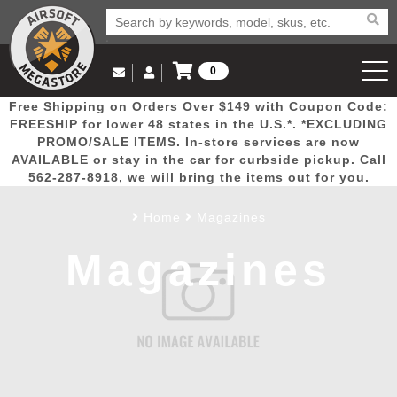
0
Log in to Your Account
Free Shipping on Orders Over $149 with Coupon Code:
Email Us
View Cart
Popular
Door
Mega
New
Airs
FREESHIP for lower 48 states in the U.S.*. *EXCLUDING
Log In
(562) 287-8918
PROMO/SALE ITEMS. In-store services are now
AVAILABLE or stay in the car for curbside pickup. Call
Create Account
Picks
Busters
Deals
Arrivals
Airsoft
562-287-8918, we will bring the items out for you.
Home
Magazines
My Account
My Orders
Wish List
Airsoft 
Magazines
Airsoft 
Rifle Mo