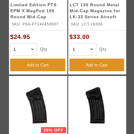
Limited Edition PTS
LCT 130 Round Metal
EPM X MagPod 150
Mid-Cap Magazine for
Round Mid-Cap
LK-33 Series Airsoft
Magazine (Color:
AEGs (Black)
SKU: PSA-PT144450607
SKU: LCT-LK006
Black)
$24.95
$33.00
Qty
Qty
Add to Cart
Add to Cart
39% OFF