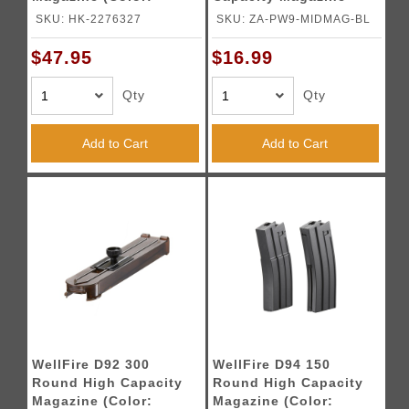
Black)
(Color: Blue)
SKU: HK-2276327
SKU: ZA-PW9-MIDMAG-BL
$47.95
$16.99
Qty
Qty
Add to Cart
Add to Cart
WellFire D92 300
WellFire D94 150
Round High Capacity
Round High Capacity
Magazine (Color:
Magazine (Color: