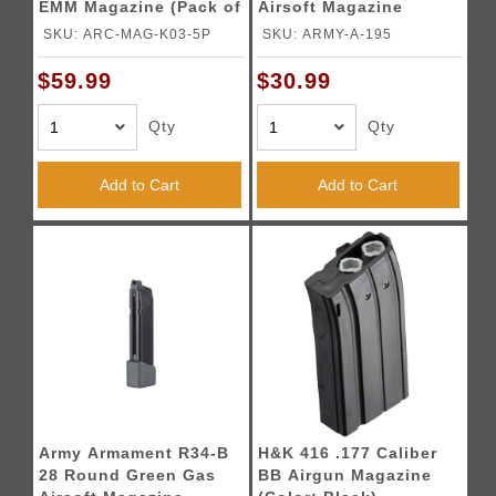
EMM Magazine (Pack of
Airsoft Magazine
5)
(Color: Black)
SKU: ARC-MAG-K03-5P
SKU: ARMY-A-195
$59.99
$30.99
Qty
Qty
Add to Cart
Add to Cart
Army Armament R34-B
H&K 416 .177 Caliber
28 Round Green Gas
BB Airgun Magazine