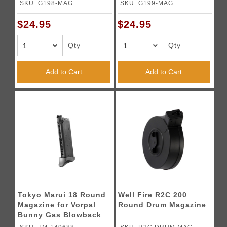
Black)
SKU: G198-MAG
SKU: G199-MAG
$24.95
$24.95
Qty
Qty
Add to Cart
Add to Cart
Tokyo Marui 18 Round
Well Fire R2C 200
Magazine for Vorpal
Round Drum Magazine
Bunny Gas Blowback
Airsoft Pistols (Color: