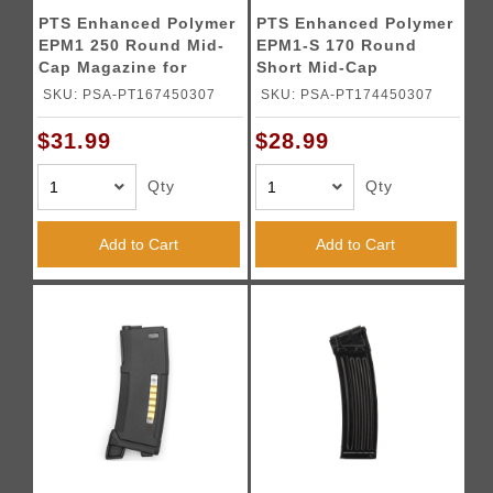
PTS Enhanced Polymer
PTS Enhanced Polymer
EPM1 250 Round Mid-
EPM1-S 170 Round
Cap Magazine for
Short Mid-Cap
M4/M16 AEGs (Color:
Magazine for M4/M16
SKU: PSA-PT167450307
SKU: PSA-PT174450307
Black)
AEGs (Color: Black)
$31.99
$28.99
Qty
Qty
Add to Cart
Add to Cart