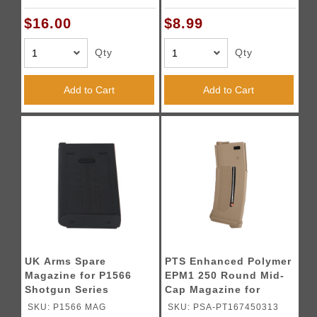
$16.00
$8.99
Qty
Qty
Add to Cart
Add to Cart
UK Arms Spare
PTS Enhanced Polymer
Magazine for P1566
EPM1 250 Round Mid-
Shotgun Series
Cap Magazine for
M4/M16 AEGs (Color:
SKU: P1566 MAG
SKU: PSA-PT167450313