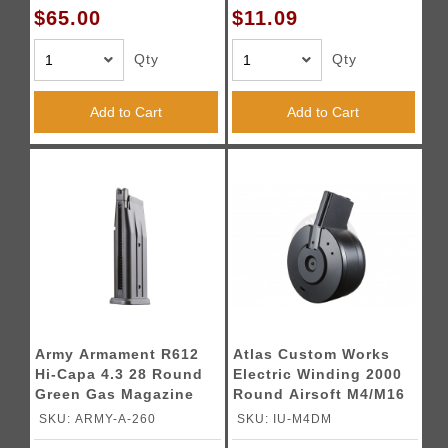
$65.00
$11.09
Qty
Qty
Add to Cart
Add to Cart
Army Armament R612
Atlas Custom Works
Hi-Capa 4.3 28 Round
Electric Winding 2000
Green Gas Magazine
Round Airsoft M4/M16
(Color: Black)
Drum Magazine (Color:
SKU: ARMY-A-260
SKU: IU-M4DM
Black)