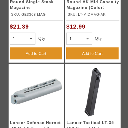
Round Single Stack
Round AK Mid Capacity
Magazine
Magazine (Color:
Black)
SKU: GE3308 MAG
SKU: LT-MIDMAG-AK
$21.39
$12.99
Qty
Qty
Add to Cart
Add to Cart
Lancer Defense Hornet
Lancer Tactical LT-35