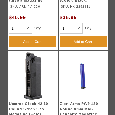
Airsoft Magazine
(Color: Black)
(Color: Black)
SKU: ARMY-A-226
SKU: HK-2252311
$40.99
$36.95
Qty
Qty
Add to Cart
Add to Cart
Umarex Glock 42 10
Zion Arms PW9 120
Round Green Gas
Round 9mm Mid-
Magazine (Color:
Capacity Magazine