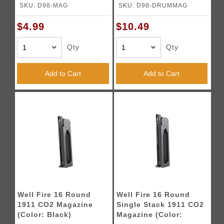
Black)
SKU: D98-MAG
SKU: D98-DRUMMAG
$4.99
$10.49
Qty
Qty
Add to Cart
Add to Cart
Well Fire 16 Round
Well Fire 16 Round
1911 CO2 Magazine
Single Stack 1911 CO2
(Color: Black)
Magazine (Color: