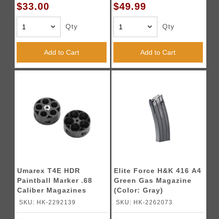
$33.00
$49.99
Qty
Qty
Add to Cart
Add to Cart
Umarex T4E HDR
Elite Force H&K 416 A4
Paintball Marker .68
Green Gas Magazine
Caliber Magazines
(Color: Gray)
(Pack of 2)
SKU: HK-2292139
SKU: HK-2262073