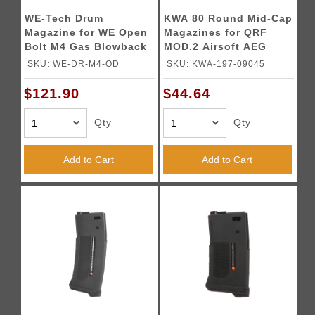
WE-Tech Drum
KWA 80 Round Mid-Cap
Magazine for WE Open
Magazines for QRF
Bolt M4 Gas Blowback
MOD.2 Airsoft AEG
Airsoft Pistols (Color:
Pack of 3 (Color:
SKU: WE-DR-M4-OD
SKU: KWA-197-09045
OD Green)
Black)
$121.90
$44.64
Qty
Qty
Add to Cart
Add to Cart