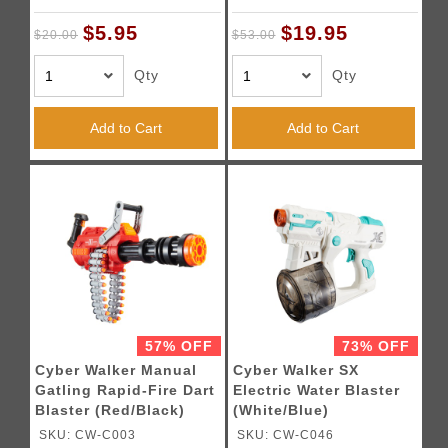
$5.95
$19.95
$20.00
$53.00
Qty
Qty
Add to Cart
Add to Cart
57% OFF
73% OFF
Cyber Walker Manual
Cyber Walker SX
Gatling Rapid-Fire Dart
Electric Water Blaster
Blaster (Red/Black)
(White/Blue)
SKU: CW-C003
SKU: CW-C046