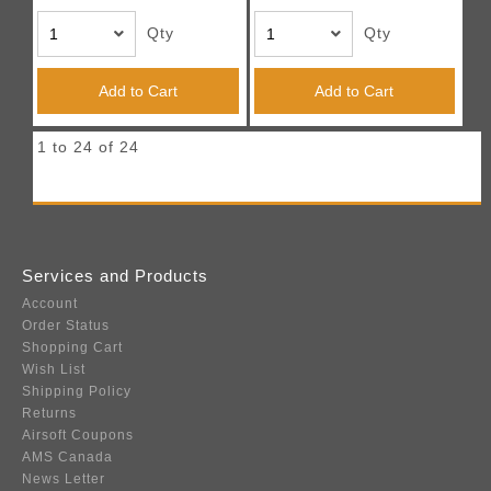
Qty
Qty
Add to Cart
Add to Cart
1 to 24 of 24
Services and Products
Account
Order Status
Shopping Cart
Wish List
Shipping Policy
Returns
Airsoft Coupons
AMS Canada
News Letter