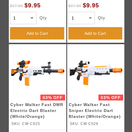
$9.95
$9.95
$27.50
$27.50
Qty
Qty
Add to Cart
Add to Cart
63% OFF
63% OFF
Cyber Walker Fast DMR
Cyber Walker Fast
Electric Dart Blaster
Sniper Electric Dart
(White/Orange)
Blaster (White/Orange)
SKU: CW-C025
SKU: CW-C026