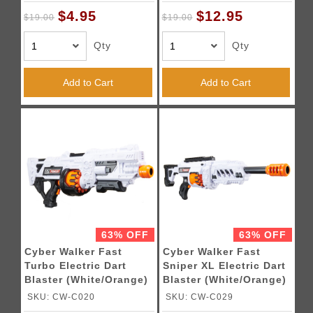
$4.95
$12.95
$19.00
$19.00
Qty
Qty
Add to Cart
Add to Cart
63% OFF
63% OFF
Cyber Walker Fast
Cyber Walker Fast
Turbo Electric Dart
Sniper XL Electric Dart
Blaster (White/Orange)
Blaster (White/Orange)
SKU: CW-C020
SKU: CW-C029