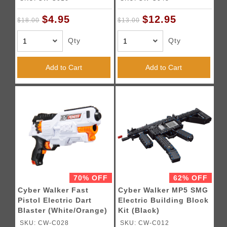
$4.95
$12.95
$18.00
$13.00
Qty
Qty
Add to Cart
Add to Cart
70% OFF
62% OFF
Cyber Walker Fast
Cyber Walker MP5 SMG
Pistol Electric Dart
Electric Building Block
Blaster (White/Orange)
Kit (Black)
SKU: CW-C028
SKU: CW-C012