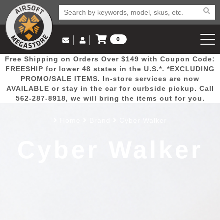
0
Log in to Your Account
Free Shipping on Orders Over $149 with Coupon Code:
Email Us
View Cart
Popular
Door
Mega
New
Airs
FREESHIP for lower 48 states in the U.S.*. *EXCLUDING
Log In
(562) 287-8918
PROMO/SALE ITEMS. In-store services are now
AVAILABLE or stay in the car for curbside pickup. Call
Create Account
Picks
Busters
Deals
Arrivals
Airsoft
562-287-8918, we will bring the items out for you.
Home
Brand
Cyber Walker
My Account
My Orders
Wish List
Airsoft 
Cyber Walker
Airsoft 
Rifle Mo