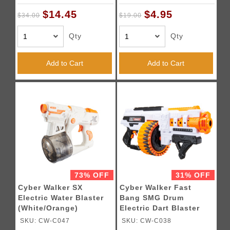
$14.45
$4.95
$34.00
$19.00
Qty
Qty
Add to Cart
Add to Cart
73% OFF
31% OFF
Cyber Walker SX
Cyber Walker Fast
Electric Water Blaster
Bang SMG Drum
(White/Orange)
Electric Dart Blaster
(White/Orange)
SKU: CW-C047
SKU: CW-C038