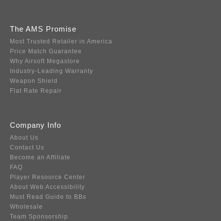
The AMS Promise
Most Trusted Retailer in America
Price Match Guarantee
Why Airsoft Megastore
Industry-Leading Warranty
Weapon Shield
Flat Rate Repair
Company Info
About Us
Contact Us
Become an Affiliate
FAQ
Player Resource Center
About Web Accessibility
Must Read Guide to BBs
Wholesale
Team Sponsorship