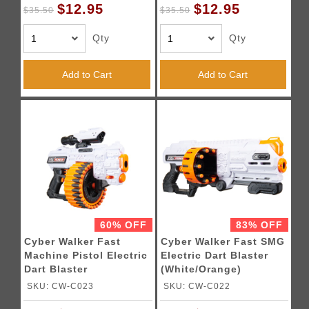
$12.95
$12.95
$35.50
$35.50
Qty
Qty
Add to Cart
Add to Cart
60% OFF
83% OFF
Cyber Walker Fast
Cyber Walker Fast SMG
Machine Pistol Electric
Electric Dart Blaster
Dart Blaster
(White/Orange)
(White/Orange)
SKU: CW-C023
SKU: CW-C022