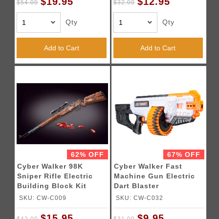
$19.95
$12.95
$54.00
$32.00
Qty
Qty
Add to Cart
Add to Cart
62% OFF
67% OFF
Cyber Walker 98K
Cyber Walker Fast
Sniper Rifle Electric
Machine Gun Electric
Building Block Kit
Dart Blaster
(Brown)
(White/Orange)
SKU: CW-C009
SKU: CW-C032
$15.95
$9.95