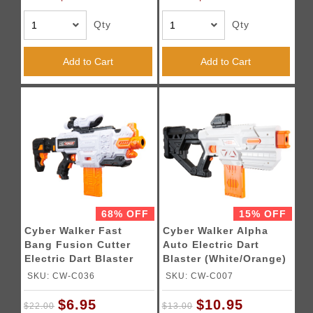
Qty
Qty
Add to Cart
Add to Cart
68% OFF
15% OFF
Cyber Walker Fast
Cyber Walker Alpha
Bang Fusion Cutter
Auto Electric Dart
Electric Dart Blaster
Blaster (White/Orange)
(White/Orange)
SKU: CW-C036
SKU: CW-C007
$6.95
$10.95
$22.00
$13.00