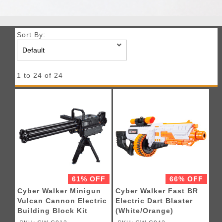
Sort By:
1 to 24 of 24
61% OFF
66% OFF
Cyber Walker Minigun
Cyber Walker Fast BR
Vulcan Cannon Electric
Electric Dart Blaster
Building Block Kit
(White/Orange)
(Black)