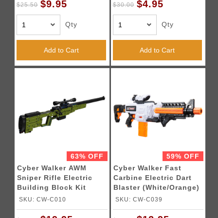
$9.95
$4.95
$25.50
$30.00
Qty
Qty
Add to Cart
Add to Cart
63% OFF
59% OFF
Cyber Walker AWM
Cyber Walker Fast
Sniper Rifle Electric
Carbine Electric Dart
Building Block Kit
Blaster (White/Orange)
(Green)
SKU: CW-C010
SKU: CW-C039