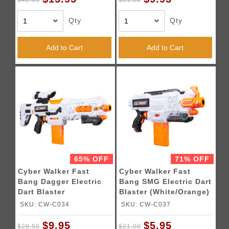
$42.00
$31.00
Qty
Qty
Add to Cart
Add to Cart
65% OFF
71% OFF
Cyber Walker Fast
Cyber Walker Fast
Bang Dagger Electric
Bang SMG Electric Dart
Dart Blaster
Blaster (White/Orange)
(White/Orange)
SKU: CW-C034
SKU: CW-C037
$9.95
$5.95
$28.50
$21.00