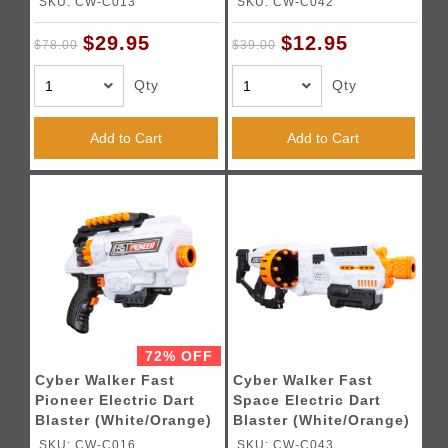
SKU: CW-C013
SKU: CW-C042
$29.95
$12.95
$78.00
$39.00
Qty
Qty
Add to Cart
Add to Cart
72% OFF
Cyber Walker Fast
Cyber Walker Fast
Pioneer Electric Dart
Space Electric Dart
Blaster (White/Orange)
Blaster (White/Orange)
SKU: CW-C016
SKU: CW-C043