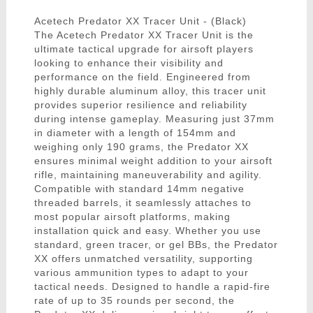
Acetech Predator XX Tracer Unit - (Black)
The Acetech Predator XX Tracer Unit is the
ultimate tactical upgrade for airsoft players
looking to enhance their visibility and
performance on the field. Engineered from
highly durable aluminum alloy, this tracer unit
provides superior resilience and reliability
during intense gameplay. Measuring just 37mm
in diameter with a length of 154mm and
weighing only 190 grams, the Predator XX
ensures minimal weight addition to your airsoft
rifle, maintaining maneuverability and agility.
Compatible with standard 14mm negative
threaded barrels, it seamlessly attaches to
most popular airsoft platforms, making
installation quick and easy. Whether you use
standard, green tracer, or gel BBs, the Predator
XX offers unmatched versatility, supporting
various ammunition types to adapt to your
tactical needs. Designed to handle a rapid-fire
rate of up to 35 rounds per second, the