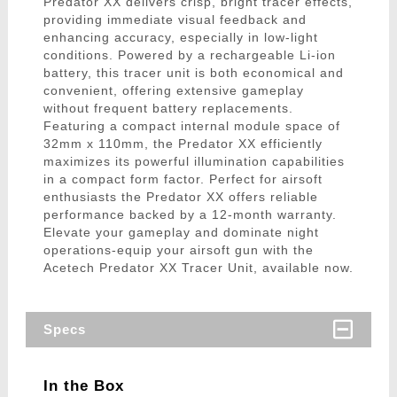
Predator XX delivers crisp, bright tracer effects,
providing immediate visual feedback and
enhancing accuracy, especially in low-light
conditions. Powered by a rechargeable Li-ion
battery, this tracer unit is both economical and
convenient, offering extensive gameplay
without frequent battery replacements.
Featuring a compact internal module space of
32mm x 110mm, the Predator XX efficiently
maximizes its powerful illumination capabilities
in a compact form factor. Perfect for airsoft
enthusiasts the Predator XX offers reliable
performance backed by a 12-month warranty.
Elevate your gameplay and dominate night
operations-equip your airsoft gun with the
Acetech Predator XX Tracer Unit, available now.
Specs
In the Box