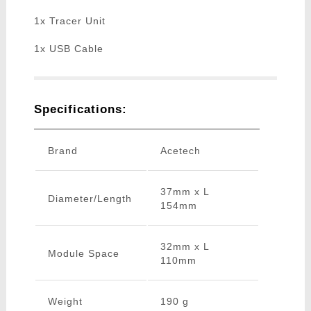
1x Tracer Unit
1x USB Cable
Specifications:
Brand
Acetech
37mm x L
Diameter/Length
154mm
32mm x L
Module Space
110mm
Weight
190 g