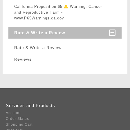
California Proposition 65
Warning: Cancer
and Reproductive Harm -
www.P65Warnings.ca.gov
Rate & Write a Review
Rate & Write a Review
Reviews
Services and Products
Account
Order Status
Shopping Cart