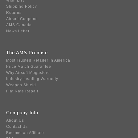
Wish List
Shipping Policy
Returns
Airsoft Coupons
AMS Canada
News Letter
The AMS Promise
Most Trusted Retailer in America
Price Match Guarantee
Why Airsoft Megastore
Industry-Leading Warranty
Weapon Shield
Flat Rate Repair
Company Info
About Us
Contact Us
Become an Affiliate