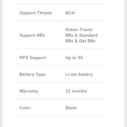
Support Thread
M14-
Green Tracer
Support BBs
BBs & Standard
BBs & Gel BBs
RPS Support
Up to 35
Battery Type
Li-ion battery
Warranty
12 months
Color
Black