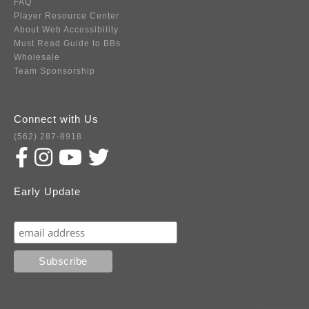
FAQ
Player Resource Center
About Web Accessibility
Must Read Guide to BBs
Wholesale
Team Sponsorship
Connect with Us
(562) 287-8918
Early Update
Subscribe