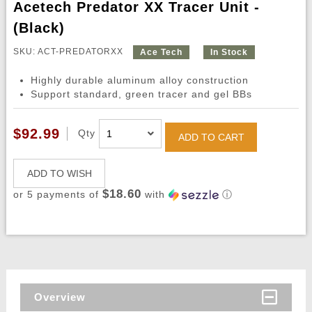
Acetech Predator XX Tracer Unit -
(Black)
SKU: ACT-PREDATORXX
Ace Tech
In Stock
Highly durable aluminum alloy construction
Support standard, green tracer and gel BBs
$92.99
Qty
ADD TO CART
ADD TO WISH
$18.60
or 5 payments of
with
ⓘ
Overview