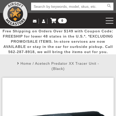
0
Log in to Your Account
Free Shipping on Orders Over $149 with Coupon Code:
Email Us
View Cart
Popular
Door
Mega
New
Airs
FREESHIP for lower 48 states in the U.S.*. *EXCLUDING
Log In
(562) 287-8918
PROMO/SALE ITEMS. In-store services are now
AVAILABLE or stay in the car for curbside pickup. Call
Create Account
Picks
Busters
Deals
Arrivals
Airsoft
562-287-8918, we will bring the items out for you.
Home
/
Acetech Predator XX Tracer Unit -
My Account
My Orders
Wish List
Airsoft 
(Black)
Airsoft 
Rifle Mo