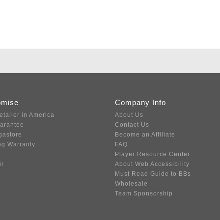
omise
Company Info
etailer in America
About Us
uarantee
Contact Us
gastore
Become an Affiliate
ng Warranty
FAQ
Player Resource Center
ir
About Web Accessibility
Must Read Guide to BBs
Wholesale
Team Sponsorship