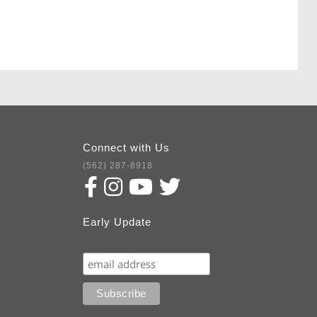
Connect with Us
(562) 287-8918
Early Update
Subscribe