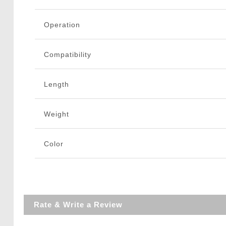
Operation
Compatibility
Length
Weight
Color
Rate & Write a Review