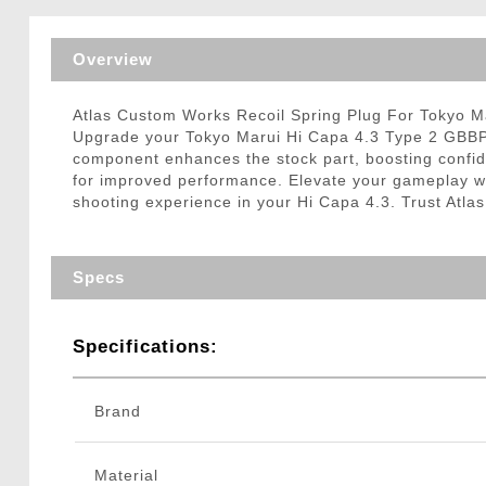
Triggers / Tunea
Overview
Atlas Custom Works Recoil Spring Plug For Tokyo 
Upgrade your Tokyo Marui Hi Capa 4.3 Type 2 GBBP wi
component enhances the stock part, boosting confidenc
for improved performance. Elevate your gameplay with
shooting experience in your Hi Capa 4.3. Trust Atla
Specs
Specifications:
Brand
Material