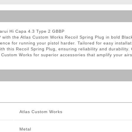
ble Triggers
Marui Hi Capa 4.3 Type 2 GBBP
th the Atlas Custom Works Recoil Spring Plug in bold Black. 
e for running your pistol harder. Tailored for easy installati
 this Recoil Spring Plug, ensuring reliability and durability
s Custom Works for superior accessories that amplify your air
Atlas Custom Works
Metal