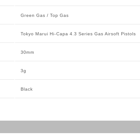
Green Gas / Top Gas
Tokyo Marui Hi-Capa 4.3 Series Gas Airsoft Pistols
30mm
3g
Black