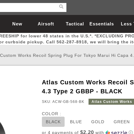
New
Airsoft
Tactical
Essentials
Less
REESHIP for lower 48 states in the U.S.*. *EXCLUDING PR
Arrivals
Guns
Gear
Let
for curbside pickup. Call 562-287-8918, we will bring the i
 Custom Works Recoil Spring Plug For Tokyo Marui Hi Capa 
Atlas Custom Works Recoil S
Airsoft Head Protection
Airsoft Pistols
Magnifiers
Magwells
Fitness
BBs
Red / Green Dot Sights
Airsoft Sniper Rifles
Bags and Packs
Outer Barrel
Batteries
Outdoor
4.3 Type 2 GBBP - BLACK
SKU: ACW-GB-568-BK
Atlas Custom Works
nternal Parts
s
ft Head Protection
tol Rail Accessories
Xmas-2022
External Gas Pistol Parts
Real Steel
BBs
Bags and Packs
Airsoft Sniper Rifles
Flashlights
Camping
Lasers
Batteries
Pouch
Int
Fit
COLOR :
azines
Pistols
al Goggles
Pistol Conversion Kit
0.12g BBs
Rifle Bags
Gas Sniper Rifles
NiMH Batte
Admin 
Inne
BLACK
BLUE
GOLD
GREEN
azines
ack Pistols
ng Glasses
Slides
0.15g BBs
Rifle Cases
Bolt-Action Spring Rifles
LiPo Batter
Canteen
Oute
$2.20
or 4 payments of
with
ⓘ