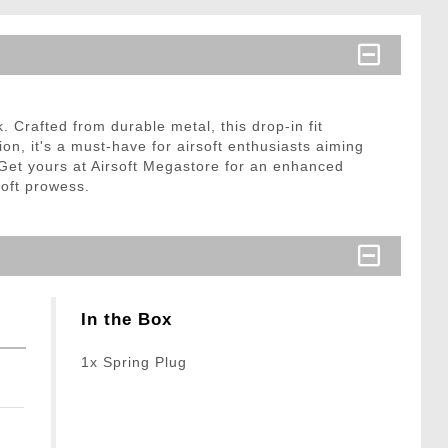
Crafted from durable metal, this drop-in fit
on, it's a must-have for airsoft enthusiasts aiming
. Get yours at Airsoft Megastore for an enhanced
soft prowess.
In the Box
1x Spring Plug