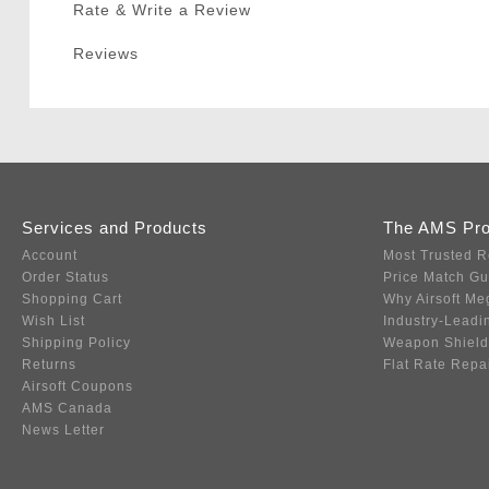
Rate & Write a Review
Reviews
Services and Products
The AMS Pr
Account
Most Trusted R
Order Status
Price Match G
Shopping Cart
Why Airsoft Me
Wish List
Industry-Leadi
Shipping Policy
Weapon Shield
Returns
Flat Rate Repa
Airsoft Coupons
AMS Canada
News Letter