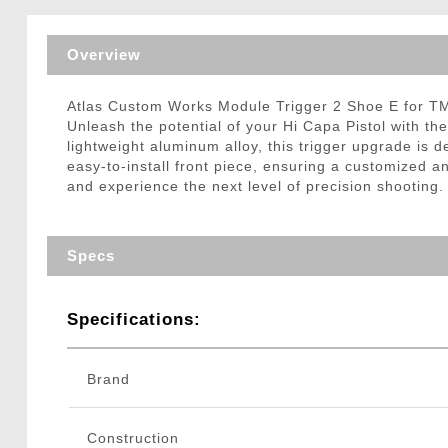
Triggers / Tunea
Overview
Atlas Custom Works Module Trigger 2 Shoe E for T
Unleash the potential of your Hi Capa Pistol with t
lightweight aluminum alloy, this trigger upgrade is
easy-to-install front piece, ensuring a customized 
and experience the next level of precision shooting.
Specs
Specifications:
Brand
Construction