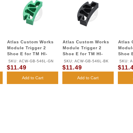
Atlas Custom Works
Atlas Custom Works
Atlas
Module Trigger 2
Module Trigger 2
Module
Shoe E for TM HI-
Shoe E for TM HI-
Shoe E
CAPA GBB Series
CAPA GBB Series
CAPA 
SKU: ACW-GB-546L-GN
SKU: ACW-GB-546L-BK
SKU: 
(Green)
(Black)
(Gold)
$11.49
$11.49
$11.
Add to Cart
Add to Cart