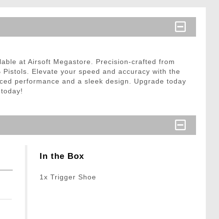
able at Airsoft Megastore. Precision-crafted from
B Pistols. Elevate your speed and accuracy with the
hanced performance and a sleek design. Upgrade today
 today!
In the Box
1x Trigger Shoe