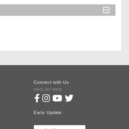
Connect with Us
(562) 287-8918
Early Update
Subscribe