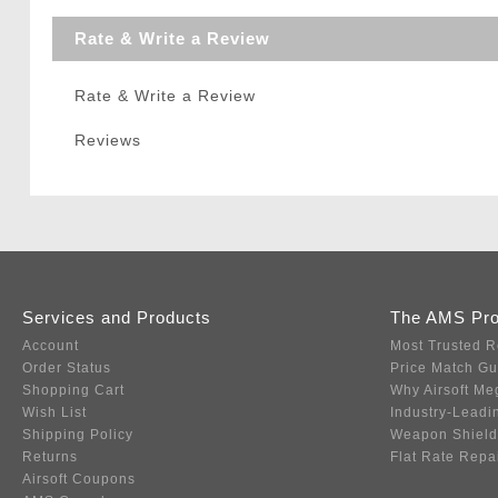
Rate & Write a Review
Rate & Write a Review
Reviews
Services and Products
The AMS Pr
Account
Most Trusted R
Order Status
Price Match G
Shopping Cart
Why Airsoft Me
Wish List
Industry-Leadi
Shipping Policy
Weapon Shield
Returns
Flat Rate Repa
Airsoft Coupons