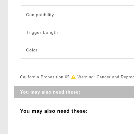
Compatibility
Trigger Length
Color
California Proposition 65
Warning: Cancer and Repro
You may also need these:
You may also need these: