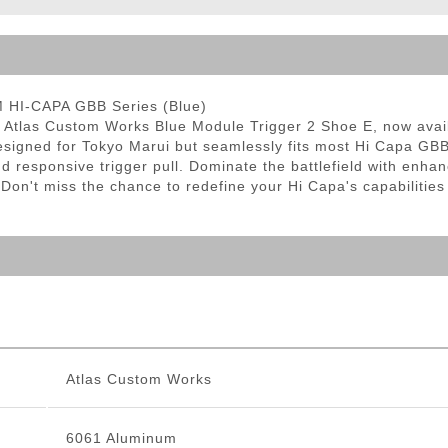
ble Triggers
M HI-CAPA GBB Series (Blue)
he Atlas Custom Works Blue Module Trigger 2 Shoe E, now avail
 designed for Tokyo Marui but seamlessly fits most Hi Capa GB
and responsive trigger pull. Dominate the battlefield with en
 Don't miss the chance to redefine your Hi Capa's capabilities
Atlas Custom Works
6061 Aluminum