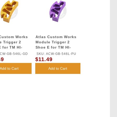
 Custom Works
Atlas Custom Works
 Trigger 2
Module Trigger 2
 for TM HI-
Shoe E for TM HI-
GBB Series
CAPA GBB Series
ACW-GB-546L-GD
SKU: ACW-GB-546L-PU
(Purple)
49
$11.49
Add to Cart
Add to Cart