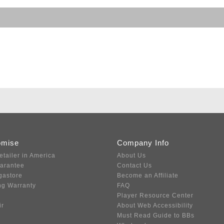
omise
Company Info
etailer in America
About Us
uarantee
Contact Us
gastore
Become an Affiliate
ng Warranty
FAQ
Player Resource Center
ir
About Web Accessibility
Must Read Guide to BBs