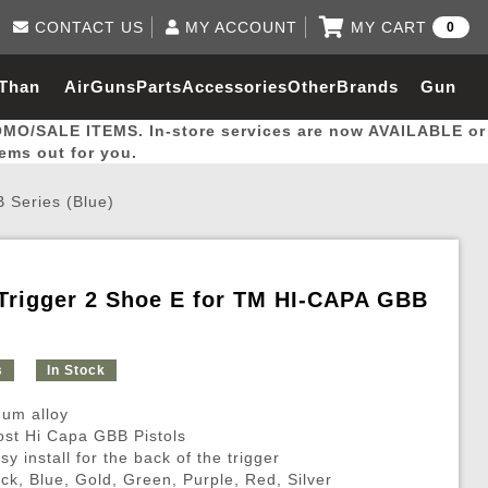
CONTACT US
MY ACCOUNT
MY CART
0
Log in to Your Account
0 item(s) - $0.00
Email Us
 Than
AirGuns
Parts
Accessories
Other
Brands
Gun
View Cart
Log In
(562) 287-8918
OMO/SALE ITEMS. In-store services are now AVAILABLE or
Create Account
hal
Builder
tems out for you.
 Series (Blue)
My Account
My Orders
Wish List
Trigger 2 Shoe E for TM HI-CAPA GBB
Gas / Lubricant / Performance
Airsoft Rifle External Parts
Magnified Scopes
Rifle Models
Paintball
Pouches
s
In Stock
es
ernal Gas Pistol Parts
ness
Foregrips
Blowguns
Gas / Lubricant / Performance
Hand Stops
Rifle Models
Outdoor
More Parts
More Gear
Mock Suppressor 
Paintball
um alloy
ries
Pouches
r Barrels
Green gas
M4 / M16 / SR25
Magazine Lips & Followers
Storage Containers
most Hi Capa GBB Pistols
sy install for the back of the trigger
ies
 and Hydration Pouches
r Barrel
CO2 Cartridges
SCAR / MK16 / MK17
Gas Rifle Parts
Fabric and Soft Shell Ho
ack, Blue, Gold, Green, Purple, Red, Silver