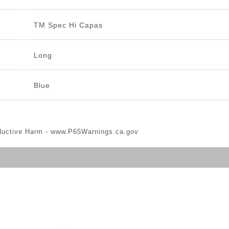
TM Spec Hi Capas
Long
Blue
ductive Harm -
www.P65Warnings.ca.gov