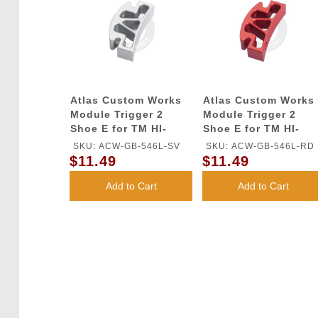
Atlas Custom Works
Atlas Custom Works
Module Trigger 2
Module Trigger 2
Shoe E for TM HI-
Shoe E for TM HI-
CAPA GBB Series
CAPA GBB Series
SKU: ACW-GB-546L-SV
SKU: ACW-GB-546L-RD
(Silver)
(Red)
$11.49
$11.49
Add to Cart
Add to Cart