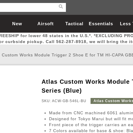
New
Airsoft
Tactical
Essentials
Less
REESHIP for lower 48 states in the U.S.*. *EXCLUDING PR
Arrivals
Guns
Gear
Let
for curbside pickup. Call 562-287-8918, we will bring the i
s Custom Works Module Trigger 2 Shoe E for TM HI-CAPA GBB
Atlas Custom Works Module 
Airsoft Head Protection
Airsoft Pistols
Magnifiers
Magwells
Fitness
BBs
Red / Green Dot Sights
Airsoft Sniper Rifles
Bags and Packs
Outer Barrel
Batteries
Outdoor
Series (Blue)
SKU: ACW-GB-546L-BU
Atlas Custom Work
nternal Parts
s
ft Head Protection
tol Rail Accessories
Xmas-2022
External Gas Pistol Parts
Real Steel
BBs
Bags and Packs
Airsoft Sniper Rifles
Flashlights
Camping
Lasers
Batteries
Pouch
Int
Fit
Made from CNC machined 6061 alumin
azines
Pistols
al Goggles
Pistol Conversion Kit
0.12g BBs
Rifle Bags
Gas Sniper Rifles
NiMH Batte
Admin 
Inne
Designed for Tokyo Marui but will fit 
Front piece of the trigger carries an ea
azines
ack Pistols
ng Glasses
Slides
0.15g BBs
Rifle Cases
Bolt-Action Spring Rifles
LiPo Batter
Canteen
Oute
7 Colors available for base & shoe: Bl