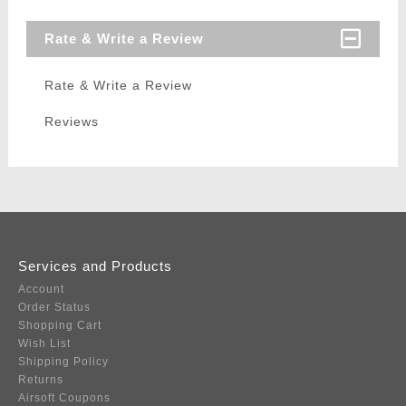
Rate & Write a Review
Rate & Write a Review
Reviews
Services and Products
Account
Order Status
Shopping Cart
Wish List
Shipping Policy
Returns
Airsoft Coupons