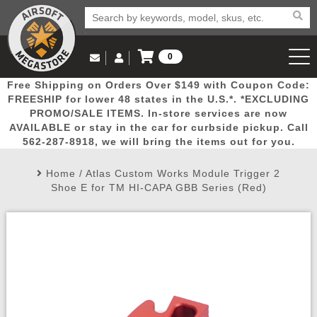
0
Log in to Your Account
Free Shipping on Orders Over $149 with Coupon Code:
Email Us
View Cart
Popular
Door
Mega
New
Airs
FREESHIP for lower 48 states in the U.S.*. *EXCLUDING
Log In
(562) 287-8918
PROMO/SALE ITEMS. In-store services are now
AVAILABLE or stay in the car for curbside pickup. Call
Create Account
Picks
Busters
Deals
Arrivals
Airsoft
562-287-8918, we will bring the items out for you.
Home
/
Atlas Custom Works Module Trigger 2
My Account
My Orders
Wish List
Airsoft 
Shoe E for TM HI-CAPA GBB Series (Red)
Airsoft 
Rifle Mo