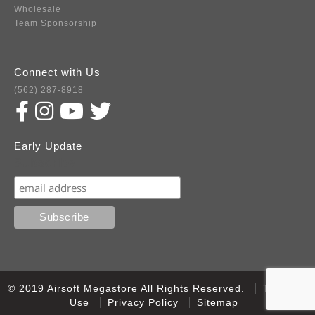
Wholesale
Team Sponsorship
Connect with Us
(562) 287-8918
Early Update
Subscribe
© 2019 Airsoft Megastore All Rights Reserved.
Terms of
Use
Privacy Policy
Sitemap