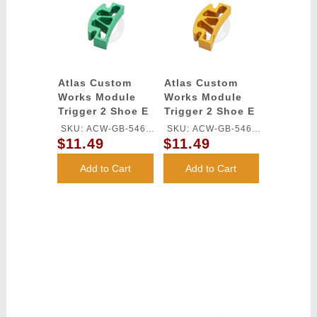
Atlas Custom
Atlas Custom
Works Module
Works Module
Trigger 2 Shoe E
Trigger 2 Shoe E
for TM HI-CAPA
for TM HI-CAPA
SKU: ACW-GB-546L-
SKU: ACW-GB-546L-
GBB Series
GBB Series
$11.49
$11.49
GN
GD
(Green)
(Gold)
Add to Cart
Add to Cart