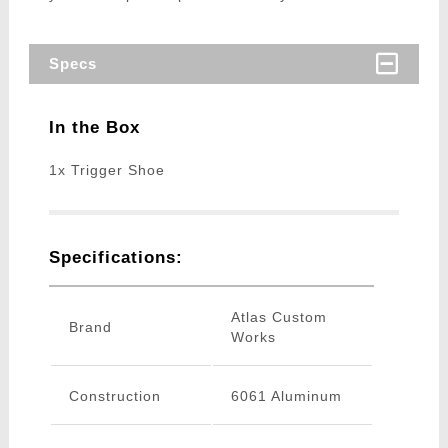
Specs
In the Box
1x Trigger Shoe
Specifications:
Atlas Custom
Brand
Works
Construction
6061 Aluminum