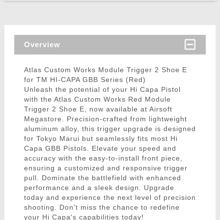
Overview
Atlas Custom Works Module Trigger 2 Shoe E
for TM HI-CAPA GBB Series (Red)
Unleash the potential of your Hi Capa Pistol
with the Atlas Custom Works Red Module
Trigger 2 Shoe E, now available at Airsoft
Megastore. Precision-crafted from lightweight
aluminum alloy, this trigger upgrade is designed
for Tokyo Marui but seamlessly fits most Hi
Capa GBB Pistols. Elevate your speed and
accuracy with the easy-to-install front piece,
ensuring a customized and responsive trigger
pull. Dominate the battlefield with enhanced
performance and a sleek design. Upgrade
today and experience the next level of precision
shooting. Don't miss the chance to redefine
your Hi Capa's capabilities today!