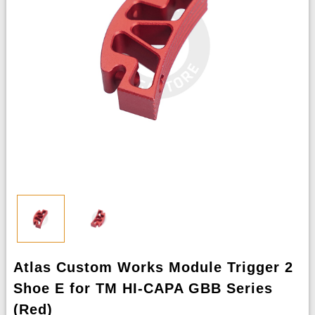
Atlas Custom Works Module Trigger 2
Shoe E for TM HI-CAPA GBB Series
(Red)