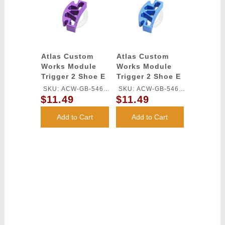
Atlas Custom
Atlas Custom
Works Module
Works Module
Trigger 2 Shoe E
Trigger 2 Shoe E
for TM HI-CAPA
for TM HI-CAPA
SKU: ACW-GB-546L-
SKU: ACW-GB-546L-
GBB Series
GBB Series
$11.49
$11.49
PU
BU
(Purple)
(Blue)
Add to Cart
Add to Cart