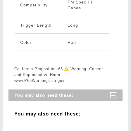
TM Spec Hi
Compatibility
Capas
Trigger Length
Long
Color
Red
California Proposition 65
Warning: Cancer
and Reproductive Harm -
www.P65Warnings.ca.gov
You may also need these:
You may also need these: