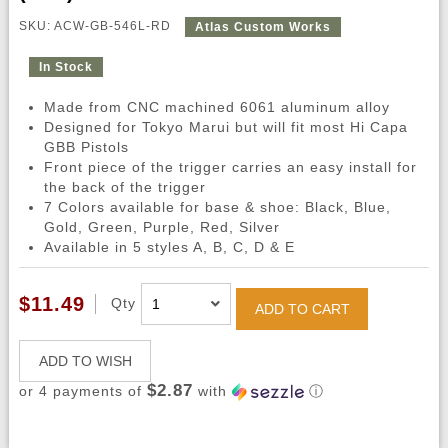
SKU: ACW-GB-546L-RD
Atlas Custom Works
In Stock
Made from CNC machined 6061 aluminum alloy
Designed for Tokyo Marui but will fit most Hi Capa
GBB Pistols
Front piece of the trigger carries an easy install for
the back of the trigger
7 Colors available for base & shoe: Black, Blue,
Gold, Green, Purple, Red, Silver
Available in 5 styles A, B, C, D & E
$11.49
Qty
ADD TO CART
ADD TO WISH
$2.87
or 4 payments of
with
ⓘ