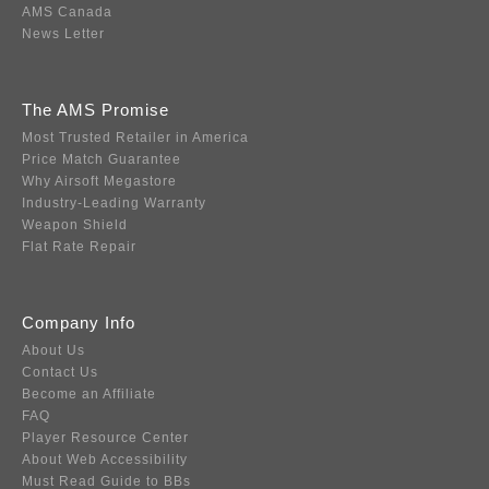
AMS Canada
News Letter
The AMS Promise
Most Trusted Retailer in America
Price Match Guarantee
Why Airsoft Megastore
Industry-Leading Warranty
Weapon Shield
Flat Rate Repair
Company Info
About Us
Contact Us
Become an Affiliate
FAQ
Player Resource Center
About Web Accessibility
Must Read Guide to BBs