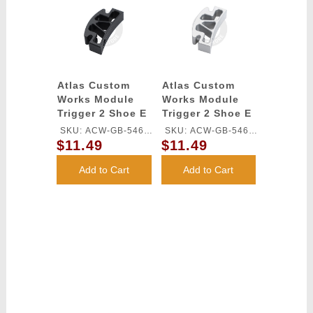
Atlas Custom
Atlas Custom
Works Module
Works Module
Trigger 2 Shoe E
Trigger 2 Shoe E
for TM HI-CAPA
for TM HI-CAPA
SKU: ACW-GB-546L-
SKU: ACW-GB-546L-
GBB Series
GBB Series
$11.49
$11.49
BK
SV
(Black)
(Silver)
Add to Cart
Add to Cart