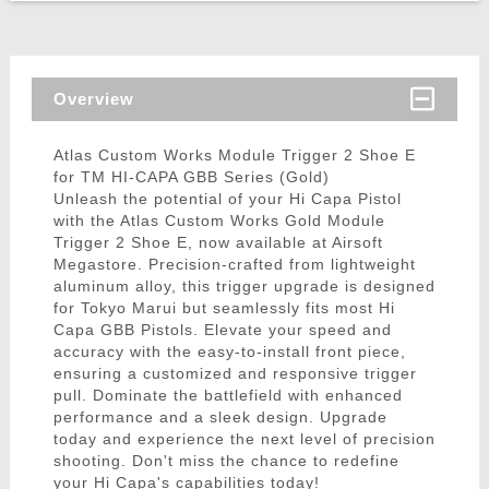
Overview
Atlas Custom Works Module Trigger 2 Shoe E
for TM HI-CAPA GBB Series (Gold)
Unleash the potential of your Hi Capa Pistol
with the Atlas Custom Works Gold Module
Trigger 2 Shoe E, now available at Airsoft
Megastore. Precision-crafted from lightweight
aluminum alloy, this trigger upgrade is designed
for Tokyo Marui but seamlessly fits most Hi
Capa GBB Pistols. Elevate your speed and
accuracy with the easy-to-install front piece,
ensuring a customized and responsive trigger
pull. Dominate the battlefield with enhanced
performance and a sleek design. Upgrade
today and experience the next level of precision
shooting. Don't miss the chance to redefine
your Hi Capa's capabilities today!