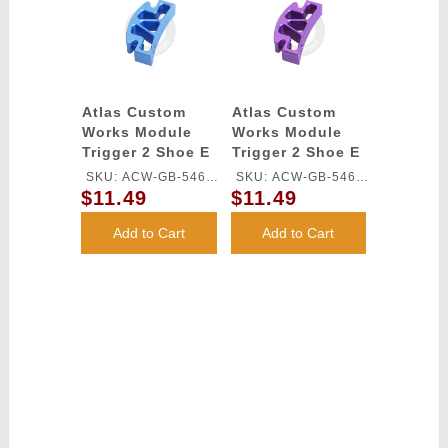
Atlas Custom
Atlas Custom
Works Module
Works Module
Trigger 2 Shoe E
Trigger 2 Shoe E
for TM HI-CAPA
for TM HI-CAPA
SKU: ACW-GB-546L-
SKU: ACW-GB-546L-
GBB Series
GBB Series
$11.49
$11.49
BU
PU
(Blue)
(Purple)
Add to Cart
Add to Cart