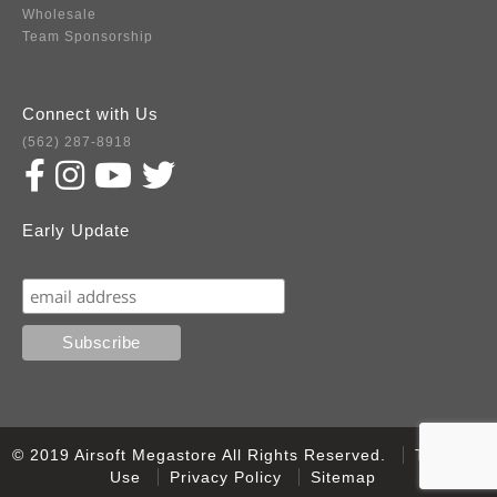
Wholesale
Team Sponsorship
Connect with Us
(562) 287-8918
Early Update
Subscribe
© 2019 Airsoft Megastore All Rights Reserved.
Terms of
Use
Privacy Policy
Sitemap