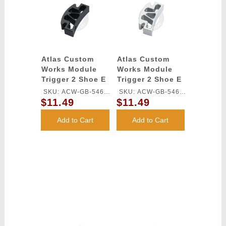
Atlas Custom
Atlas Custom
Works Module
Works Module
Trigger 2 Shoe E
Trigger 2 Shoe E
for TM HI-CAPA
for TM HI-CAPA
SKU: ACW-GB-546L-
SKU: ACW-GB-546L-
GBB Series
GBB Series
$11.49
$11.49
BK
SV
(Black)
(Silver)
Add to Cart
Add to Cart