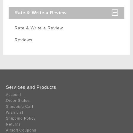
Rate & Write a Review
Rate & Write a Review
Reviews
Services and Products
Account
Order Status
Shopping Cart
Wish List
Shipping Policy
Returns
Airsoft Coupons