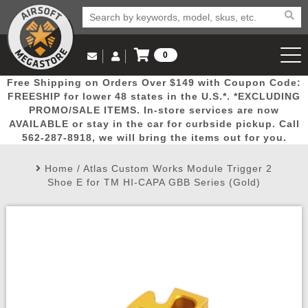
0
Log in to Your Account
Free Shipping on Orders Over $149 with Coupon Code:
Email Us
View Cart
Popular
Door
Mega
New
Airs
FREESHIP for lower 48 states in the U.S.*. *EXCLUDING
Log In
(562) 287-8918
PROMO/SALE ITEMS. In-store services are now
AVAILABLE or stay in the car for curbside pickup. Call
Create Account
Picks
Busters
Deals
Arrivals
Airsoft
562-287-8918, we will bring the items out for you.
Home
/
Atlas Custom Works Module Trigger 2
My Account
My Orders
Wish List
Airsoft 
Shoe E for TM HI-CAPA GBB Series (Gold)
Airsoft 
Rifle Mo