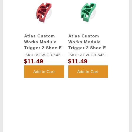
Atlas Custom
Atlas Custom
Works Module
Works Module
Trigger 2 Shoe E
Trigger 2 Shoe E
for TM HI-CAPA
for TM HI-CAPA
SKU: ACW-GB-546L-
SKU: ACW-GB-546L-
GBB Series (Red)
GBB Series
$11.49
$11.49
RD
GN
(Green)
Add to Cart
Add to Cart