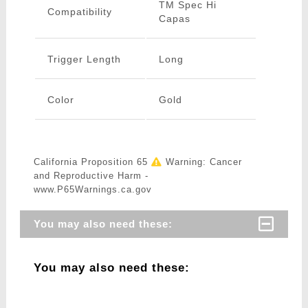
TM Spec Hi
Compatibility
Capas
Trigger Length
Long
Color
Gold
California Proposition 65
Warning: Cancer
and Reproductive Harm -
www.P65Warnings.ca.gov
You may also need these:
You may also need these: