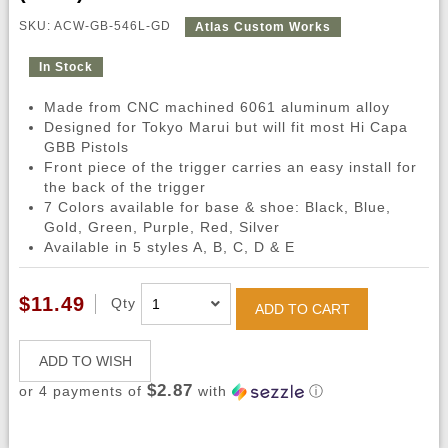
SKU: ACW-GB-546L-GD
Atlas Custom Works
In Stock
Made from CNC machined 6061 aluminum alloy
Designed for Tokyo Marui but will fit most Hi Capa
GBB Pistols
Front piece of the trigger carries an easy install for
the back of the trigger
7 Colors available for base & shoe: Black, Blue,
Gold, Green, Purple, Red, Silver
Available in 5 styles A, B, C, D & E
$11.49
Qty
ADD TO CART
ADD TO WISH
$2.87
or 4 payments of
with
ⓘ