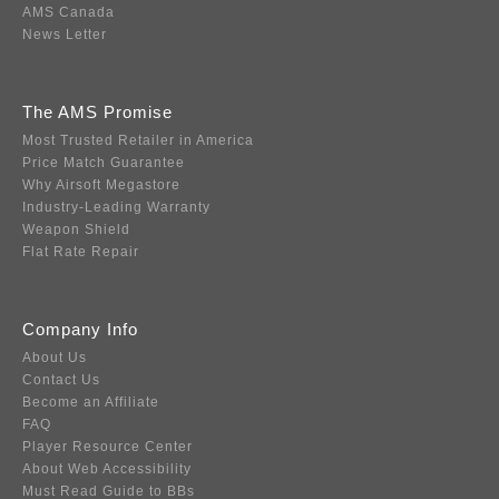
AMS Canada
News Letter
The AMS Promise
Most Trusted Retailer in America
Price Match Guarantee
Why Airsoft Megastore
Industry-Leading Warranty
Weapon Shield
Flat Rate Repair
Company Info
About Us
Contact Us
Become an Affiliate
FAQ
Player Resource Center
About Web Accessibility
Must Read Guide to BBs