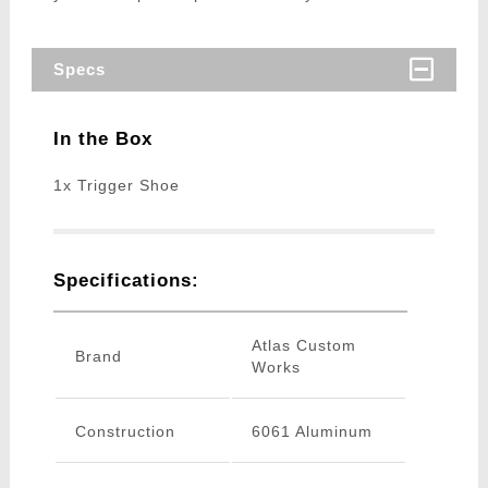
Specs
In the Box
1x Trigger Shoe
Specifications:
Atlas Custom
Brand
Works
Construction
6061 Aluminum