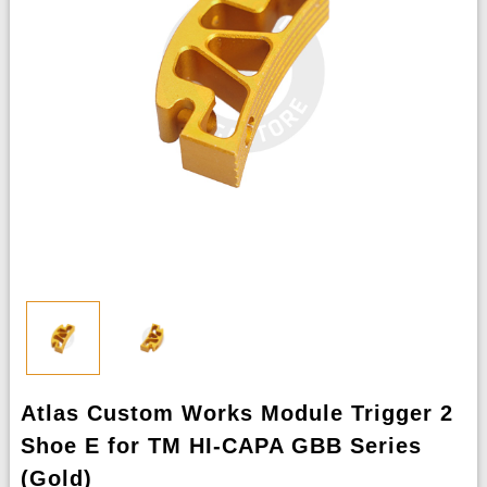
Atlas Custom Works Module Trigger 2
Shoe E for TM HI-CAPA GBB Series
(Gold)