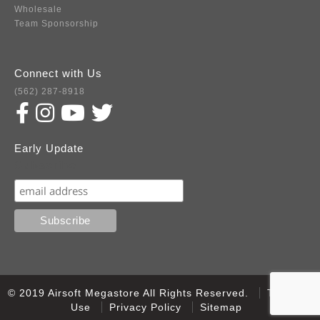
Wholesale
Team Sponsorship
Connect with Us
(562) 287-8918
Early Update
Subscribe
© 2019 Airsoft Megastore All Rights Reserved.
Terms of
Use
Privacy Policy
Sitemap