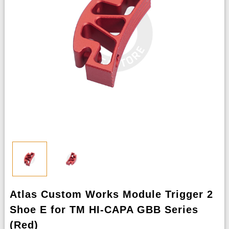
Atlas Custom Works Module Trigger 2
Shoe E for TM HI-CAPA GBB Series
(Red)