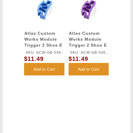
Atlas Custom
Atlas Custom
Works Module
Works Module
Trigger 2 Shoe E
Trigger 2 Shoe E
for TM HI-CAPA
for TM HI-CAPA
SKU: ACW-GB-546L-
SKU: ACW-GB-546L-
GBB Series
GBB Series
$11.49
$11.49
BU
PU
(Blue)
(Purple)
Add to Cart
Add to Cart