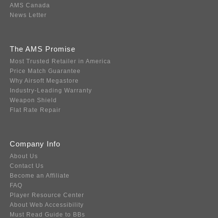
AMS Canada
News Letter
The AMS Promise
Most Trusted Retailer in America
Price Match Guarantee
Why Airsoft Megastore
Industry-Leading Warranty
Weapon Shield
Flat Rate Repair
Company Info
About Us
Contact Us
Become an Affiliate
FAQ
Player Resource Center
About Web Accessibility
Must Read Guide to BBs