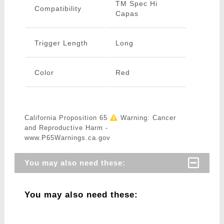
TM Spec Hi
Compatibility
Capas
Trigger Length
Long
Color
Red
California Proposition 65
Warning: Cancer
and Reproductive Harm -
www.P65Warnings.ca.gov
You may also need these:
You may also need these: