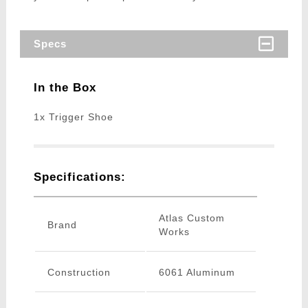
Specs
In the Box
1x Trigger Shoe
Specifications:
Atlas Custom
Brand
Works
Construction
6061 Aluminum