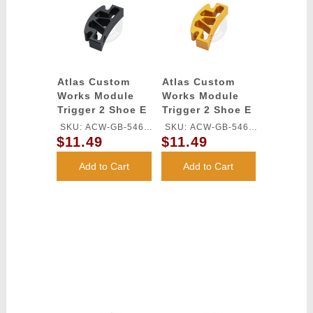
Atlas Custom
Atlas Custom
Works Module
Works Module
Trigger 2 Shoe E
Trigger 2 Shoe E
for TM HI-CAPA
for TM HI-CAPA
SKU: ACW-GB-546L-
SKU: ACW-GB-546L-
GBB Series
GBB Series
$11.49
$11.49
BK
GD
(Black)
(Gold)
Add to Cart
Add to Cart