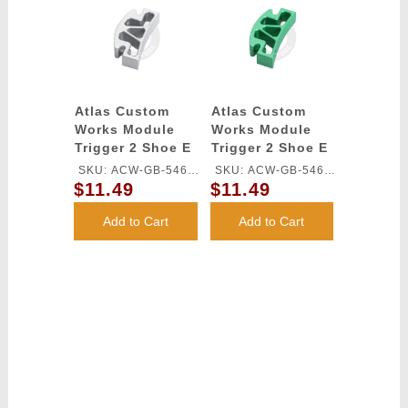
Atlas Custom
Atlas Custom
Works Module
Works Module
Trigger 2 Shoe E
Trigger 2 Shoe E
for TM HI-CAPA
for TM HI-CAPA
SKU: ACW-GB-546L-
SKU: ACW-GB-546L-
GBB Series
GBB Series
$11.49
$11.49
SV
GN
(Silver)
(Green)
Add to Cart
Add to Cart