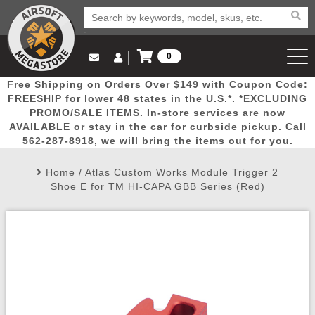
0
Log in to Your Account
Free Shipping on Orders Over $149 with Coupon Code:
Email Us
View Cart
Popular
Door
Mega
New
Airs
FREESHIP for lower 48 states in the U.S.*. *EXCLUDING
Log In
(562) 287-8918
PROMO/SALE ITEMS. In-store services are now
AVAILABLE or stay in the car for curbside pickup. Call
Create Account
Picks
Busters
Deals
Arrivals
Airsoft
562-287-8918, we will bring the items out for you.
Home
/
Atlas Custom Works Module Trigger 2
My Account
My Orders
Wish List
Airsoft 
Shoe E for TM HI-CAPA GBB Series (Red)
Airsoft 
Rifle Mo