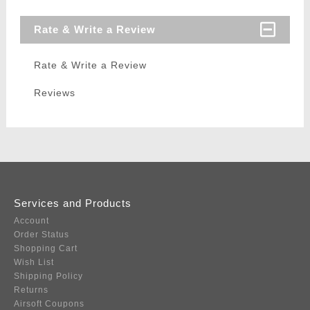
Rate & Write a Review
Rate & Write a Review
Reviews
Services and Products
Account
Order Status
Shopping Cart
Wish List
Shipping Policy
Returns
Airsoft Coupons