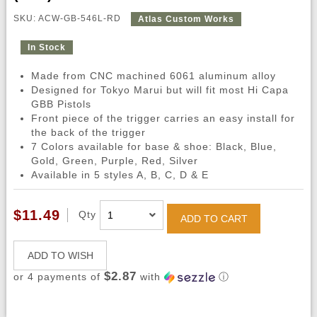
SKU: ACW-GB-546L-RD
Atlas Custom Works
In Stock
Made from CNC machined 6061 aluminum alloy
Designed for Tokyo Marui but will fit most Hi Capa
GBB Pistols
Front piece of the trigger carries an easy install for
the back of the trigger
7 Colors available for base & shoe: Black, Blue,
Gold, Green, Purple, Red, Silver
Available in 5 styles A, B, C, D & E
$11.49
Qty
ADD TO CART
ADD TO WISH
$2.87
or 4 payments of
with
ⓘ