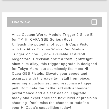
Overview
Atlas Custom Works Module Trigger 2 Shoe E
for TM HI-CAPA GBB Series (Red)
Unleash the potential of your Hi Capa Pistol
with the Atlas Custom Works Red Module
Trigger 2 Shoe E, now available at Airsoft
Megastore. Precision-crafted from lightweight
aluminum alloy, this trigger upgrade is designed
for Tokyo Marui but seamlessly fits most Hi
Capa GBB Pistols. Elevate your speed and
accuracy with the easy-to-install front piece,
ensuring a customized and responsive trigger
pull. Dominate the battlefield with enhanced
performance and a sleek design. Upgrade
today and experience the next level of precision
shooting. Don't miss the chance to redefine
your Hi Capa's capabilities today!