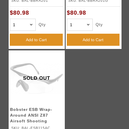
SKU: BAL-BBRA201
SKU: BAL-BBRA201G
$80.98
$80.98
Qty
Qty
Add to Cart
Add to Cart
SOLD OUT
Bobster ESB Wrap-
Around ANSI Z87
Airsoft Shooting
Glasses - BLACK
SKU: BAL-ESB115AC