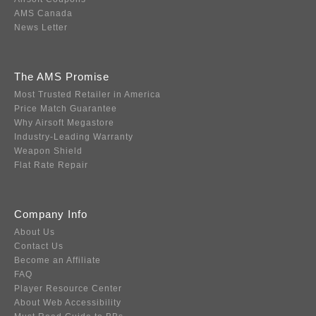
AMS Canada
News Letter
The AMS Promise
Most Trusted Retailer in America
Price Match Guarantee
Why Airsoft Megastore
Industry-Leading Warranty
Weapon Shield
Flat Rate Repair
Company Info
About Us
Contact Us
Become an Affiliate
FAQ
Player Resource Center
About Web Accessibility