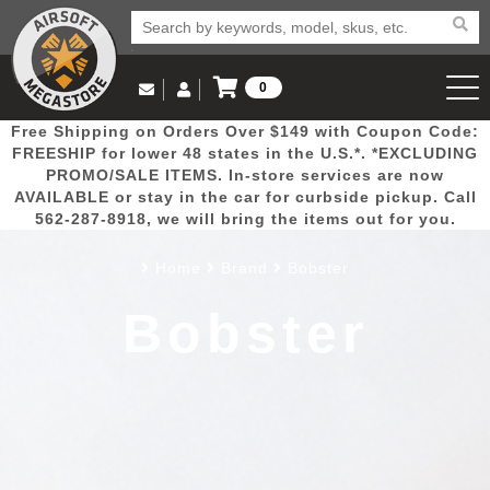
0
Log in to Your Account
Free Shipping on Orders Over $149 with Coupon Code:
Email Us
View Cart
Popular
Door
Mega
New
Airs
FREESHIP for lower 48 states in the U.S.*. *EXCLUDING
Log In
(562) 287-8918
PROMO/SALE ITEMS. In-store services are now
AVAILABLE or stay in the car for curbside pickup. Call
Create Account
Picks
Busters
Deals
Arrivals
Airsoft
562-287-8918, we will bring the items out for you.
Home
Brand
Bobster
My Account
My Orders
Wish List
Airsoft 
Bobster
Airsoft 
Rifle Mo