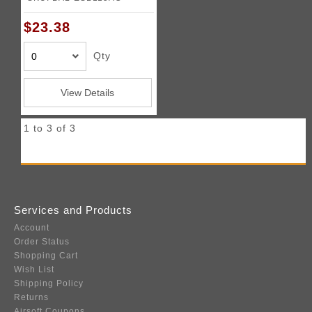
$23.38
Qty
View Details
1 to 3 of 3
Services and Products
Account
Order Status
Shopping Cart
Wish List
Shipping Policy
Returns
Airsoft Coupons