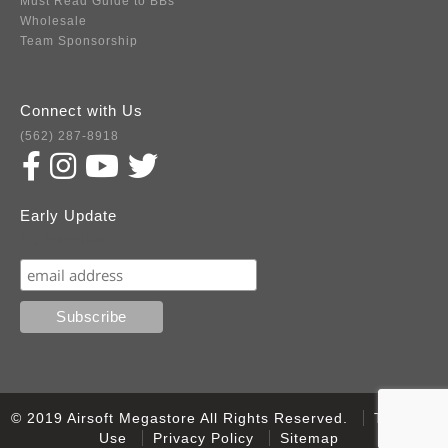
Must Read Guide to BBs
Wholesale
Team Sponsorship
Connect with Us
(562) 287-8918
Early Update
Subscribe
© 2019 Airsoft Megastore All Rights Reserved.
Terms of
Use
Privacy Policy
Sitemap