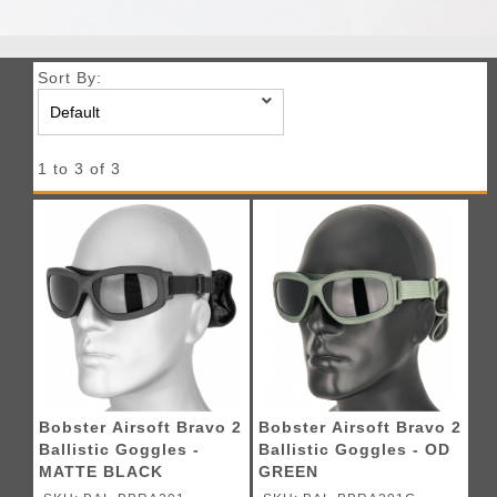
Sort By:
1 to 3 of 3
Bobster Airsoft Bravo 2
Bobster Airsoft Bravo 2
Ballistic Goggles -
Ballistic Goggles - OD
MATTE BLACK
GREEN