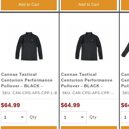
ble Triggers
Add to Cart
Add to Cart
Cannae Tactical
Cannae Tactical
Can
Centurion Performance
Centurion Performance
Cen
Pullover - BLACK -
Pullover - BLACK -
Pul
LARGE
MEDIUM
SM
SKU: CAN-CPG-APS-CPP-L-B
SKU: CAN-CPG-APS-CPP-M-
SK
B
$64.99
$64.99
$6
Qty
Qty