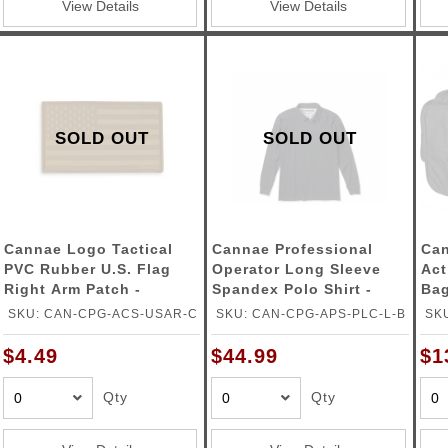
View Details
View Details
SOLD OUT
SOLD OUT
Cannae Logo Tactical
Cannae Professional
Can
PVC Rubber U.S. Flag
Operator Long Sleeve
Act
Right Arm Patch -
Spandex Polo Shirt -
Bag
COYOTE
BLACK - LARGE
SKU: CAN-CPG-ACS-USAR-C
SKU: CAN-CPG-APS-PLC-L-B
SK
$4.49
$44.99
$1
Qty
Qty