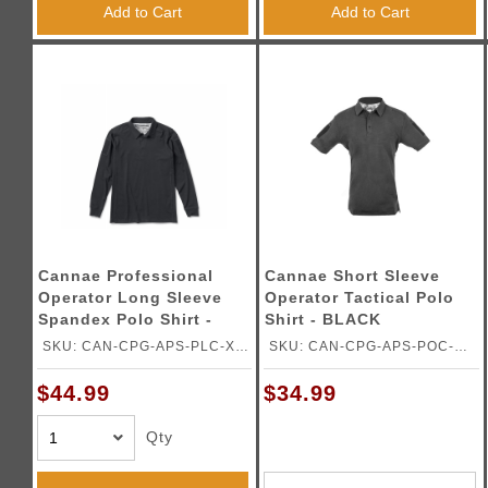
Add to Cart
Add to Cart
Cannae Professional
Cannae Short Sleeve
Operator Long Sleeve
Operator Tactical Polo
Spandex Polo Shirt -
Shirt - BLACK
BLACK - X LRG
SKU: CAN-CPG-APS-PLC-XL-
SKU: CAN-CPG-APS-POC-
B
2XLB
$44.99
$34.99
Qty