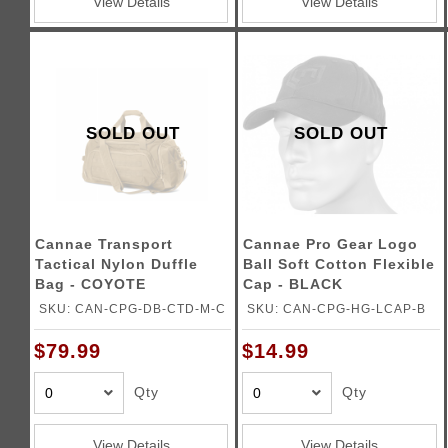
View Details
View Details
SOLD OUT
SOLD OUT
Cannae Transport
Cannae Pro Gear Logo
Tactical Nylon Duffle
Ball Soft Cotton Flexible
Bag - COYOTE
Cap - BLACK
SKU: CAN-CPG-DB-CTD-M-C
SKU: CAN-CPG-HG-LCAP-B
$79.99
$14.99
Qty
Qty
View Details
View Details