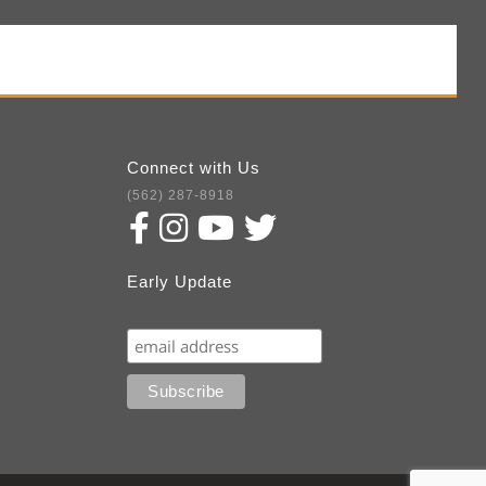
Connect with Us
(562) 287-8918
Early Update
Subscribe