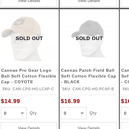
View Details
View Details
SOLD OUT
SOLD OUT
Cannae Pro Gear Logo
Cannae Patch Field Ball
Can
Ball Soft Cotton Flexible
Soft Cotton Flexible Cap
Sof
Cap - COYOTE
- BLACK
- 
SKU: CAN-CPG-HG-LCAP-C
SKU: CAN-CPG-HG-PCAP-B
SK
$14.99
$16.99
$1
Qty
Qty
View Details
View Details