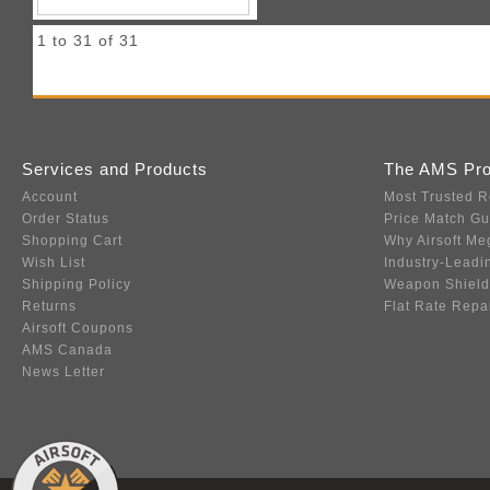
1 to 31 of 31
Services and Products
The AMS Pr
Account
Most Trusted R
Order Status
Price Match G
Shopping Cart
Why Airsoft Me
Wish List
Industry-Leadi
Shipping Policy
Weapon Shield
Returns
Flat Rate Repa
Airsoft Coupons
AMS Canada
News Letter