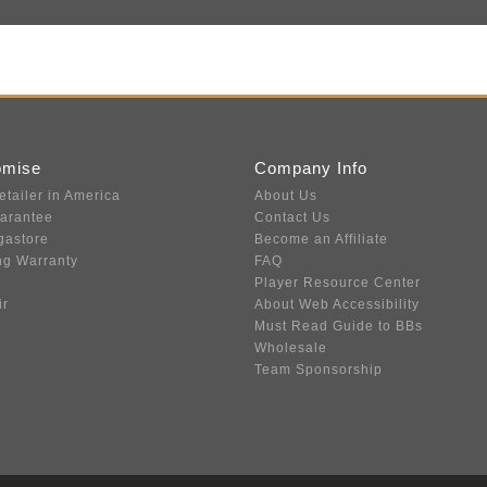
omise
Company Info
etailer in America
About Us
uarantee
Contact Us
gastore
Become an Affiliate
ng Warranty
FAQ
Player Resource Center
ir
About Web Accessibility
Must Read Guide to BBs
Wholesale
Team Sponsorship