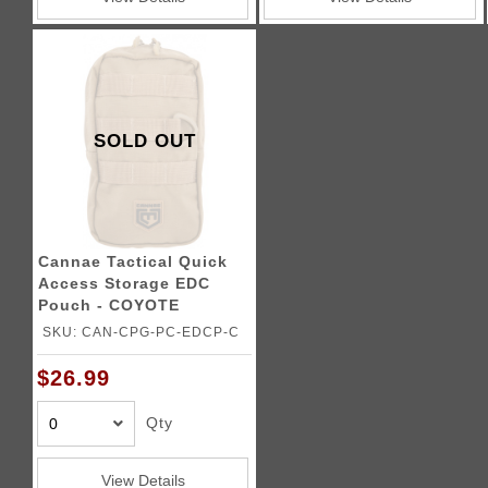
SOLD OUT
Cannae Tactical Quick
Access Storage EDC
Pouch - COYOTE
SKU: CAN-CPG-PC-EDCP-C
$26.99
Qty
View Details