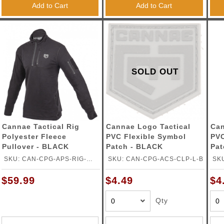
Add to Cart
Add to Cart
SOLD OUT
Cannae Tactical Rig
Cannae Logo Tactical
Can
Polyester Fleece
PVC Flexible Symbol
PVC
Pullover - BLACK
Patch - BLACK
Pat
SKU: CAN-CPG-APS-RIG-
SKU: CAN-CPG-ACS-CLP-L-B
SK
2XLB
$59.99
$4.49
$4
Qty