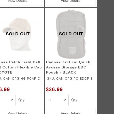
View Details
View Details
SOLD OUT
SOLD OUT
nae Patch Field Ball
Cannae Tactical Quick
t Cotton Flexible Cap
Access Storage EDC
COYOTE
Pouch - BLACK
U: CAN-CPG-HG-PCAP-C
SKU: CAN-CPG-PC-EDCP-B
6.99
$26.99
Qty
Qty
View Details
View Details