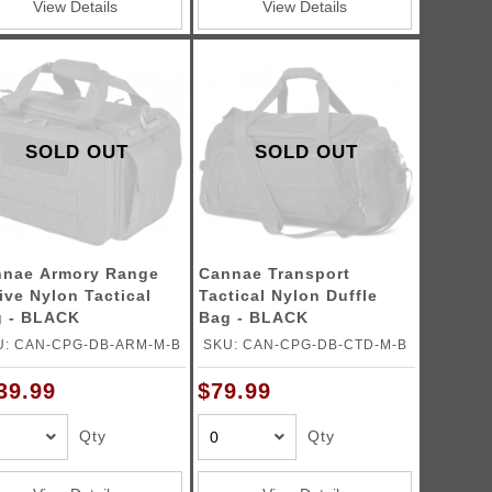
View Details
View Details
SOLD OUT
SOLD OUT
nae Armory Range
Cannae Transport
ive Nylon Tactical
Tactical Nylon Duffle
 - BLACK
Bag - BLACK
U: CAN-CPG-DB-ARM-M-B
SKU: CAN-CPG-DB-CTD-M-B
39.99
$79.99
Qty
Qty