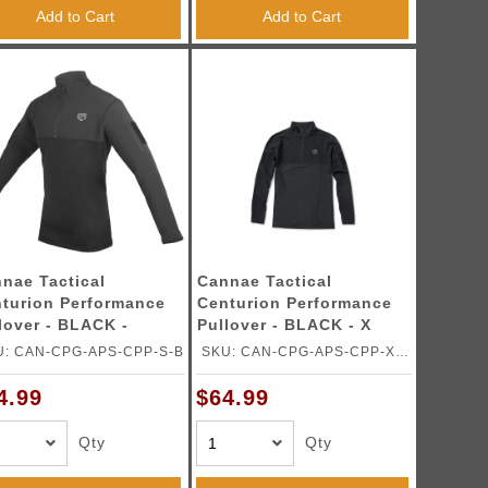
Add to Cart
Add to Cart
nae Tactical
Cannae Tactical
turion Performance
Centurion Performance
lover - BLACK -
Pullover - BLACK - X
ALL
LARGE
U: CAN-CPG-APS-CPP-S-B
SKU: CAN-CPG-APS-CPP-XL-
B
4.99
$64.99
Qty
Qty