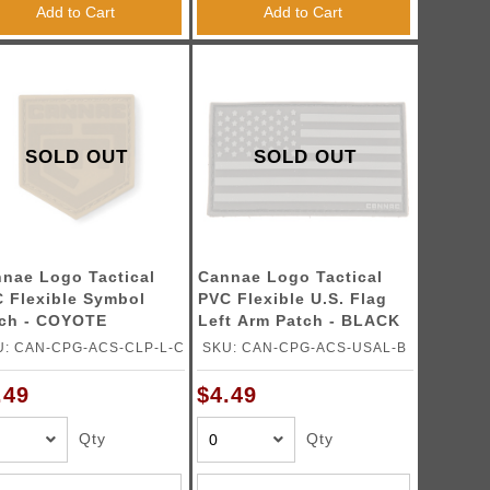
Add to Cart
Add to Cart
SOLD OUT
SOLD OUT
nae Logo Tactical
Cannae Logo Tactical
 Flexible Symbol
PVC Flexible U.S. Flag
ch - COYOTE
Left Arm Patch - BLACK
U: CAN-CPG-ACS-CLP-L-C
SKU: CAN-CPG-ACS-USAL-B
.49
$4.49
Qty
Qty