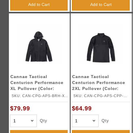
Triggers / Tunea
Add to Cart
Add to Cart
Cannae Tactical
Cannae Tactical
Centurion Performance
Centurion Performance
XL Pullover (Color:
2XL Pullover (Color:
Black)
Black)
SKU: CAN-CPG-APS-BRH-XL-
SKU: CAN-CPG-APS-CPP-
B
2XLB
$79.99
$64.99
Qty
Qty