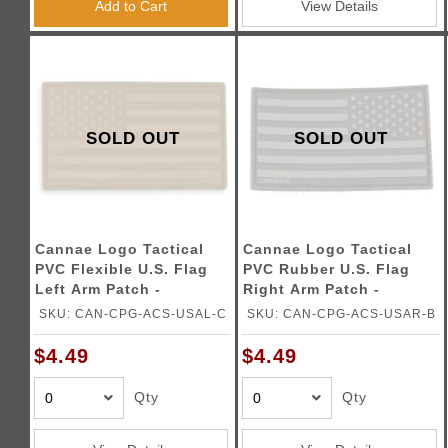
Add to Cart
View Details
SOLD OUT
SOLD OUT
Cannae Logo Tactical
Cannae Logo Tactical
PVC Flexible U.S. Flag
PVC Rubber U.S. Flag
Left Arm Patch -
Right Arm Patch -
COYOTE
BLACK
SKU: CAN-CPG-ACS-USAL-C
SKU: CAN-CPG-ACS-USAR-B
$4.49
$4.49
Qty
Qty