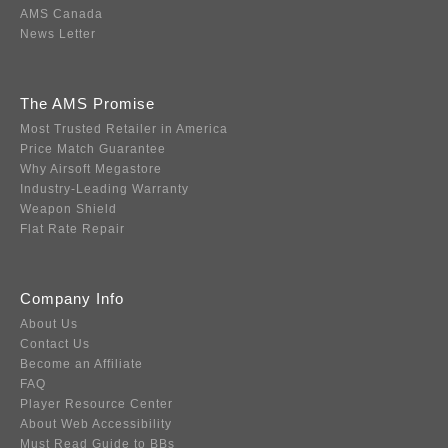
AMS Canada
News Letter
The AMS Promise
Most Trusted Retailer in America
Price Match Guarantee
Why Airsoft Megastore
Industry-Leading Warranty
Weapon Shield
Flat Rate Repair
Company Info
About Us
Contact Us
Become an Affiliate
FAQ
Player Resource Center
About Web Accessibility
Must Read Guide to BBs