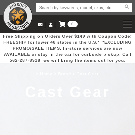
0
Log in to Your Account
Free Shipping on Orders Over $149 with Coupon Code:
Email Us
View Cart
Popular
Door
Mega
New
Airs
FREESHIP for lower 48 states in the U.S.*. *EXCLUDING
Log In
(562) 287-8918
PROMO/SALE ITEMS. In-store services are now
AVAILABLE or stay in the car for curbside pickup. Call
Create Account
Picks
Busters
Deals
Arrivals
Airsoft
562-287-8918, we will bring the items out for you.
Home
Brand
Cast Gear
My Account
My Orders
Wish List
Airsoft 
Cast Gear
Airsoft 
Rifle Mo