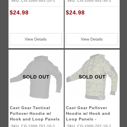
SKU: CG-1000-502-10-1
SKU: CG-1000-502-30-1
$24.98
$24.98
View Details
View Details
SOLD OUT
SOLD OUT
Cast Gear Tactical
Cast Gear Pullover
Pullover Hoodie w/
Hoodie w/ Hook and
Hook and Loop Panels
Loop Panels -
- BLACK
WOODLAND MARPAT
SKU: CG-1000-701-10-1
SKU: CG-1000-702-10-1