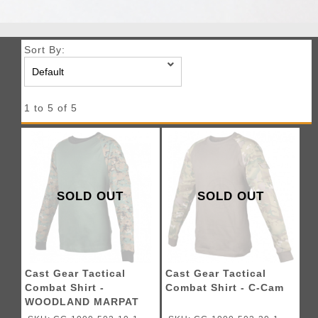
Sort By:
1 to 5 of 5
SOLD OUT
SOLD OUT
Cast Gear Tactical
Cast Gear Tactical
Combat Shirt -
Combat Shirt - C-Cam
WOODLAND MARPAT