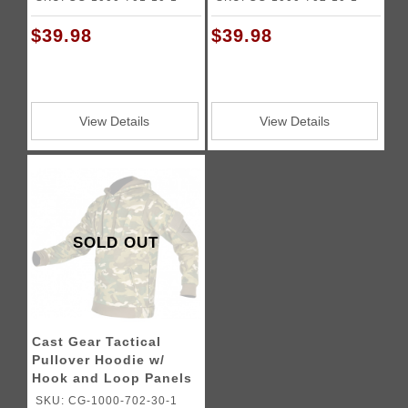
$39.98
$39.98
View Details
View Details
SOLD OUT
Cast Gear Tactical
Pullover Hoodie w/
Hook and Loop Panels
- C-Cam
SKU: CG-1000-702-30-1