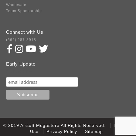
Wholesale
Team Sponsorship
Connect with Us
(562) 287-8918
Early Update
Subscribe
© 2019 Airsoft Megastore All Rights Reserved.
Terms of
Use
Privacy Policy
Sitemap