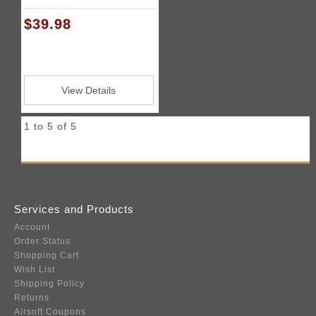
$39.98
View Details
1 to 5 of 5
Services and Products
Account
Order Status
Shopping Cart
Wish List
Shipping Policy
Returns
Airsoft Coupons