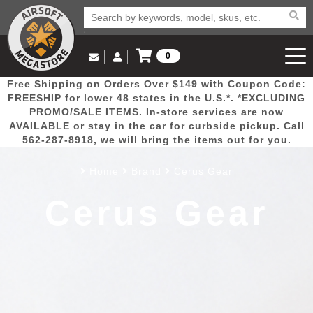
0
Log in to Your Account
Free Shipping on Orders Over $149 with Coupon Code:
Email Us
View Cart
Popular
Door
Mega
New
Airs
FREESHIP for lower 48 states in the U.S.*. *EXCLUDING
Log In
(562) 287-8918
PROMO/SALE ITEMS. In-store services are now
AVAILABLE or stay in the car for curbside pickup. Call
Create Account
Picks
Busters
Deals
Arrivals
Airsoft
562-287-8918, we will bring the items out for you.
Home
Brand
Cerus Gear
My Account
My Orders
Wish List
Airsoft 
Cerus Gear
Airsoft 
Rifle Mo