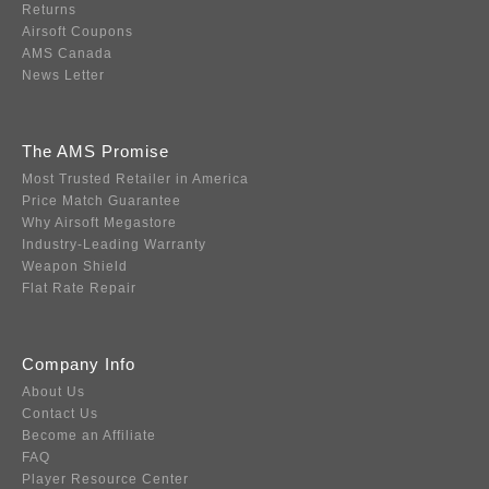
Returns
Airsoft Coupons
AMS Canada
News Letter
The AMS Promise
Most Trusted Retailer in America
Price Match Guarantee
Why Airsoft Megastore
Industry-Leading Warranty
Weapon Shield
Flat Rate Repair
Company Info
About Us
Contact Us
Become an Affiliate
FAQ
Player Resource Center