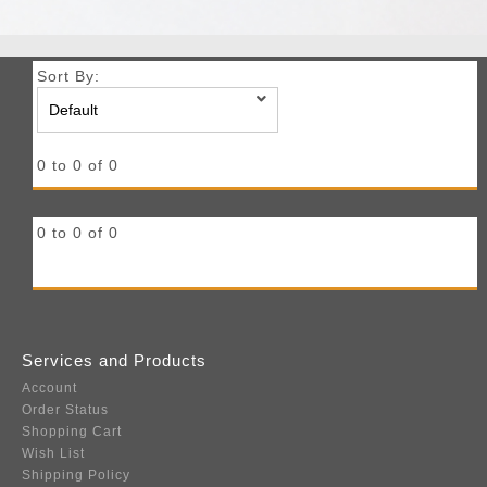
Sort By:
0 to 0 of 0
0 to 0 of 0
Services and Products
Account
Order Status
Shopping Cart
Wish List
Shipping Policy