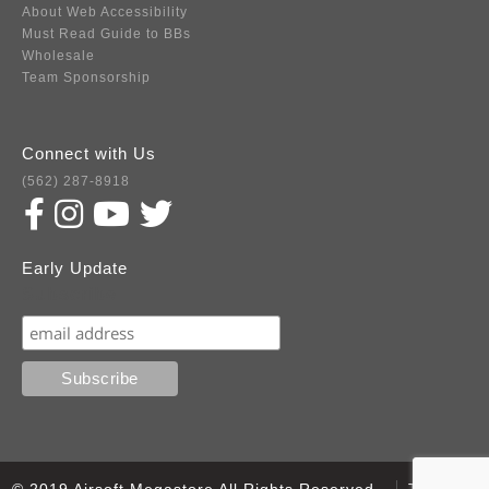
About Web Accessibility
Must Read Guide to BBs
Wholesale
Team Sponsorship
Connect with Us
(562) 287-8918
Early Update
Subscribe