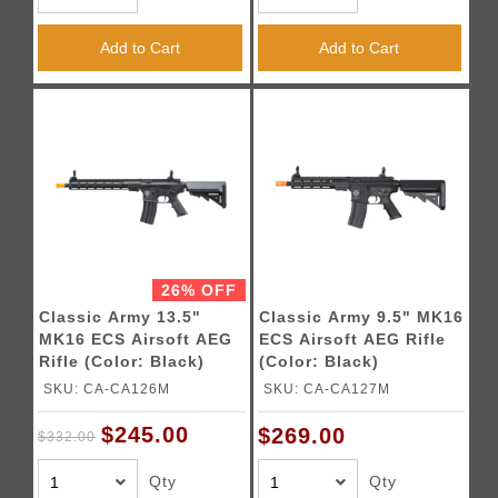
Add to Cart
Add to Cart
26% OFF
Classic Army 13.5"
Classic Army 9.5" MK16
MK16 ECS Airsoft AEG
ECS Airsoft AEG Rifle
Rifle (Color: Black)
(Color: Black)
SKU: CA-CA126M
SKU: CA-CA127M
$245.00
$269.00
$332.00
Qty
Qty