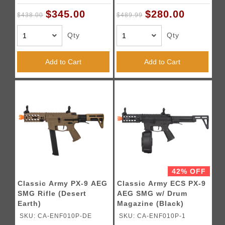
$345.00
$280.00
$438.00
$489.99
Qty
Qty
Add to Cart
Add to Cart
42% OFF
Classic Army PX-9 AEG
Classic Army ECS PX-9
SMG Rifle (Desert
AEG SMG w/ Drum
Earth)
Magazine (Black)
SKU: CA-ENF010P-DE
SKU: CA-ENF010P-1