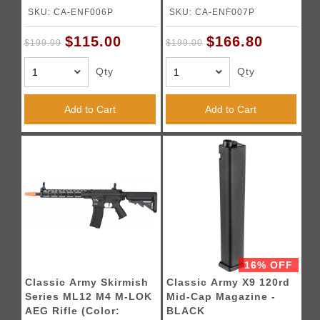
BLACK
Black)
SKU: CA-ENF006P
SKU: CA-ENF007P
$115.00
$166.80
$199.99
$199.00
Qty
Qty
Add to Cart
Add to Cart
16% OFF
Classic Army Skirmish
Classic Army X9 120rd
Series ML12 M4 M-LOK
Mid-Cap Magazine -
AEG Rifle (Color:
BLACK