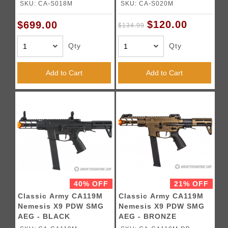
(LIMITED TIME - Free
Rifle (Color: Black)
SKU: CA-S018M
SKU: CA-S020M
Battery & Charger )
$120.00
$699.00
$134.99
Qty
Qty
Add to Cart
Add to Cart
40% OFF
21% OFF
Classic Army CA119M
Classic Army CA119M
Nemesis X9 PDW SMG
Nemesis X9 PDW SMG
AEG - BLACK
AEG - BRONZE