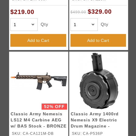
$329.00
$219.00
$499.00
Qty
Qty
Add to Cart
Add to Cart
52% OFF
Classic Army Nemesis
Classic Army 1400rd
LS12 M4 Carbine AEG
Nemesis X9 Electric
w/ BAS Stock - BRONZE
Drum Magazine -
BLACK
SKU: CA-CA121M-DB
SKU: CA-P536P