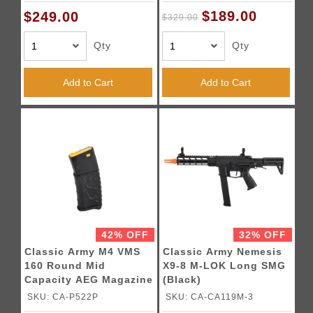
$189.00
$249.00
$329.00
Qty
Qty
Add to Cart
Add to Cart
42% OFF
32% OFF
Classic Army M4 VMS
Classic Army Nemesis
160 Round Mid
X9-8 M-LOK Long SMG
Capacity AEG Magazine
(Black)
(Black / Yellow)
SKU: CA-P522P
SKU: CA-CA119M-3