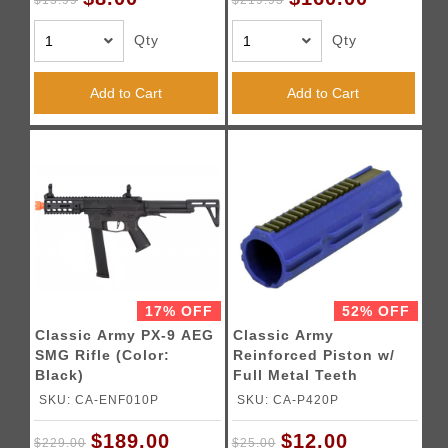
$13.99
$219.95
Qty
Qty
Add to Cart
Add to Cart
17% OFF
52% OFF
Classic Army PX-9 AEG
Classic Army
SMG Rifle (Color:
Reinforced Piston w/
Black)
Full Metal Teeth
SKU: CA-ENF010P
SKU: CA-P420P
$189.00
$12.00
$229.00
$25.00