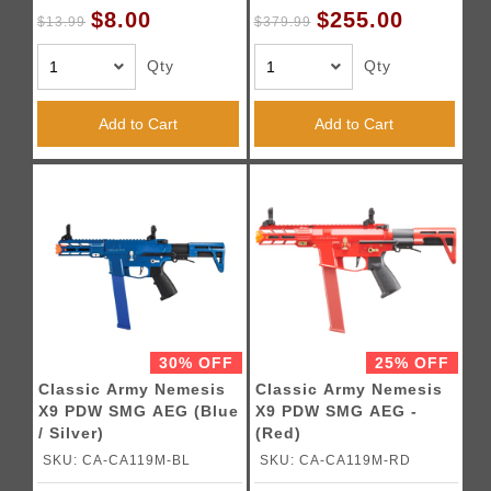
$8.00
$255.00
$13.99
$379.99
Qty
Qty
Add to Cart
Add to Cart
30% OFF
25% OFF
Classic Army Nemesis
Classic Army Nemesis
X9 PDW SMG AEG (Blue
X9 PDW SMG AEG -
/ Silver)
(Red)
SKU: CA-CA119M-BL
SKU: CA-CA119M-RD