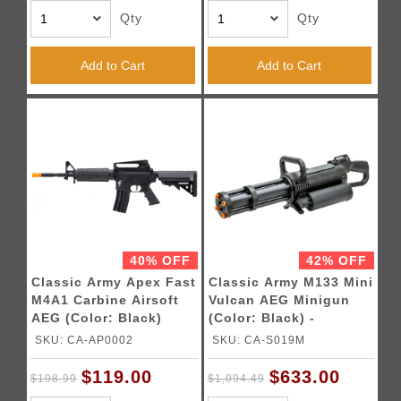
Qty
Qty
Add to Cart
Add to Cart
40% OFF
42% OFF
Classic Army Apex Fast
Classic Army M133 Mini
M4A1 Carbine Airsoft
Vulcan AEG Minigun
AEG (Color: Black)
(Color: Black) -
LIMITED TIME - FREE 2
SKU: CA-AP0002
SKU: CA-S019M
LIPO BATTERY
$119.00
$633.00
$198.99
$1,094.49