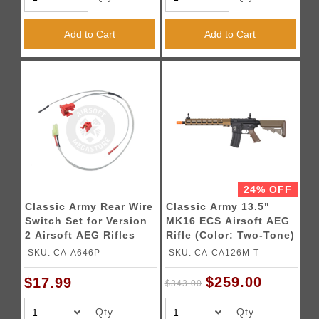
Add to Cart
Add to Cart
24% OFF
Classic Army Rear Wire
Classic Army 13.5"
Switch Set for Version
MK16 ECS Airsoft AEG
2 Airsoft AEG Rifles
Rifle (Color: Two-Tone)
SKU: CA-A646P
SKU: CA-CA126M-T
$259.00
$17.99
$343.00
Qty
Qty