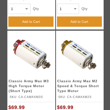
Qty
Qty
Add to Cart
Add to Cart
Classic Army Max M3
Classic Army Max M2
High Torque Motor
Speed & Torque Short
(Short Type)
Type Motor
SKU: CA-CAMAXM3S
SKU: CA-CAMAXM2S
$69.99
$69.99