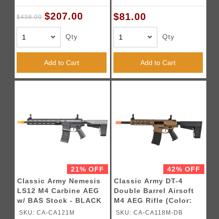
$207.00
$81.00
$438.00
Qty
Qty
Add to Cart
Add to Cart
21% OFF
42% OFF
Classic Army Nemesis
Classic Army DT-4
LS12 M4 Carbine AEG
Double Barrel Airsoft
w/ BAS Stock - BLACK
M4 AEG Rifle (Color:
Bronze)
SKU: CA-CA121M
SKU: CA-CA118M-DB