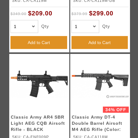
SKU: CA-CA119M
SKU: CA-CA119M-DB
$209.00
$299.00
$349.00
$379.99
Qty
Qty
Add to Cart
Add to Cart
34% OFF
Classic Army AR4 SBR
Classic Army DT-4
Light AEG CQB Airsoft
Double Barrel Airsoft
Rifle - BLACK
M4 AEG Rifle (Color:
Black)
SKU: CA-ENF009P
SKU: CA-CA118M