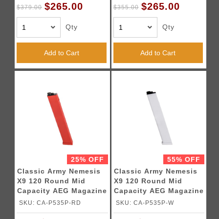
$265.00
$265.00
$379.00
$355.00
Qty
Qty
Add to Cart
Add to Cart
25% OFF
55% OFF
Classic Army Nemesis
Classic Army Nemesis
X9 120 Round Mid
X9 120 Round Mid
Capacity AEG Magazine
Capacity AEG Magazine
- (Red)
(White)
SKU: CA-P535P-RD
SKU: CA-P535P-W