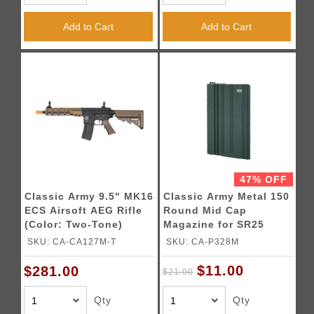
Add to Cart
Add to Cart
47% OFF
Classic Army 9.5" MK16
Classic Army Metal 150
ECS Airsoft AEG Rifle
Round Mid Cap
(Color: Two-Tone)
Magazine for SR25
Airsoft Rifles (Color:
SKU: CA-CA127M-T
SKU: CA-P328M
Black)
$11.00
$281.00
$21.00
Qty
Qty