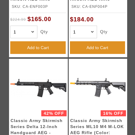
(Color: Black)
(Color: Black)
SKU: CA-ENF003P
SKU: CA-ENF004P
$165.00
$184.00
$224.99
Qty
Qty
Add to Cart
Add to Cart
42% OFF
16% OFF
Classic Army Skirmish
Classic Army Skirmish
Series Delta 12-Inch
Series ML10 M4 M-LOK
Handguard AEG -
AEG Rifle (Color: