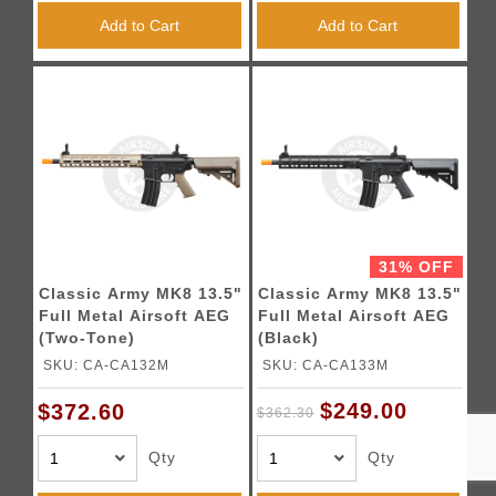
Add to Cart
Add to Cart
31% OFF
Classic Army MK8 13.5"
Classic Army MK8 13.5"
Full Metal Airsoft AEG
Full Metal Airsoft AEG
(Two-Tone)
(Black)
SKU: CA-CA132M
SKU: CA-CA133M
$249.00
$372.60
$362.30
Qty
Qty