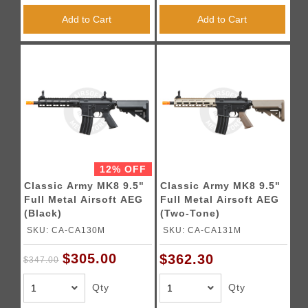
Add to Cart
Add to Cart
12% OFF
Classic Army MK8 9.5"
Classic Army MK8 9.5"
Full Metal Airsoft AEG
Full Metal Airsoft AEG
(Black)
(Two-Tone)
SKU: CA-CA130M
SKU: CA-CA131M
$305.00
$362.30
$347.00
Qty
Qty