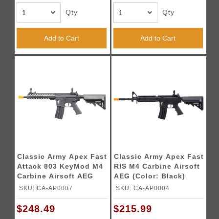
Qty
Qty
Add to Cart
Add to Cart
Classic Army Apex Fast
Classic Army Apex Fast
Attack 803 KeyMod M4
RIS M4 Carbine Airsoft
Carbine Airsoft AEG
AEG (Color: Black)
(Color: Black)
SKU: CA-AP0007
SKU: CA-AP0004
$248.49
$215.99