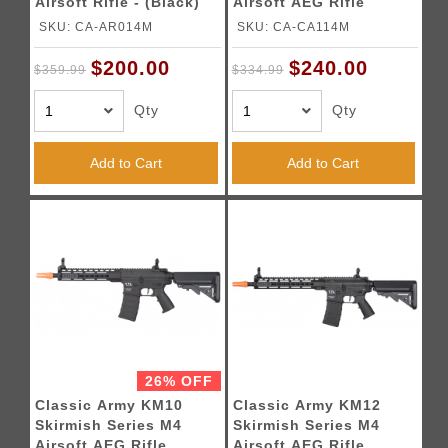
Airsoft Rifle - (Black)
Airsoft AEG Rifle
SKU: CA-AR014M
SKU: CA-CA114M
$200.00
$240.00
$359.99
$334.99
Qty
Qty
Add to Cart
Add to Cart
26% OFF
Classic Army KM10
Classic Army KM12
Skirmish Series M4
Skirmish Series M4
Airsoft AEG Rifle
Airsoft AEG Rifle