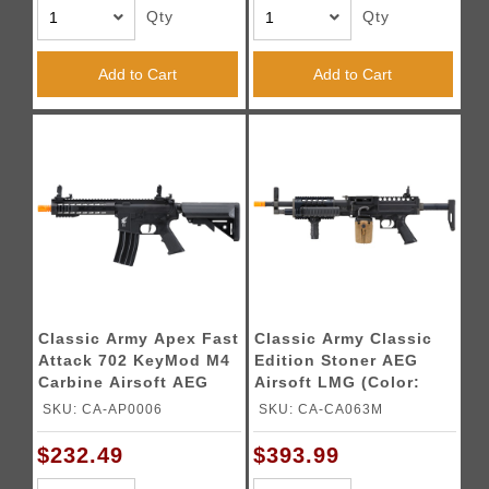
Qty
Qty
Add to Cart
Add to Cart
Classic Army Apex Fast
Classic Army Classic
Attack 702 KeyMod M4
Edition Stoner AEG
Carbine Airsoft AEG
Airsoft LMG (Color:
(Color: Black)
Black)
SKU: CA-AP0006
SKU: CA-CA063M
$232.49
$393.99