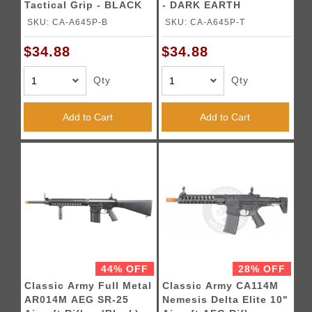
Tactical Grip - BLACK
- DARK EARTH
SKU: CA-A645P-B
SKU: CA-A645P-T
$34.88
$34.88
Qty
Qty
Add to Cart
Add to Cart
44% OFF
28% OFF
Classic Army Full Metal
Classic Army CA114M
AR014M AEG SR-25
Nemesis Delta Elite 10"