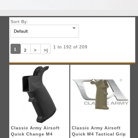
Sort By:
1 to 192 of 209
1
2
>
>|
Classic Army Airsoft
Classic Army Airsoft
Quick Change M4
Quick M4 Tactical Grip