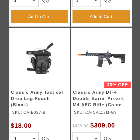
Qty
Qty
Add to Cart
Add to Cart
36% OFF
Classic Army Tactical
Classic Army DT-4
Drop Leg Pouch -
Double Barrel Airsoft
(Black)
M4 AEG Rifle (Color:
Grey)
SKU: CA-E027-B
SKU: CA-CA118M-GY
$309.00
$18.00
$489.00
Qty
Qty