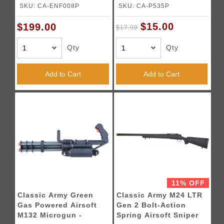
Black)
SKU: CA-ENF008P
SKU: CA-P535P
$15.00
$199.00
$17.99
Qty
Qty
Add to Cart
Add to Cart
11% OFF
Classic Army Green
Classic Army M24 LTR
Gas Powered Airsoft
Gen 2 Bolt-Action
M132 Microgun -
Spring Airsoft Sniper