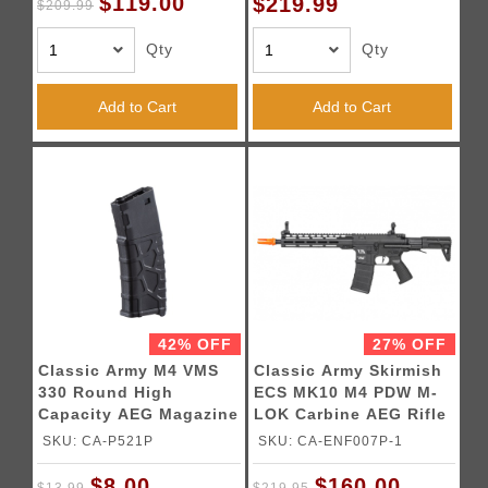
$119.00
$219.99
$209.99
Qty
Qty
Add to Cart
Add to Cart
42% OFF
27% OFF
Classic Army M4 VMS
Classic Army Skirmish
330 Round High
ECS MK10 M4 PDW M-
Capacity AEG Magazine
LOK Carbine AEG Rifle
(Color: Black)
(Color: Black)
SKU: CA-P521P
SKU: CA-ENF007P-1
$8.00
$160.00