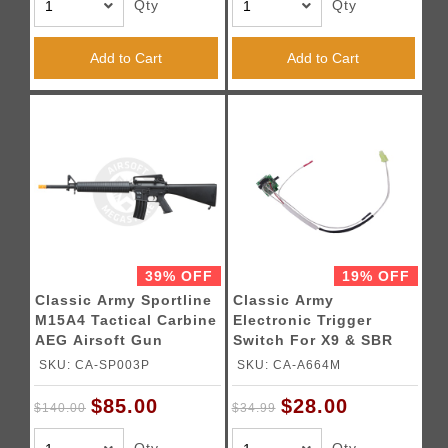
Qty
Qty
Add to Cart
Add to Cart
39% OFF
19% OFF
Classic Army Sportline
Classic Army
M15A4 Tactical Carbine
Electronic Trigger
AEG Airsoft Gun
Switch For X9 & SBR
Airsoft AEGs
SKU: CA-SP003P
SKU: CA-A664M
$85.00
$28.00
$140.00
$34.99