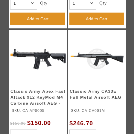
Qty
Qty
Add to Cart
Add to Cart
Classic Army Apex Fast
Classic Army CA33E
Attack 912 KeyMod M4
Full Metal Airsoft AEG
Carbine Airsoft AEG -
(Black)
SKU: CA-AP0005
SKU: CA-CA001M
$150.00
$246.70
$150.00