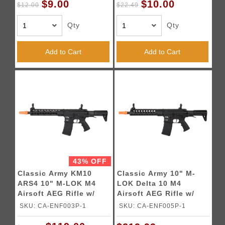
$9.00
$10.00
$12.00
$22.49
Qty
Qty
Add to Cart
Add to Cart
43% OFF
Classic Army KM10
Classic Army 10" M-
ARS4 10" M-LOK M4
LOK Delta 10 M4
Airsoft AEG Rifle w/
Airsoft AEG Rifle w/
PDW Stock (Color:
PDW Stock (Black)
SKU: CA-ENF003P-1
SKU: CA-ENF005P-1
Black)