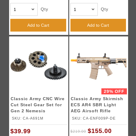
Qty
Qty
Add to Cart
Add to Cart
29% OFF
Classic Army CNC Wire
Classic Army Skirmish
Cut Steel Gear Set for
ECS AR4 SBR Light
Gen 2 Nemesis
AEG Airsoft Rifle
DT4/X9/LS12
(Color: Dark Earth)
SKU: CA-A691M
SKU: CA-ENF009P-DE
$155.00
$39.99
$219.00