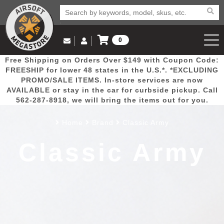
0
Log in to Your Account
Free Shipping on Orders Over $149 with Coupon Code:
Email Us
View Cart
Popular
Door
Mega
New
Airs
FREESHIP for lower 48 states in the U.S.*. *EXCLUDING
Log In
(562) 287-8918
PROMO/SALE ITEMS. In-store services are now
AVAILABLE or stay in the car for curbside pickup. Call
Create Account
Picks
Busters
Deals
Arrivals
Airsoft
562-287-8918, we will bring the items out for you.
Home
Brand
Classic Army
My Account
My Orders
Wish List
Airsoft 
Classic Army
Airsoft 
Rifle Mo