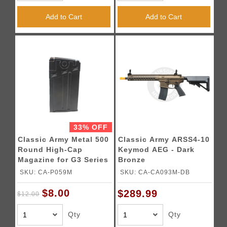
Add to Cart
Add to Cart
33% OFF
Classic Army Metal 500
Classic Army ARSS4-10
Round High-Cap
Keymod AEG - Dark
Magazine for G3 Series
Bronze
Airsoft AEGs - (Black)
SKU: CA-P059M
SKU: CA-CA093M-DB
$8.00
$289.99
$12.00
Qty
Qty