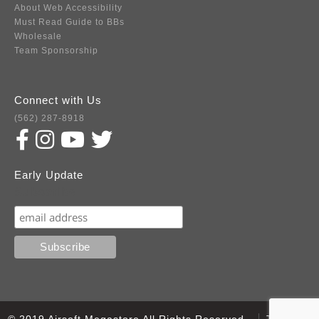
About Web Accessibility
Must Read Guide to BBs
Wholesale
Team Sponsorship
Connect with Us
(562) 287-8918
Early Update
Subscribe