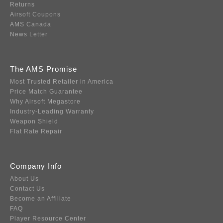
Returns
Airsoft Coupons
AMS Canada
News Letter
The AMS Promise
Most Trusted Retailer in America
Price Match Guarantee
Why Airsoft Megastore
Industry-Leading Warranty
Weapon Shield
Flat Rate Repair
Company Info
About Us
Contact Us
Become an Affiliate
FAQ
Player Resource Center