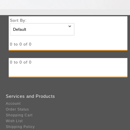
Sort By:
0 to 0 of 0
0 to 0 of 0
Services and Products
Account
Order Status
Shopping Cart
Wish List
Shipping Policy