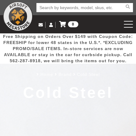
0
Log in to Your Account
Free Shipping on Orders Over $149 with Coupon Code:
Email Us
View Cart
Popular
Door
Mega
New
Airs
FREESHIP for lower 48 states in the U.S.*. *EXCLUDING
Log In
(562) 287-8918
PROMO/SALE ITEMS. In-store services are now
AVAILABLE or stay in the car for curbside pickup. Call
Create Account
Picks
Busters
Deals
Arrivals
Airsoft
562-287-8918, we will bring the items out for you.
Home
Brand
Cold Steel
My Account
My Orders
Wish List
Airsoft 
Cold Steel
Airsoft 
Rifle Mo