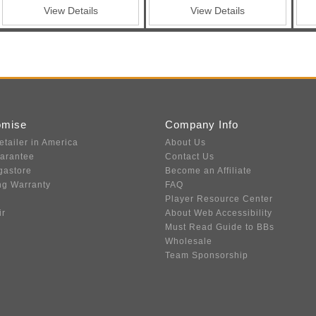
ble Triggers
View Details
View Details
omise
Company Info
etailer in America
About Us
uarantee
Contact Us
gastore
Become an Affiliate
ng Warranty
FAQ
Player Resource Center
ir
About Web Accessibility
Must Read Guide to BBs
Wholesale
Team Sponsorship