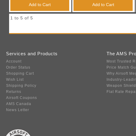
Triggers / Tunea
Add to Cart
Add to Cart
1 to 5 of 5
Services and Products
The AMS Pr
Account
Most Trusted R
Order Status
Price Match G
Shopping Cart
Why Airsoft Me
Wish List
Industry-Leadi
Shipping Policy
Weapon Shield
Returns
Flat Rate Repa
Airsoft Coupons
AMS Canada
News Letter