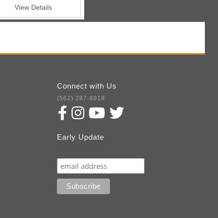
View Details
Connect with Us
(562) 287-8918
Early Update
Subscribe