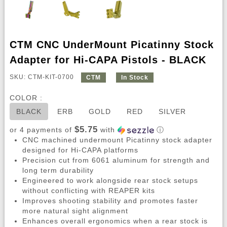
CTM CNC UnderMount Picatinny Stock
Adapter for Hi-CAPA Pistols - BLACK
SKU: CTM-KIT-0700
CTM
In Stock
COLOR :
BLACK
ERB
GOLD
RED
SILVER
$5.75
or 4 payments of
with
ⓘ
CNC machined undermount Picatinny stock adapter
designed for Hi-CAPA platforms
Precision cut from 6061 aluminum for strength and
long term durability
Engineered to work alongside rear stock setups
without conflicting with REAPER kits
Improves shooting stability and promotes faster
more natural sight alignment
Enhances overall ergonomics when a rear stock is