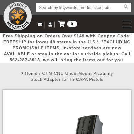
0
Log in to Your Account
Free Shipping on Orders Over $149 with Coupon Code:
Email Us
View Cart
Popular
Door
Mega
New
Airs
FREESHIP for lower 48 states in the U.S.*. *EXCLUDING
Log In
(562) 287-8918
PROMO/SALE ITEMS. In-store services are now
AVAILABLE or stay in the car for curbside pickup. Call
Create Account
Picks
Busters
Deals
Arrivals
Airsoft
562-287-8918, we will bring the items out for you.
Home
/
CTM CNC UnderMount Picatinny
My Account
My Orders
Wish List
Airsoft 
Stock Adapter for Hi-CAPA Pistols
Airsoft 
Rifle Mo