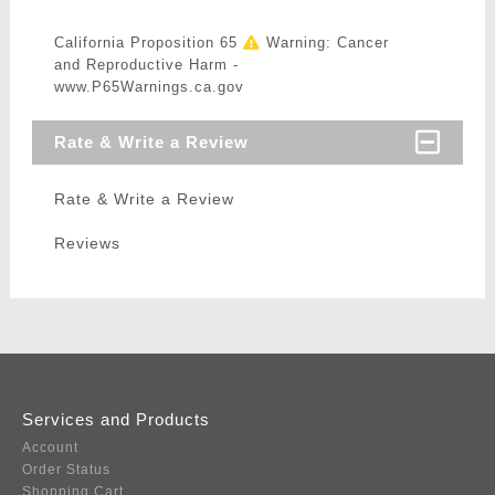
California Proposition 65
Warning: Cancer
and Reproductive Harm -
www.P65Warnings.ca.gov
Rate & Write a Review
Rate & Write a Review
Reviews
Services and Products
Account
Order Status
Shopping Cart