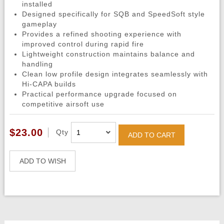
installed
Designed specifically for SQB and SpeedSoft style
gameplay
Provides a refined shooting experience with
improved control during rapid fire
Lightweight construction maintains balance and
handling
Clean low profile design integrates seamlessly with
Hi-CAPA builds
Practical performance upgrade focused on
competitive airsoft use
$23.00
Qty
ADD TO CART
ADD TO WISH