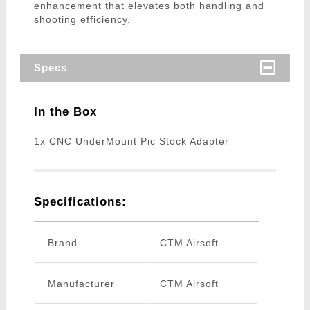
enhancement that elevates both handling and
shooting efficiency.
Specs
In the Box
1x CNC UnderMount Pic Stock Adapter
Specifications:
Brand
CTM Airsoft
Manufacturer
CTM Airsoft