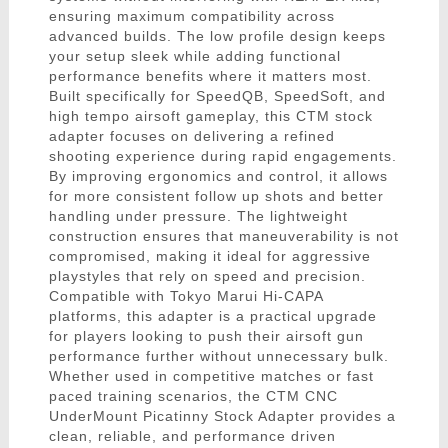
ensuring maximum compatibility across
advanced builds. The low profile design keeps
your setup sleek while adding functional
performance benefits where it matters most.
Built specifically for SpeedQB, SpeedSoft, and
high tempo airsoft gameplay, this CTM stock
adapter focuses on delivering a refined
shooting experience during rapid engagements.
By improving ergonomics and control, it allows
for more consistent follow up shots and better
handling under pressure. The lightweight
construction ensures that maneuverability is not
compromised, making it ideal for aggressive
playstyles that rely on speed and precision.
Compatible with Tokyo Marui Hi-CAPA
platforms, this adapter is a practical upgrade
for players looking to push their airsoft gun
performance further without unnecessary bulk.
Whether used in competitive matches or fast
paced training scenarios, the CTM CNC
UnderMount Picatinny Stock Adapter provides a
clean, reliable, and performance driven