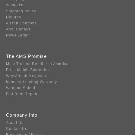
Wish List
Shipping Policy
Returns
Airsoft Coupons
AMS Canada
News Letter
The AMS Promise
Most Trusted Retailer in America
Price Match Guarantee
Why Airsoft Megastore
Industry-Leading Warranty
Weapon Shield
Flat Rate Repair
Company Info
About Us
Contact Us
Become an Affiliate