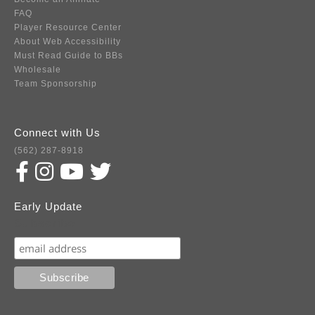
FAQ
Player Resource Center
About Web Accessibility
Must Read Guide to BBs
Wholesale
Team Sponsorship
Connect with Us
(562) 287-8918
Early Update
Subscribe