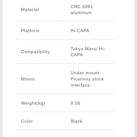
CNC 6061
Material
aluminum
Platform
Hi-CAPA
Tokyo Marui Hi-
Compatibility
CAPA
Under mount
Mount
Picatinny stock
interface
Weight(kg)
0.06
Color
Black