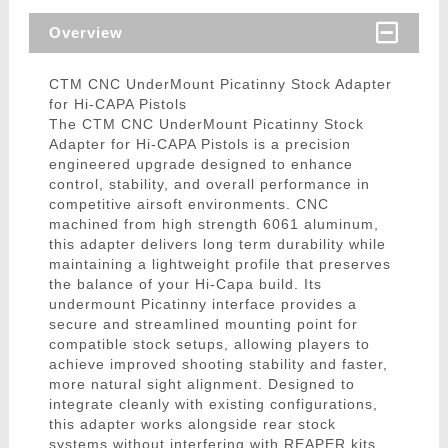
Overview
CTM CNC UnderMount Picatinny Stock Adapter
for Hi-CAPA Pistols
The CTM CNC UnderMount Picatinny Stock
Adapter for Hi-CAPA Pistols is a precision
engineered upgrade designed to enhance
control, stability, and overall performance in
competitive airsoft environments. CNC
machined from high strength 6061 aluminum,
this adapter delivers long term durability while
maintaining a lightweight profile that preserves
the balance of your Hi-Capa build. Its
undermount Picatinny interface provides a
secure and streamlined mounting point for
compatible stock setups, allowing players to
achieve improved shooting stability and faster,
more natural sight alignment. Designed to
integrate cleanly with existing configurations,
this adapter works alongside rear stock
systems without interfering with REAPER kits,