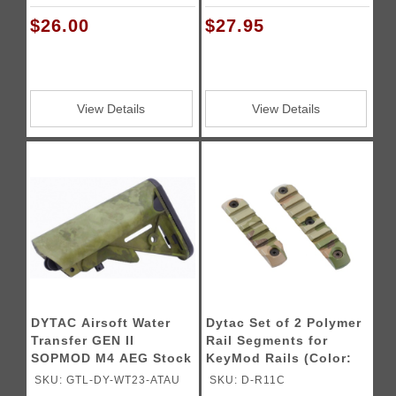
$26.00
$27.95
View Details
View Details
DYTAC Airsoft Water
Dytac Set of 2 Polymer
Transfer GEN II
Rail Segments for
SOPMOD M4 AEG Stock
KeyMod Rails (Color:
Multi)
SKU: GTL-DY-WT23-ATAU
SKU: D-R11C