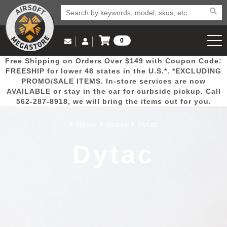
0
Log in to Your Account
Free Shipping on Orders Over $149 with Coupon Code:
Email Us
View Cart
Popular
Door
Mega
New
Airs
FREESHIP for lower 48 states in the U.S.*. *EXCLUDING
Log In
(562) 287-8918
PROMO/SALE ITEMS. In-store services are now
AVAILABLE or stay in the car for curbside pickup. Call
Create Account
Picks
Busters
Deals
Arrivals
Airsoft
562-287-8918, we will bring the items out for you.
Home
Brand
Dytac
My Account
My Orders
Wish List
Airsoft 
Dytac
Airsoft 
Rifle Mo