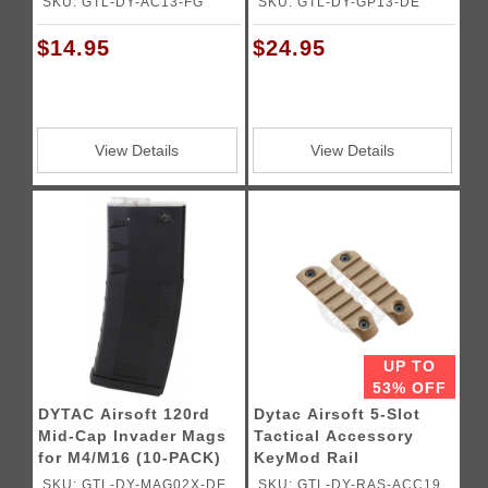
SKU: GTL-DY-AC13-FG
SKU: GTL-DY-GP13-DE
$14.95
$24.95
View Details
View Details
UP TO
53% OFF
DYTAC Airsoft 120rd
Dytac Airsoft 5-Slot
Mid-Cap Invader Mags
Tactical Accessory
for M4/M16 (10-PACK)
KeyMod Rail
SKU: GTL-DY-MAG02X-DE
SKU: GTL-DY-RAS-ACC19-