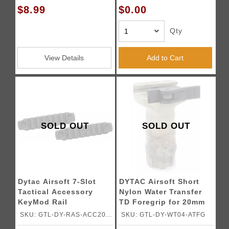
$8.99
$0.00
Qty
View Details
Add to Cart
SOLD OUT
SOLD OUT
Dytac Airsoft 7-Slot
DYTAC Airsoft Short
Tactical Accessory
Nylon Water Transfer
KeyMod Rail
TD Foregrip for 20mm
Rails
SKU: GTL-DY-RAS-ACC20-
SKU: GTL-DY-WT04-ATFG
BK