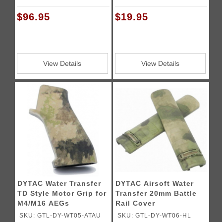
$96.95
$19.95
View Details
View Details
DYTAC Water Transfer
DYTAC Airsoft Water
TD Style Motor Grip for
Transfer 20mm Battle
M4/M16 AEGs
Rail Cover
SKU: GTL-DY-WT05-ATAU
SKU: GTL-DY-WT06-HL