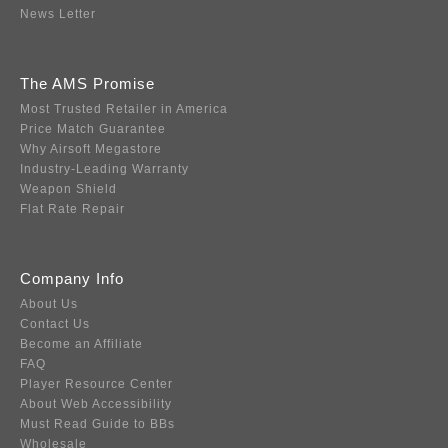
News Letter
The AMS Promise
Most Trusted Retailer in America
Price Match Guarantee
Why Airsoft Megastore
Industry-Leading Warranty
Weapon Shield
Flat Rate Repair
Company Info
About Us
Contact Us
Become an Affiliate
FAQ
Player Resource Center
About Web Accessibility
Must Read Guide to BBs
Wholesale