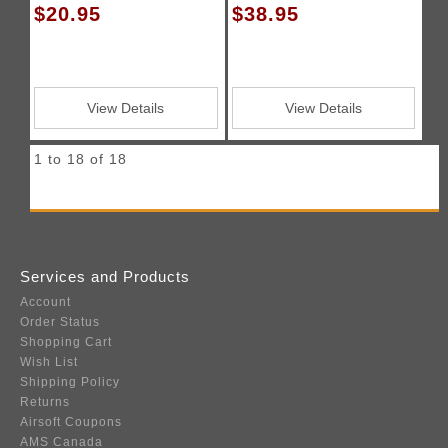
$20.95
$38.95
View Details
View Details
1 to 18 of 18
Services and Products
Account
Order Status
Shopping Cart
Wish List
Shipping Policy
Returns
Airsoft Coupons
AMS Canada