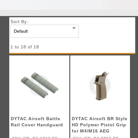
Sort By:
1 to 18 of 18
DYTAC Airsoft Battle
DYTAC Airsoft BR Style
Rail Cover Handguard
HD Polymer Pistol Grip
for M4/M16 AEG