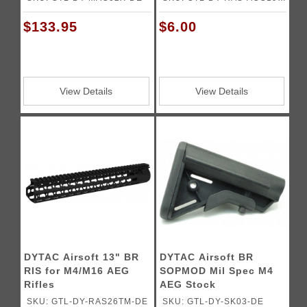
DE
$133.95
$6.00
View Details
View Details
DYTAC Airsoft 13" BR
DYTAC Airsoft BR
RIS for M4/M16 AEG
SOPMOD Mil Spec M4
Rifles
AEG Stock
SKU: GTL-DY-RAS26TM-DE
SKU: GTL-DY-SK03-DE