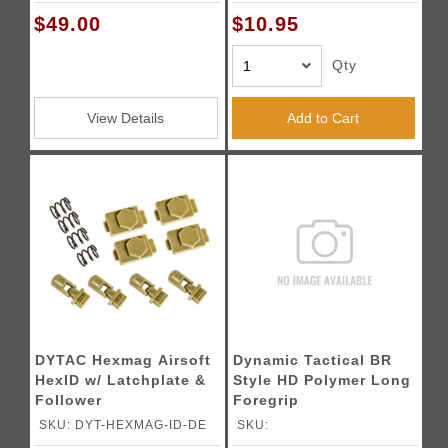
$49.00
$10.95
Qty
View Details
Add to Cart
DYTAC Hexmag Airsoft
Dynamic Tactical BR
HexID w/ Latchplate &
Style HD Polymer Long
Follower
Foregrip
SKU: DYT-HEXMAG-ID-DE
SKU: