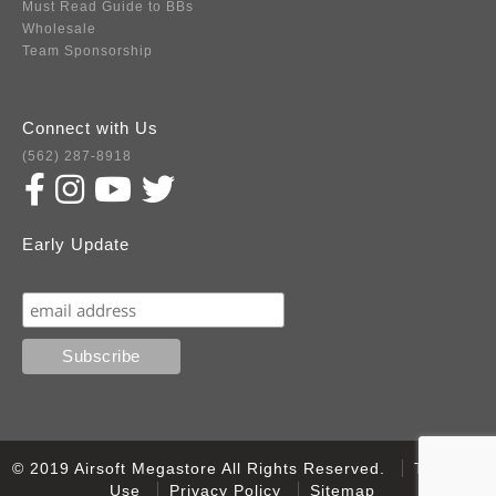
Must Read Guide to BBs
Wholesale
Team Sponsorship
Connect with Us
(562) 287-8918
Early Update
Subscribe
© 2019 Airsoft Megastore All Rights Reserved.
Terms of
Use
Privacy Policy
Sitemap