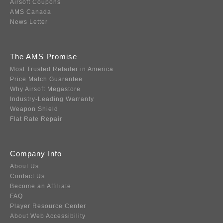
Airsoft Coupons
AMS Canada
News Letter
The AMS Promise
Most Trusted Retailer in America
Price Match Guarantee
Why Airsoft Megastore
Industry-Leading Warranty
Weapon Shield
Flat Rate Repair
Company Info
About Us
Contact Us
Become an Affiliate
FAQ
Player Resource Center
About Web Accessibility