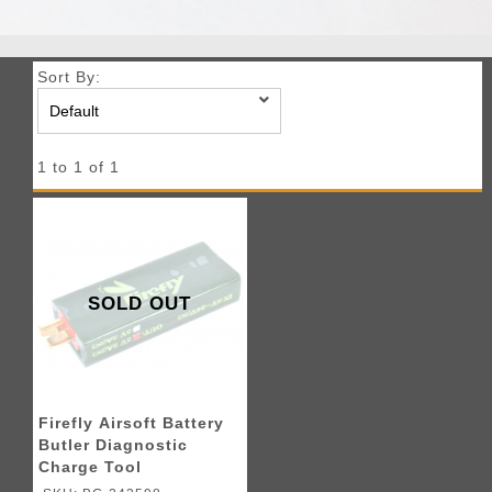
Sort By:
1 to 1 of 1
SOLD OUT
Firefly Airsoft Battery
Butler Diagnostic
Charge Tool