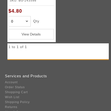
SKU: BG-243598
$4.80
Qty
View Details
1 to 1 of 1
Services and Products
Account
Order Status
Shopping Cart
Wish List
Shipping Policy
Returns