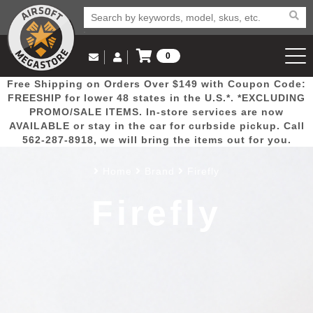
0
Log in to Your Account
Free Shipping on Orders Over $149 with Coupon Code:
Email Us
View Cart
Popular
Door
Mega
New
Airs
FREESHIP for lower 48 states in the U.S.*. *EXCLUDING
Log In
(562) 287-8918
PROMO/SALE ITEMS. In-store services are now
AVAILABLE or stay in the car for curbside pickup. Call
Create Account
Picks
Busters
Deals
Arrivals
Airsoft
562-287-8918, we will bring the items out for you.
Home
Brand
Firefly
My Account
My Orders
Wish List
Airsoft 
Firefly
Airsoft 
Rifle Mo