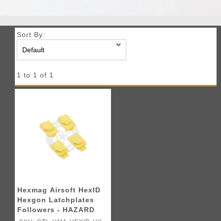
Sort By:
1 to 1 of 1
Hexmag Airsoft HexID
Hexgon Latchplates
Followers - HAZARD
YELLOW