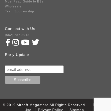
Must Read Guide to BBs
Wholesale
Team Sponsorship
Connect with Us
(562) 287-8918
Early Update
Subscribe
© 2019 Airsoft Megastore All Rights Reserved.
Terms of
Use
Privacy Policy
Sitemap