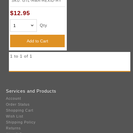
SKU: GTL-HMA-HEXID-HY
$12.95
Qty
Add to Cart
1 to 1 of 1
Services and Products
Account
Order Status
Shopping Cart
Wish List
Shipping Policy
Returns