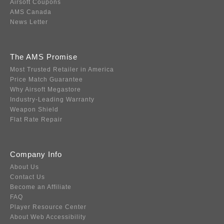
Airsoft Coupons
AMS Canada
News Letter
The AMS Promise
Most Trusted Retailer in America
Price Match Guarantee
Why Airsoft Megastore
Industry-Leading Warranty
Weapon Shield
Flat Rate Repair
Company Info
About Us
Contact Us
Become an Affiliate
FAQ
Player Resource Center
About Web Accessibility