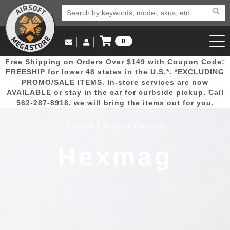
0
Log in to Your Account
Free Shipping on Orders Over $149 with Coupon Code:
Email Us
View Cart
Popular
Door
Mega
New
Airs
FREESHIP for lower 48 states in the U.S.*. *EXCLUDING
Log In
(562) 287-8918
PROMO/SALE ITEMS. In-store services are now
AVAILABLE or stay in the car for curbside pickup. Call
Create Account
Picks
Busters
Deals
Arrivals
Airsoft
562-287-8918, we will bring the items out for you.
Home
Brand
Hexmag
My Account
My Orders
Wish List
Airsoft 
Hexmag
Airsoft 
Rifle Mo