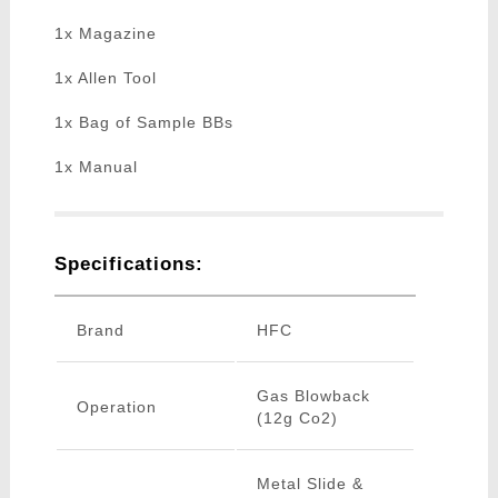
1x Magazine
1x Allen Tool
1x Bag of Sample BBs
1x Manual
Specifications:
Brand
HFC
Gas Blowback
Operation
(12g Co2)
Metal Slide &