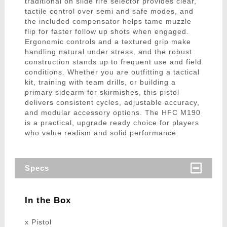
traditional on slide fire selector provides clear,
tactile control over semi and safe modes, and
the included compensator helps tame muzzle
flip for faster follow up shots when engaged.
Ergonomic controls and a textured grip make
handling natural under stress, and the robust
construction stands up to frequent use and field
conditions. Whether you are outfitting a tactical
kit, training with team drills, or building a
primary sidearm for skirmishes, this pistol
delivers consistent cycles, adjustable accuracy,
and modular accessory options. The HFC M190
is a practical, upgrade ready choice for players
who value realism and solid performance.
Specs
In the Box
x Pistol