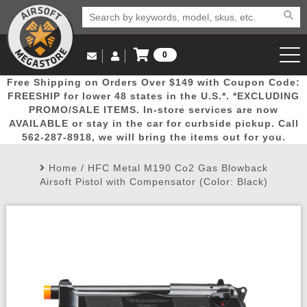
0
Log in to Your Account
Free Shipping on Orders Over $149 with Coupon Code:
Email Us
View Cart
Popular
Door
Mega
New
Airs
FREESHIP for lower 48 states in the U.S.*. *EXCLUDING
Log In
(562) 287-8918
PROMO/SALE ITEMS. In-store services are now
AVAILABLE or stay in the car for curbside pickup. Call
Create Account
Picks
Busters
Deals
Arrivals
Airsoft
562-287-8918, we will bring the items out for you.
Home
/
HFC Metal M190 Co2 Gas Blowback
My Account
My Orders
Wish List
Airsoft 
Airsoft Pistol with Compensator (Color: Black)
Airsoft 
Rifle Mo