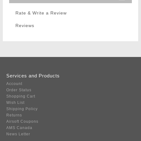
Rate & Write a Review
Reviews
Services and Products
Account
Order Status
Shopping Cart
Wish List
Shipping Policy
Returns
Airsoft Coupons
AMS Canada
News Letter