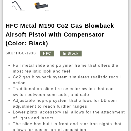
HFC Metal M190 Co2 Gas Blowback
Airsoft Pistol with Compensator
(Color: Black)
SKU: HGC-193B
HFC
In Stock
Full metal slide and polymer frame that offers the
most realistic look and feel
Co2 gas blowback system simulates realistic recoil
action
Traditional on slide fire selector switch that can
switch between semi-auto, and safe
Adjustable hop-up system that allows for BB spin
adjustment to reach further ranges
Lower pistol accessory rail allows for the attachment
of lights and lasers
The slide has built in front and rear iron sights that
allows for easier target acquisition