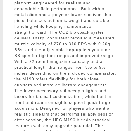
platform engineered for realism and
dependable field performance. Built with a
metal slide and a polymer lower receiver, this
pistol balances authentic weight and durable
handling while keeping maintenance
straightforward. The CO2 blowback system
delivers sharp, consistent recoil at a measured
muzzle velocity of 270 to 310 FPS with 0.20g
BBs, and the adjustable hop-up lets you tune
BB spin for tighter groups and improved range.
With a 22 round magazine capacity and a
practical length that ranges from 8.5 to 9.5
inches depending on the included compensator,
the M190 offers flexibility for both close
quarters and more deliberate engagements.
The lower accessory rail accepts lights and
lasers for tactical customization, while built in
front and rear iron sights support quick target
acquisition. Designed for players who want a
realistic sidearm that performs reliably session
after session, the HFC M190 blends practical
features with easy upgrade potential. The