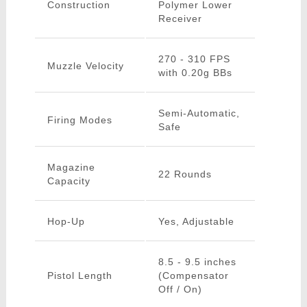
Construction
Polymer Lower
Receiver
270 - 310 FPS
Muzzle Velocity
with 0.20g BBs
Semi-Automatic,
Firing Modes
Safe
Magazine
22 Rounds
Capacity
Hop-Up
Yes, Adjustable
8.5 - 9.5 inches
Pistol Length
(Compensator
Off / On)