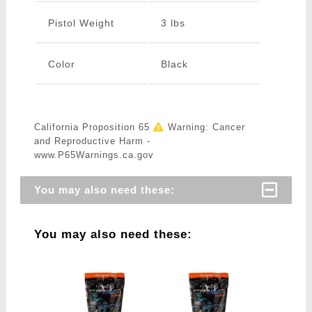
Pistol Weight
3 lbs
Color
Black
California Proposition 65
Warning: Cancer
and Reproductive Harm -
www.P65Warnings.ca.gov
You may also need these:
You may also need these: