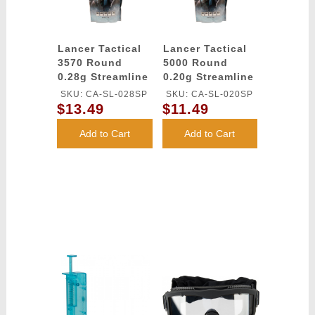
Lancer Tactical
Lancer Tactical
3570 Round
5000 Round
0.28g Streamline
0.20g Streamline
Competition
Competition
SKU: CA-SL-028SP
SKU: CA-SL-020SP
Grade BBs
Grade BBs
$13.49
$11.49
(Color: White)
(Color: White)
Add to Cart
Add to Cart