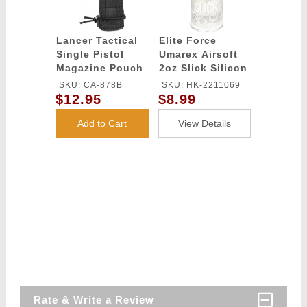
Lancer Tactical
Elite Force
Single Pistol
Umarex Airsoft
Magazine Pouch
2oz Slick Silicon
- BLACK
Spray Oil
SKU: CA-878B
SKU: HK-2211069
$12.95
$8.99
Add to Cart
View Details
Rate & Write a Review