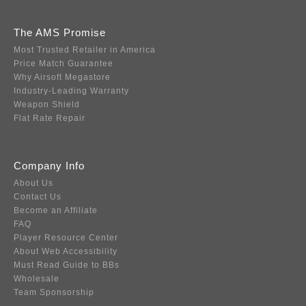
The AMS Promise
Most Trusted Retailer in America
Price Match Guarantee
Why Airsoft Megastore
Industry-Leading Warranty
Weapon Shield
Flat Rate Repair
Company Info
About Us
Contact Us
Become an Affiliate
FAQ
Player Resource Center
About Web Accessibility
Must Read Guide to BBs
Wholesale
Team Sponsorship