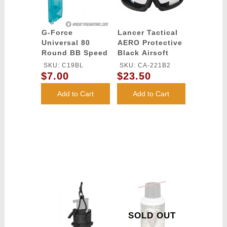
G-Force
Lancer Tactical
Universal 80
AERO Protective
Round BB Speed
Black Airsoft
Loader - BLUE
Goggles - (Clear)
SKU: C19BL
SKU: CA-221B2
$7.00
$23.50
Add to Cart
Add to Cart
SOLD OUT