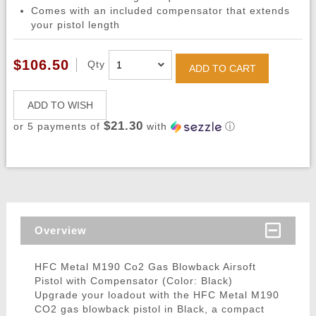
Comes with an included compensator that extends
your pistol length
$106.50
Qty
ADD TO CART
ADD TO WISH
$21.30
or 5 payments of
with
ⓘ
Overview
HFC Metal M190 Co2 Gas Blowback Airsoft
Pistol with Compensator (Color: Black)
Upgrade your loadout with the HFC Metal M190
CO2 gas blowback pistol in Black, a compact