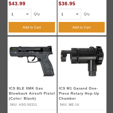
$43.99
$36.95
Qty
Qty
Add to Cart
Add to Cart
ICS BLE XMK Gas
ICS M1 Garand One-
Blowback Airsoft Pistol
Piece Rotary Hop-Up
(Color: Black)
Chamber
SKU: ASG-50311
SKU: ME-14