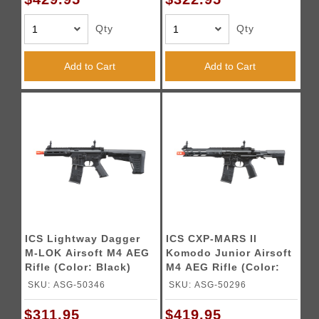
Qty
Qty
Add to Cart
Add to Cart
ICS Lightway Dagger
ICS CXP-MARS II
M-LOK Airsoft M4 AEG
Komodo Junior Airsoft
Rifle (Color: Black)
M4 AEG Rifle (Color:
Black)
SKU: ASG-50346
SKU: ASG-50296
$311.95
$419.95