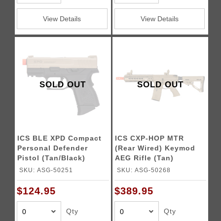
View Details
View Details
SOLD OUT
SOLD OUT
ICS BLE XPD Compact
ICS CXP-HOP MTR
Personal Defender
(Rear Wired) Keymod
Pistol (Tan/Black)
AEG Rifle (Tan)
SKU: ASG-50251
SKU: ASG-50268
$124.95
$389.95
Qty
Qty