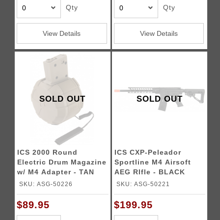
Qty
Qty
View Details
View Details
SOLD OUT
SOLD OUT
ICS 2000 Round
ICS CXP-Peleador
Electric Drum Magazine
Sportline M4 Airsoft
w/ M4 Adapter - TAN
AEG RIfle - BLACK
SKU: ASG-50226
SKU: ASG-50221
$89.95
$199.95