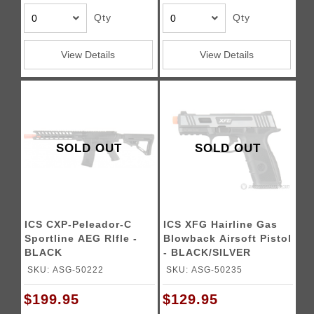
Qty
Qty
View Details
View Details
SOLD OUT
SOLD OUT
ICS CXP-Peleador-C
ICS XFG Hairline Gas
Sportline AEG RIfle -
Blowback Airsoft Pistol
BLACK
- BLACK/SILVER
SKU: ASG-50222
SKU: ASG-50235
$199.95
$129.95