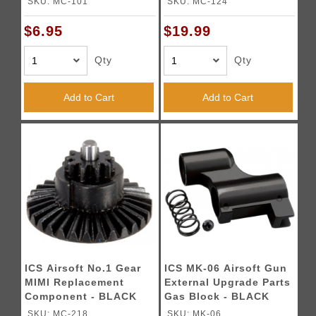
SKU: MC-101
SKU: MC-124
$6.95
$19.99
Qty
Qty
Add to Cart
Add to Cart
ICS Airsoft No.1 Gear
ICS MK-06 Airsoft Gun
MIMI Replacement
External Upgrade Parts
Component - BLACK
Gas Block - BLACK
SKU: MC-218
SKU: MK-06