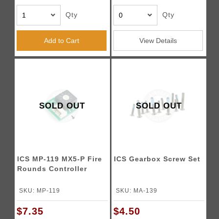
Qty
Qty
Add to Cart
View Details
SOLD OUT
SOLD OUT
ICS MP-119 MX5-P Fire
ICS Gearbox Screw Set
Rounds Controller
SKU: MP-119
SKU: MA-139
$7.35
$4.50