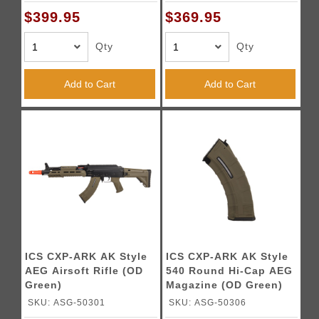
$399.95
$369.95
Qty
Qty
Add to Cart
Add to Cart
ICS CXP-ARK AK Style
ICS CXP-ARK AK Style
AEG Airsoft Rifle (OD
540 Round Hi-Cap AEG
Green)
Magazine (OD Green)
SKU: ASG-50301
SKU: ASG-50306