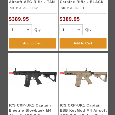
Airsoft AEG Rifle - TAN
Carbine Rifle - BLACK
SKU: ASG-50162
SKU: ASG-50163
$389.95
$389.95
Qty
Qty
Add to Cart
Add to Cart
ICS CXP-UK1 Captain
ICS CXP-UK1 Captain
Electric Blowback M4
EBB KeyMod M4 Airsoft