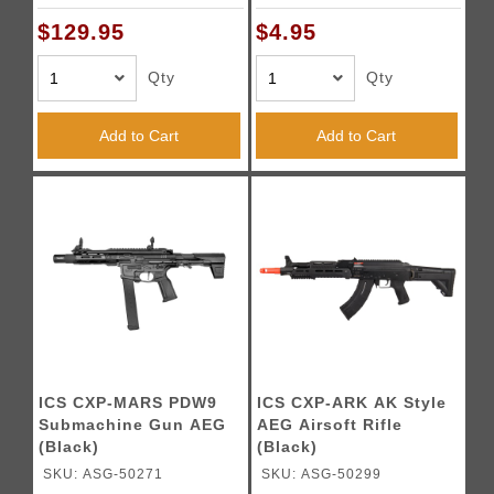
$129.95
$4.95
Qty
Qty
Add to Cart
Add to Cart
ICS CXP-MARS PDW9
ICS CXP-ARK AK Style
Submachine Gun AEG
AEG Airsoft Rifle
(Black)
(Black)
SKU: ASG-50271
SKU: ASG-50299