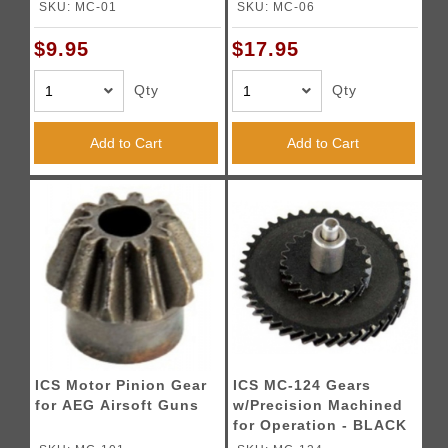
SKU: MC-01
SKU: MC-06
$9.95
$17.95
Qty
Qty
Add to Cart
Add to Cart
ICS Motor Pinion Gear
ICS MC-124 Gears
for AEG Airsoft Guns
w/Precision Machined
for Operation - BLACK