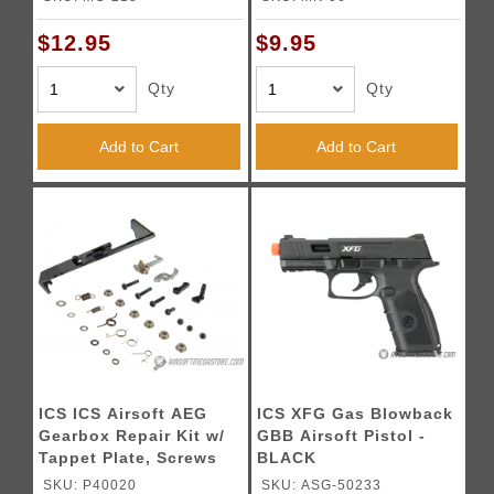
$12.95
$9.95
Qty
Qty
Add to Cart
Add to Cart
ICS ICS Airsoft AEG
ICS XFG Gas Blowback
Gearbox Repair Kit w/
GBB Airsoft Pistol -
Tappet Plate, Screws
BLACK
and Bushings
SKU: P40020
SKU: ASG-50233