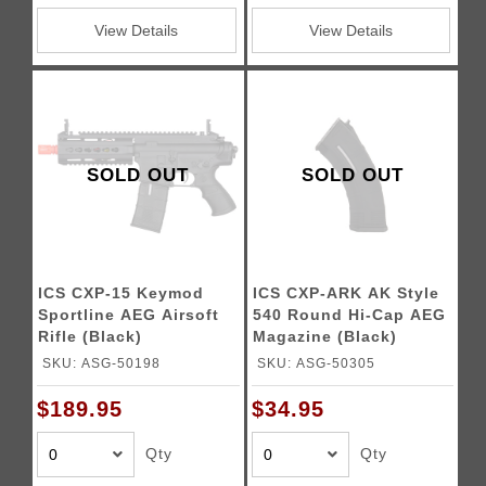
View Details
View Details
SOLD OUT
SOLD OUT
ICS CXP-15 Keymod
ICS CXP-ARK AK Style
Sportline AEG Airsoft
540 Round Hi-Cap AEG
Rifle (Black)
Magazine (Black)
SKU: ASG-50198
SKU: ASG-50305
$189.95
$34.95
Qty
Qty