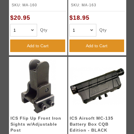
BLACK
SKU: MA-160
SKU: MA-163
$20.95
$18.95
Qty
Qty
Add to Cart
Add to Cart
ICS Flip Up Front Iron
ICS Airsoft MC-135
Sights w/Adjustable
Battery Box CQB
Post
Edition - BLACK