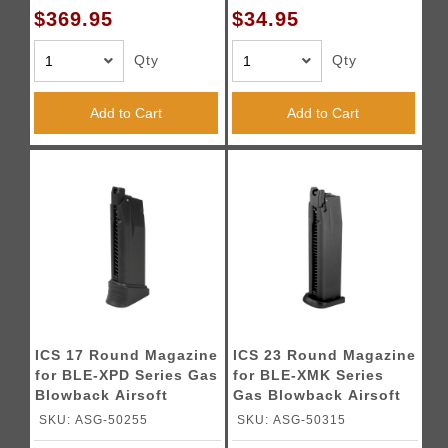
$369.95
$34.95
Qty
Qty
Add to Cart
Add to Cart
ICS 17 Round Magazine
ICS 23 Round Magazine
for BLE-XPD Series Gas
for BLE-XMK Series
Blowback Airsoft
Gas Blowback Airsoft
Pistols
Pistols
SKU: ASG-50255
SKU: ASG-50315