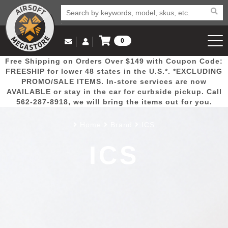
0
Log in to Your Account
Free Shipping on Orders Over $149 with Coupon Code:
Email Us
View Cart
Popular
Door
Mega
New
Airs
FREESHIP for lower 48 states in the U.S.*. *EXCLUDING
Log In
(562) 287-8918
PROMO/SALE ITEMS. In-store services are now
AVAILABLE or stay in the car for curbside pickup. Call
Create Account
Picks
Busters
Deals
Arrivals
Airsoft
562-287-8918, we will bring the items out for you.
Home
Brand
ICS
My Account
My Orders
Wish List
Airsoft 
ICS
Airsoft 
Rifle Mo