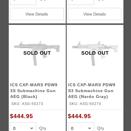
View Details
View Details
SOLD OUT
SOLD OUT
ICS CXP-MARS PDW9
ICS CXP-MARS PDW9
3S Submachine Gun
S3 Submachine Gun
AEG (Black)
AEG (Nardo Gray)
SKU: ASG-50273
SKU: ASG-50274
$444.95
$444.95
Qty
Qty