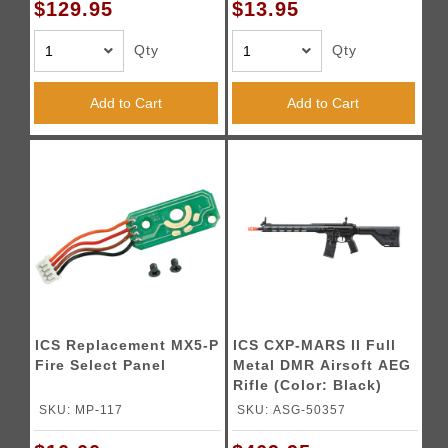
$129.95
$13.95
Qty
Qty
Add to Cart
Add to Cart
ICS Replacement MX5-P
ICS CXP-MARS II Full
Fire Select Panel
Metal DMR Airsoft AEG
Rifle (Color: Black)
SKU: MP-117
SKU: ASG-50357