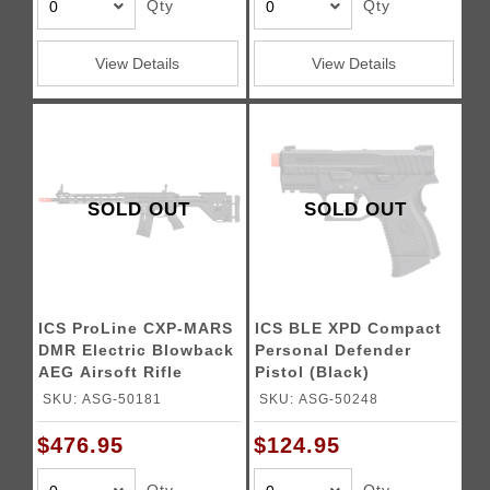
Qty
Qty
View Details
View Details
SOLD OUT
SOLD OUT
ICS ProLine CXP-MARS
ICS BLE XPD Compact
DMR Electric Blowback
Personal Defender
AEG Airsoft Rifle
Pistol (Black)
(Black)
SKU: ASG-50181
SKU: ASG-50248
$476.95
$124.95