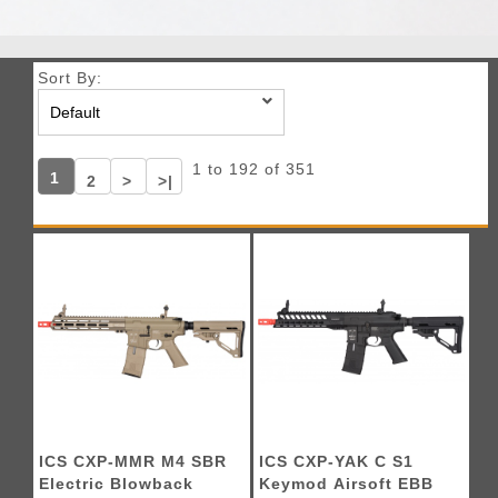
Sort By:
1 to 192 of 351
1
2
>
>|
ICS CXP-MMR M4 SBR
ICS CXP-YAK C S1
Electric Blowback
Keymod Airsoft EBB