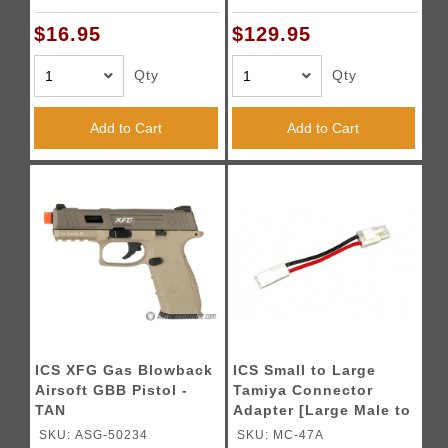
$16.95
$129.95
Qty
Qty
Add to Cart
Add to Cart
ICS XFG Gas Blowback
ICS Small to Large
Airsoft GBB Pistol -
Tamiya Connector
TAN
Adapter [Large Male to
Small Female]
SKU: ASG-50234
SKU: MC-47A