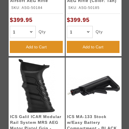
Airsoft AEG Rifle
AEG Rifle (Color: Tan)
(Color: Black)
SKU: ASG-50184
SKU: ASG-50185
$399.95
$399.95
Qty
Qty
Add to Cart
Add to Cart
ICS Galil ICAR Modular
ICS MA-133 Stock
Rail System MRS AEG
w/Easy Battery
Motor Pistol Grip -
Compartment - BLACK