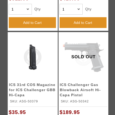
Qty
Qty
Add to Cart
Add to Cart
SOLD OUT
ICS 31rd COS Magazine
ICS Challenger Gas
for ICS Challenger GBB
Blowback Airsoft Hi-
Hi-Capa
Capa Pistol
SKU: ASG-50379
SKU: ASG-50342
$35.95
$189.95