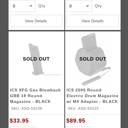
Qty
Qty
View Details
View Details
SOLD OUT
SOLD OUT
ICS XFG Gas Blowback
ICS 2000 Round
GBB 19 Round
Electric Drum Magazine
Magazine - BLACK
w/ M4 Adapter - BLACK
SKU: ASG-50238
SKU: ASG-50225
$33.95
$89.95