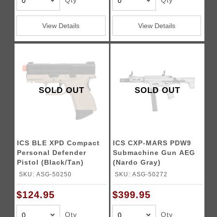
Qty
Qty
View Details
View Details
SOLD OUT
SOLD OUT
ICS BLE XPD Compact
ICS CXP-MARS PDW9
Personal Defender
Submachine Gun AEG
Pistol (Black/Tan)
(Nardo Gray)
SKU: ASG-50250
SKU: ASG-50272
$124.95
$399.95
Qty
Qty