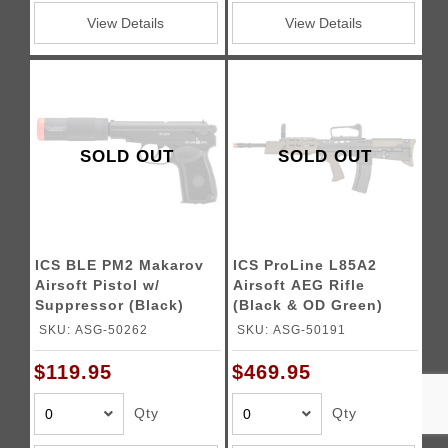
View Details
View Details
SOLD OUT
SOLD OUT
ICS BLE PM2 Makarov
ICS ProLine L85A2
Airsoft Pistol w/
Airsoft AEG Rifle
Suppressor (Black)
(Black & OD Green)
SKU: ASG-50262
SKU: ASG-50191
$119.95
$469.95
Qty
Qty