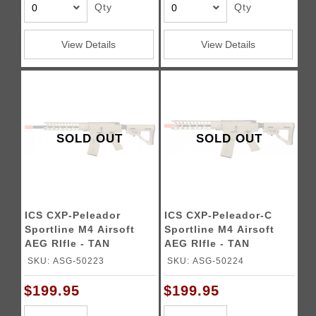
Qty
Qty
View Details
View Details
SOLD OUT
SOLD OUT
ICS CXP-Peleador
ICS CXP-Peleador-C
Sportline M4 Airsoft
Sportline M4 Airsoft
AEG RIfle - TAN
AEG RIfle - TAN
SKU: ASG-50223
SKU: ASG-50224
$199.95
$199.95