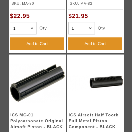
SKU: MA-80
SKU: MA-82
$22.95
$21.95
Qty
Qty
Add to Cart
Add to Cart
ICS MC-01
ICS Airsoft Half Tooth
Polycarbonate Original
Full Metal Piston
Airsoft Piston - BLACK
Component - BLACK