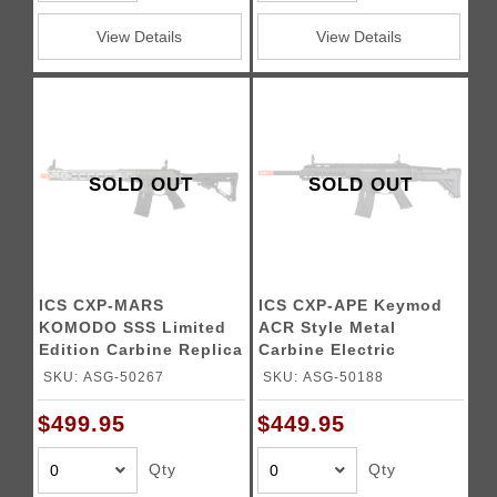
View Details
View Details
SOLD OUT
SOLD OUT
ICS CXP-MARS
ICS CXP-APE Keymod
KOMODO SSS Limited
ACR Style Metal
Edition Carbine Replica
Carbine Electric
Blowback AEG Airsoft
SKU: ASG-50267
SKU: ASG-50188
Rifle (Black)
$499.95
$449.95
Qty
Qty