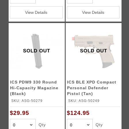
View Details
View Details
SOLD OUT
SOLD OUT
ICS PDW9 330 Round
ICS BLE XPD Compact
Hi-Capacity Magazine
Personal Defender
(Black)
Pistol (Tan)
SKU: ASG-50279
SKU: ASG-50249
$29.95
$124.95
Qty
Qty