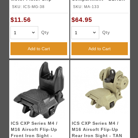
BLACK
SKU: ICS-MG-38
SKU: MA-133
$11.56
$64.95
Qty
Qty
Add to Cart
Add to Cart
ICS CXP Series M4 /
ICS CXP Series M4 /
M16 Airsoft Flip-Up
M16 Airsoft Flip-Up
Front Iron Sight -
Rear Iron Sight - TAN