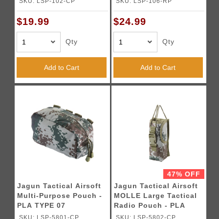
SKU: LSP-102-CP
SKU: LSP-106-RP
$19.99
$24.99
Qty
Qty
Add to Cart
Add to Cart
47% OFF
Jagun Tactical Airsoft
Jagun Tactical Airsoft
Multi-Purpose Pouch -
MOLLE Large Tactical
PLA TYPE 07
Radio Pouch - PLA
TYPE 07
SKU: LSP-5801-CP
SKU: LSP-5802-CP