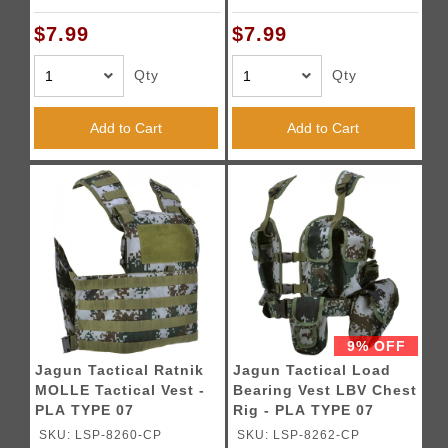
$7.99
$7.99
Qty
Qty
Add to Cart
Add to Cart
9% OFF
Jagun Tactical Ratnik
Jagun Tactical Load
MOLLE Tactical Vest -
Bearing Vest LBV Chest
PLA TYPE 07
Rig - PLA TYPE 07
SKU: LSP-8260-CP
SKU: LSP-8262-CP