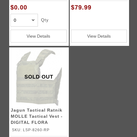
$0.00
$79.99
Qty
View Details
View Details
SOLD OUT
Jagun Tactical Ratnik
MOLLE Tactical Vest -
DIGITAL FLORA
SKU: LSP-8260-RP