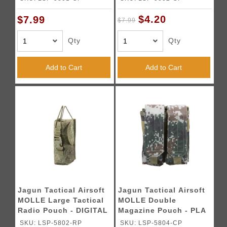
$4.20
$7.99
$7.99
Qty
Qty
Add to Cart
Add to Cart
Jagun Tactical Airsoft
Jagun Tactical Airsoft
MOLLE Large Tactical
MOLLE Double
Radio Pouch - DIGITAL
Magazine Pouch - PLA
FLORA
TYPE 07
SKU: LSP-5802-RP
SKU: LSP-5804-CP