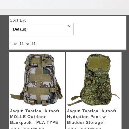
Sort By:
1 to 11 of 11
Jagun Tactical Airsoft
Jagun Tactical Airsoft
MOLLE Outdoor
Hydration Pack w
Backpack - PLA TYPE
Bladder Storage -
07
DIGITAL FLORA