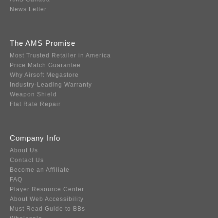
News Letter
The AMS Promise
Most Trusted Retailer in America
Price Match Guarantee
Why Airsoft Megastore
Industry-Leading Warranty
Weapon Shield
Flat Rate Repair
Company Info
About Us
Contact Us
Become an Affiliate
FAQ
Player Resource Center
About Web Accessibility
Must Read Guide to BBs