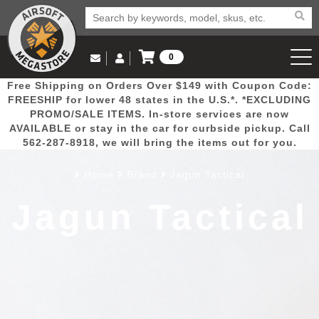
0
Log in to Your Account
Free Shipping on Orders Over $149 with Coupon Code:
Email Us
View Cart
Popular
Door
Mega
New
Airs
FREESHIP for lower 48 states in the U.S.*. *EXCLUDING
Log In
(562) 287-8918
PROMO/SALE ITEMS. In-store services are now
AVAILABLE or stay in the car for curbside pickup. Call
Create Account
Picks
Busters
Deals
Arrivals
Airsoft
562-287-8918, we will bring the items out for you.
Home
Brand
Jagun Tactical
My Account
My Orders
Wish List
Airsoft 
Jagun Tactical
Airsoft 
Rifle Mo