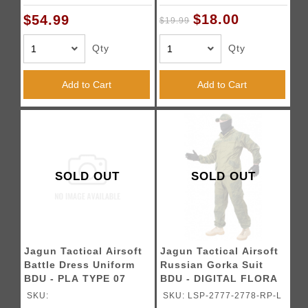
$18.00
$54.99
$19.99
Qty
Qty
Add to Cart
Add to Cart
SOLD OUT
SOLD OUT
Jagun Tactical Airsoft
Jagun Tactical Airsoft
Battle Dress Uniform
Russian Gorka Suit
BDU - PLA TYPE 07
BDU - DIGITAL FLORA
SKU:
SKU: LSP-2777-2778-RP-L