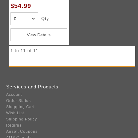
$54.99
Qty
View Details
1 to 11 of 11
Services and Products
Account
Order Status
Shopping Cart
Wish List
Shipping Policy
Returns
Airsoft Coupons
AMS Canada