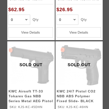
$62.95
$26.95
Qty
Qty
View Details
View Details
SOLD OUT
SOLD OUT
KWC Airsoft TT-33
KWC 24/7 Pistol CO2
Tokarev Gas NBB
NBB ABS Polymer
Series Metal AEG Pistol
Fixed Slide- BLACK
- BLACK
SKU: KJS-KC-45DHN
SKU: KJS-KC-46HN