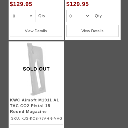
$129.95
$129.95
Qty
Qty
View Details
View Details
SOLD OUT
KWC Airsoft M1911 A1
TAC CO2 Pistol 15
Round Magazine
SKU: KJS-KCB-77AHN-MAG