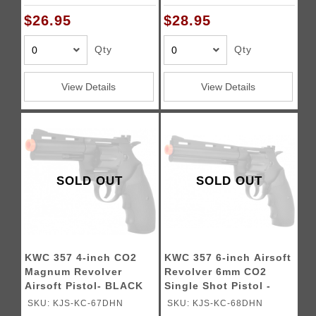
$26.95
$28.95
Qty
Qty
View Details
View Details
SOLD OUT
SOLD OUT
KWC 357 4-inch CO2
KWC 357 6-inch Airsoft
Magnum Revolver
Revolver 6mm CO2
Airsoft Pistol- BLACK
Single Shot Pistol -
BLACK
SKU: KJS-KC-67DHN
SKU: KJS-KC-68DHN