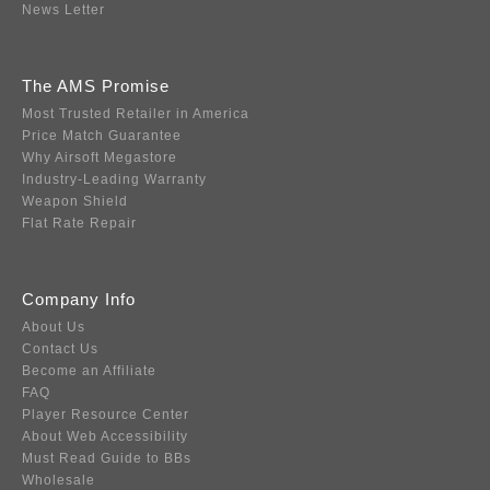
News Letter
The AMS Promise
Most Trusted Retailer in America
Price Match Guarantee
Why Airsoft Megastore
Industry-Leading Warranty
Weapon Shield
Flat Rate Repair
Company Info
About Us
Contact Us
Become an Affiliate
FAQ
Player Resource Center
About Web Accessibility
Must Read Guide to BBs
Wholesale