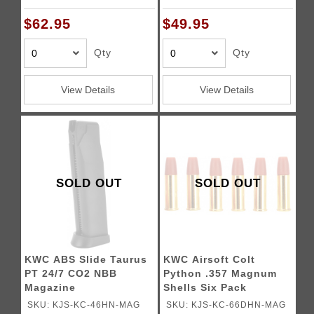
$62.95
$49.95
Qty
Qty
View Details
View Details
SOLD OUT
SOLD OUT
KWC ABS Slide Taurus
KWC Airsoft Colt
PT 24/7 CO2 NBB
Python .357 Magnum
Magazine
Shells Six Pack
SKU: KJS-KC-46HN-MAG
SKU: KJS-KC-66DHN-MAG