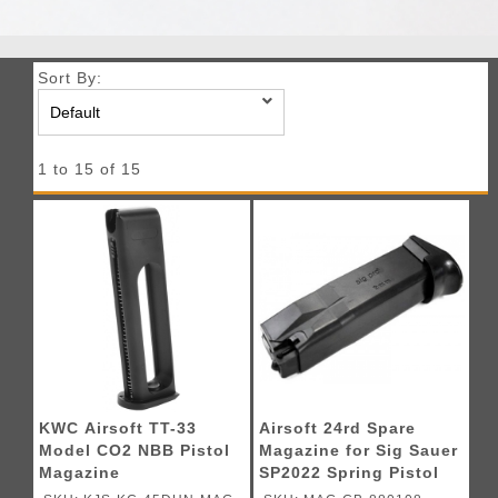
Sort By:
1 to 15 of 15
KWC Airsoft TT-33
Airsoft 24rd Spare
Model CO2 NBB Pistol
Magazine for Sig Sauer
Magazine
SP2022 Spring Pistol
by KWC