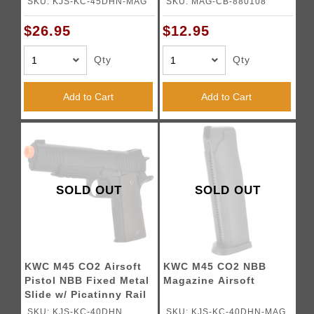
SKU: KJS-KC-45DHN-MAG
SKU: MAG-CB-880108
$26.95
$12.95
Qty
Qty
Add to Cart
Add to Cart
SOLD OUT
SOLD OUT
KWC M45 CO2 Airsoft
KWC M45 CO2 NBB
Pistol NBB Fixed Metal
Magazine Airsoft
Slide w/ Picatinny Rail
SKU: KJS-KC-40DHN
SKU: KJS-KC-40DHN-MAG