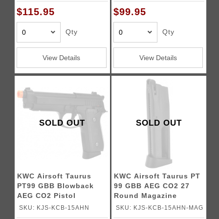
$115.95
$99.95
Qty
Qty
View Details
View Details
SOLD OUT
SOLD OUT
KWC Airsoft Taurus
KWC Airsoft Taurus PT
PT99 GBB Blowback
99 GBB AEG CO2 27
AEG CO2 Pistol
Round Magazine
SKU: KJS-KCB-15AHN
SKU: KJS-KCB-15AHN-MAG