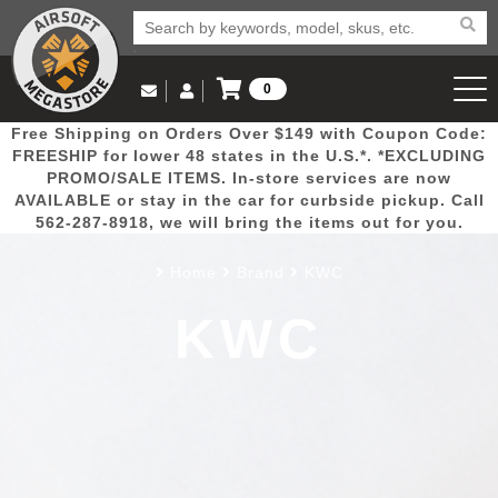
0
Log in to Your Account
Free Shipping on Orders Over $149 with Coupon Code:
Email Us
View Cart
Popular
Door
Mega
New
Airs
FREESHIP for lower 48 states in the U.S.*. *EXCLUDING
Log In
(562) 287-8918
PROMO/SALE ITEMS. In-store services are now
AVAILABLE or stay in the car for curbside pickup. Call
Create Account
Picks
Busters
Deals
Arrivals
Airsoft
562-287-8918, we will bring the items out for you.
Home
Brand
KWC
My Account
My Orders
Wish List
Airsoft 
KWC
Airsoft 
Rifle Mo