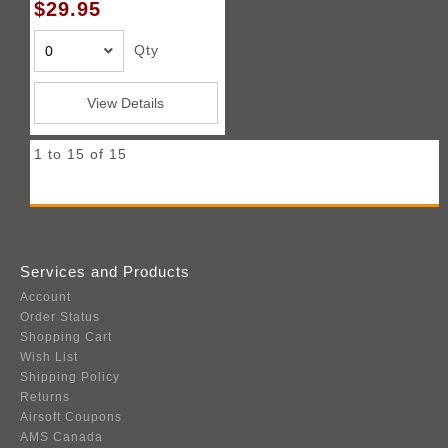
$29.95
Qty
View Details
1 to 15 of 15
Services and Products
Account
Order Status
Shopping Cart
Wish List
Shipping Policy
Returns
Airsoft Coupons
AMS Canada