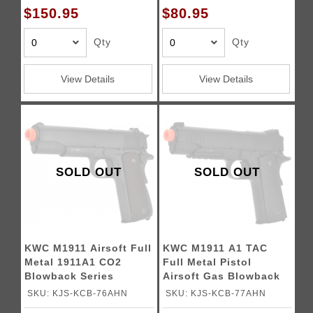
$150.95
$80.95
Qty
Qty
View Details
View Details
SOLD OUT
SOLD OUT
KWC M1911 Airsoft Full
KWC M1911 A1 TAC
Metal 1911A1 CO2
Full Metal Pistol
Blowback Series
Airsoft Gas Blowback
Gun
SKU: KJS-KCB-76AHN
SKU: KJS-KCB-77AHN