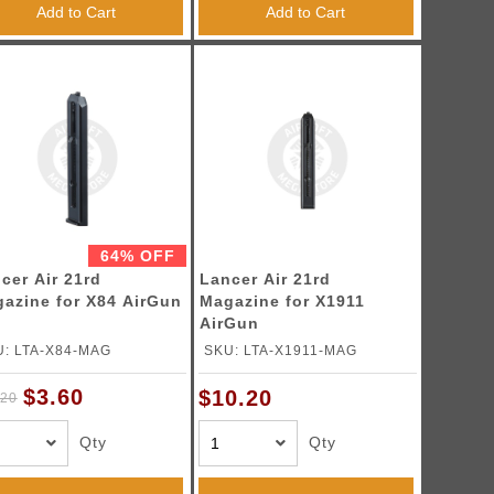
Add to Cart
Add to Cart
64% OFF
cer Air 21rd
Lancer Air 21rd
azine for X84 AirGun
Magazine for X1911
AirGun
: LTA-X84-MAG
SKU: LTA-X1911-MAG
$3.60
$10.20
.20
Qty
Qty