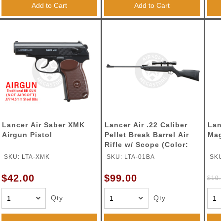
Add to Cart
Add to Cart
Lancer Air Saber XMK
Lancer Air .22 Caliber
Lan
Airgun Pistol
Pellet Break Barrel Air
Mag
Rifle w/ Scope (Color:
Black)
SKU: LTA-XMK
SKU: LTA-01BA
SKU
$42.00
$99.00
$10
Qty
Qty