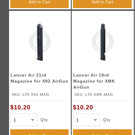
Add to Cart
Add to Cart
Lancer Air 21rd
Lancer Air 18rd
Magazine for X92 AirGun
Magazine for XMK
AirGun
SKU: LTA-X92-MAG
SKU: LTA-XMK-MAG
$10.20
$10.20
Qty
Qty