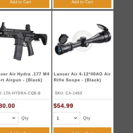
Add to Cart
Add to Cart
cer Air Hydra .177 M4
Lancer Air 4-12*40AO Air
rt Airgun - (Black)
Rifle Scope - (Black)
U: LTA-HYDRA-CQB-B
SKU: CA-1463
80.00
$54.99
Qty
Qty