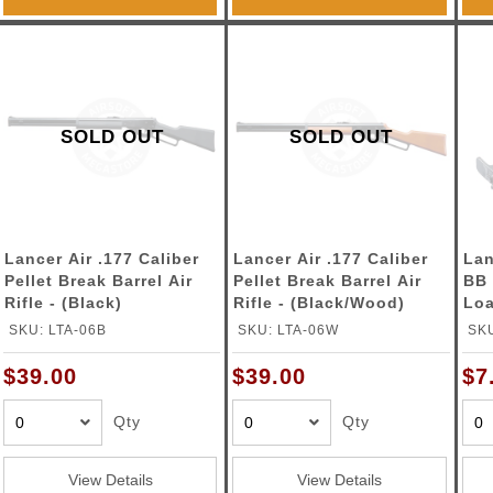
SOLD OUT
SOLD OUT
Lancer Air .177 Caliber
Lancer Air .177 Caliber
Lan
Pellet Break Barrel Air
Pellet Break Barrel Air
BB 
Rifle - (Black)
Rifle - (Black/Wood)
Loa
SKU: LTA-06B
SKU: LTA-06W
SK
$39.00
$39.00
$7
Qty
Qty
View Details
View Details