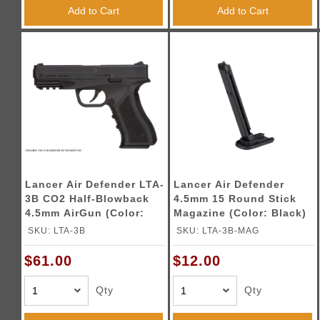
Triggers / Tunea
Add to Cart
Add to Cart
Lancer Air Defender LTA-
Lancer Air Defender
3B CO2 Half-Blowback
4.5mm 15 Round Stick
4.5mm AirGun (Color:
Magazine (Color: Black)
Black)
SKU: LTA-3B
SKU: LTA-3B-MAG
$61.00
$12.00
Qty
Qty