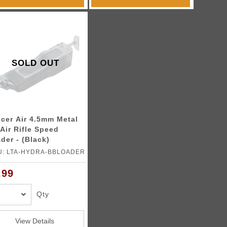
SOLD OUT
cer Air 4.5mm Metal
Air Rifle Speed
der - (Black)
U: LTA-HYDRA-BBLOADER
.99
Qty
View Details