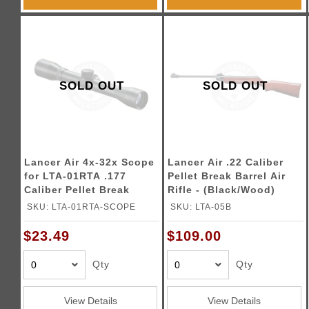
SOLD OUT
SOLD OUT
Lancer Air 4x-32x Scope
Lancer Air .22 Caliber
for LTA-01RTA .177
Pellet Break Barrel Air
Caliber Pellet Break
Rifle - (Black/Wood)
Barrel Air Rifle - (Black)
SKU: LTA-01RTA-SCOPE
SKU: LTA-05B
$23.49
$109.00
Qty
Qty
View Details
View Details