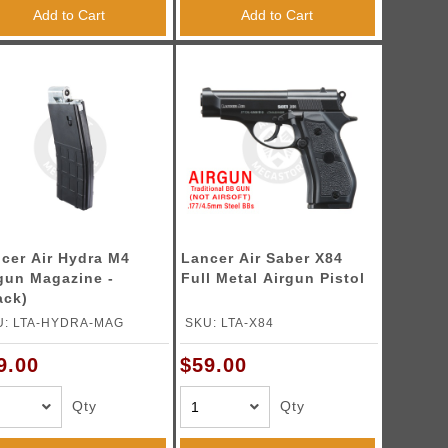
Add to Cart
Add to Cart
cer Air Hydra M4
Lancer Air Saber X84
gun Magazine -
Full Metal Airgun Pistol
ack)
U: LTA-HYDRA-MAG
SKU: LTA-X84
9.00
$59.00
Qty
Qty