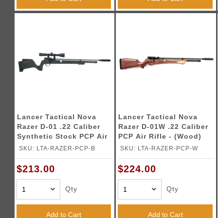
Lancer Tactical Nova
Lancer Tactical Nova
Razer D-01 .22 Caliber
Razer D-01W .22 Caliber
Synthetic Stock PCP Air
PCP Air Rifle - (Wood)
Rifle - (Black)
SKU: LTA-RAZER-PCP-B
SKU: LTA-RAZER-PCP-W
$213.00
$224.00
Qty
Qty
Add to Cart
Add to Cart