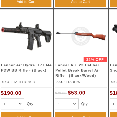
Add to Cart
Add to Cart
32% OFF
Lancer Air Hydra .177 M4
Lancer Air .22 Caliber
Lan
PDW BB Rifle - (Black)
Pellet Break Barrel Air
Sho
Rifle - (Black/Wood)
SKU: LTA-HYDRA-B
SKU: LTA-01W
SK
$53.00
$190.00
$1
$79.00
Qty
Qty