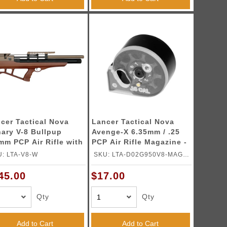
cer Tactical Nova
Lancer Tactical Nova
ary V-8 Bullpup
Avenge-X 6.35mm / .25
mm PCP Air Rifle with
PCP Air Rifle Magazine -
bon Fiber Bottle -
(Black)
: LTA-V8-W
SKU: LTA-D02G950V8-MAG-
ood)
25
45.00
$17.00
Qty
Qty
Add to Cart
Add to Cart