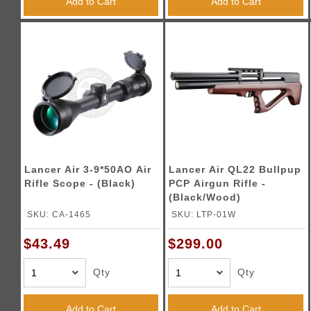
Add to Cart
Add to Cart
Lancer Air 3-9*50AO Air
Lancer Air QL22 Bullpup
Rifle Scope - (Black)
PCP Airgun Rifle -
(Black/Wood)
SKU: CA-1465
SKU: LTP-01W
$43.49
$299.00
Qty
Qty
Add to Cart
Add to Cart