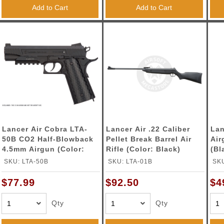
ble Triggers
Add to Cart
Add to Cart
Lancer Air Cobra LTA-
Lancer Air .22 Caliber
Lan
50B CO2 Half-Blowback
Pellet Break Barrel Air
Air
4.5mm Airgun (Color:
Rifle (Color: Black)
(Bl
Black)
SKU: LTA-50B
SKU: LTA-01B
SK
$77.99
$92.50
$4
Qty
Qty