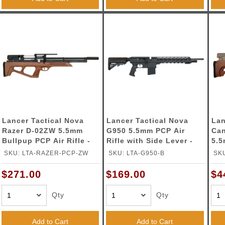
Lancer Tactical Nova
Lancer Tactical Nova
Lan
Razer D-02ZW 5.5mm
G950 5.5mm PCP Air
Can
Bullpup PCP Air Rifle -
Rifle with Side Lever -
5.5
(Wood)
(Black)
Car
SKU: LTA-RAZER-PCP-ZW
SKU: LTA-G950-B
SKU
(W
$271.00
$169.00
$4
Qty
Qty
Add to Cart
Add to Cart