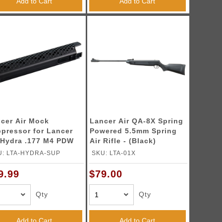
Add to Cart
Add to Cart
cer Air Mock
Lancer Air QA-8X Spring
pressor for Lancer
Powered 5.5mm Spring
 Hydra .177 M4 PDW
Air Rifle - (Black)
Rifle - (Black)
U: LTA-HYDRA-SUP
SKU: LTA-01X
9.99
$79.00
Qty
Qty
Add to Cart
Add to Cart