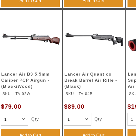
Add to Cart
Add to Cart
Lancer Air B3 5.5mm
Lancer Air Quantico
Lan
Caliber PCP Airgun -
Break Barrel Air Rifle -
Sup
(Black/Wood)
(Black)
Air
BB 
SKU: LTA-02W
SKU: LTA-04B
SK
$79.00
$89.00
$1
Qty
Qty
Add to Cart
Add to Cart