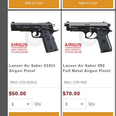
Add to Cart
Add to Cart
Lancer Air Saber X1911
Lancer Air Saber X92
Airgun Pistol
Full Metal Airgun Pistol
SKU: LTA-X1911
SKU: LTA-X92
$50.00
$70.00
Qty
Qty