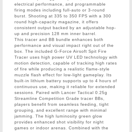
electrical performance, and programmable
firing modes including full-auto or 3-round
burst. Shooting at 335 to 350 FPS with a 300
round high-capacity magazine, it offers
consistent output backed by an adjustable hop-
up and precision 128 mm inner barrel.
This tracer and BB bundle enhances both
performance and visual impact right out of the
box. The included G-Force Airsoft Spit Fire
Tracer uses high power UV LED technology with
motion detection, capable of tracking high rates
of fire while producing a realistic flame-style
muzzle flash effect for low-light gameplay. Its
built-in lithium battery supports up to 4 hours of
continuous use, making it reliable for extended
sessions. Paired with Lancer Tactical 0.25g
Streamline Competition Grade tracer BBs,
players benefit from seamless feeding, tight
grouping, and excellent range with minimal
jamming. The high luminosity green glow
provides enhanced shot visibility for night
games or indoor arenas. Combined with the