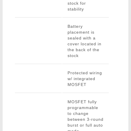
stock for
stability
Battery
placement is
sealed with a
cover located in
the back of the
stock
Protected wiring
w/ integrated
MOSFET
MOSFET fully
programmable
to change
between 3-round
burst or full auto