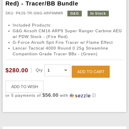
Red) - Tracer/BB Bundle
SKU: PK26-TR-GNG-ARP9MMR
G&G
In Stock
Included Products:
G&G Airsoft CM16 ARP9 Super Ranger Carbine AEG
w/ PDW Stock - (Fire Red)
G-Force Airsoft Spit Fire Tracer w/ Flame Effect
Lancer Tactical 4000 Round 0.25g Streamline
Competition Grade Tracer BBs - (Green)
$280.00
Qty
ADD TO CART
ADD TO WISH
$56.00
or 5 payments of
with
ⓘ