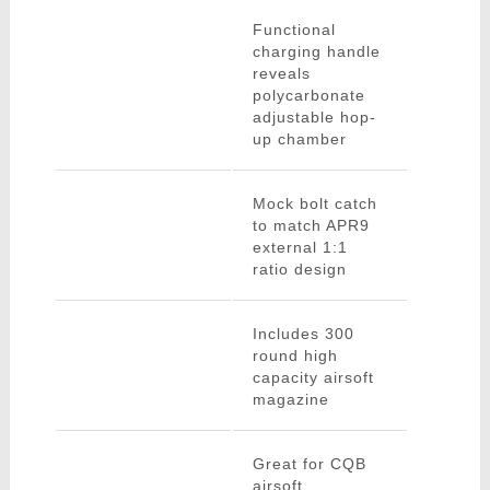
Functional
charging handle
reveals
polycarbonate
adjustable hop-
up chamber
Mock bolt catch
to match APR9
external 1:1
ratio design
Includes 300
round high
capacity airsoft
magazine
Great for CQB
airsoft