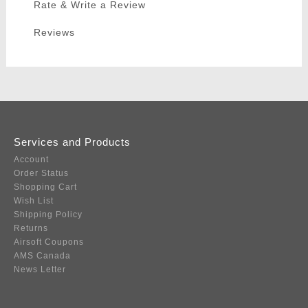
Rate & Write a Review
Reviews
Services and Products
Account
Order Status
Shopping Cart
Wish List
Shipping Policy
Returns
Airsoft Coupons
AMS Canada
News Letter