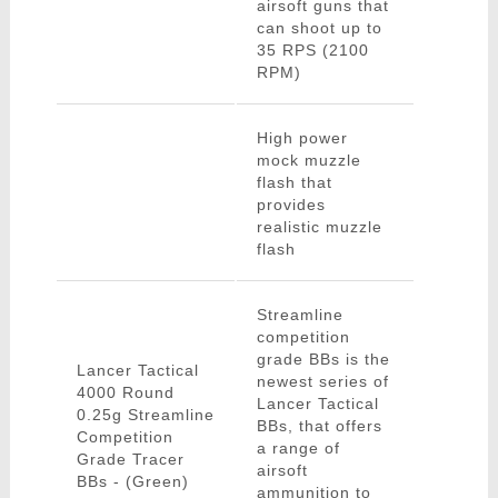
airsoft guns that
can shoot up to
35 RPS (2100
RPM)
High power
mock muzzle
flash that
provides
realistic muzzle
flash
Streamline
competition
grade BBs is the
Lancer Tactical
newest series of
4000 Round
Lancer Tactical
0.25g Streamline
BBs, that offers
Competition
a range of
Grade Tracer
airsoft
BBs - (Green)
ammunition to