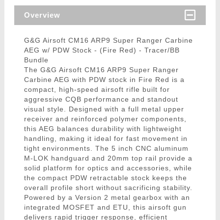
Overview
G&G Airsoft CM16 ARP9 Super Ranger Carbine
AEG w/ PDW Stock - (Fire Red) - Tracer/BB
Bundle
The G&G Airsoft CM16 ARP9 Super Ranger
Carbine AEG with PDW stock in Fire Red is a
compact, high-speed airsoft rifle built for
aggressive CQB performance and standout
visual style. Designed with a full metal upper
receiver and reinforced polymer components,
this AEG balances durability with lightweight
handling, making it ideal for fast movement in
tight environments. The 5 inch CNC aluminum
M-LOK handguard and 20mm top rail provide a
solid platform for optics and accessories, while
the compact PDW retractable stock keeps the
overall profile short without sacrificing stability.
Powered by a Version 2 metal gearbox with an
integrated MOSFET and ETU, this airsoft gun
delivers rapid trigger response, efficient