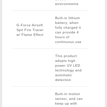
environments
Built-in lithium
battery, when
G-Force Airsoft
fully charged it
Spit Fire Tracer
can provide 4
w/ Flame Effect
hours of
continuous use
This product
adopts high
power UV LED
technology and
automatic
detection
Built-in motion
sensor, and can
keep up with