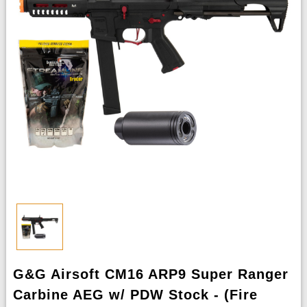
G&G Airsoft CM16 ARP9 Super Ranger
Carbine AEG w/ PDW Stock - (Fire