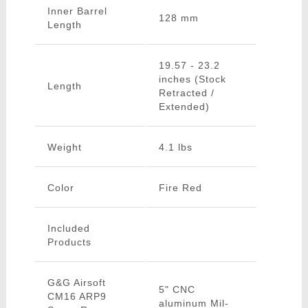
Inner Barrel
128 mm
Length
19.57 - 23.2
inches (Stock
Length
Retracted /
Extended)
Weight
4.1 lbs
Color
Fire Red
Included
Products
G&G Airsoft
5" CNC
CM16 ARP9
aluminum Mil-