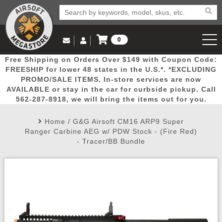
0
Log in to Your Account
Free Shipping on Orders Over $149 with Coupon Code:
Email Us
View Cart
Popular
Door
Mega
New
Airs
FREESHIP for lower 48 states in the U.S.*. *EXCLUDING
Log In
(562) 287-8918
PROMO/SALE ITEMS. In-store services are now
AVAILABLE or stay in the car for curbside pickup. Call
Create Account
Picks
Busters
Deals
Arrivals
Airsoft
562-287-8918, we will bring the items out for you.
Home
/
G&G Airsoft CM16 ARP9 Super
My Account
My Orders
Wish List
Airsoft 
Ranger Carbine AEG w/ PDW Stock - (Fire Red)
- Tracer/BB Bundle
Airsoft 
Rifle Mo