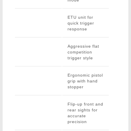
mode
ETU unit for
quick trigger
response
Aggressive flat
competition
trigger style
Ergonomic pistol
grip with hand
stopper
Flip-up front and
rear sights for
accurate
precision