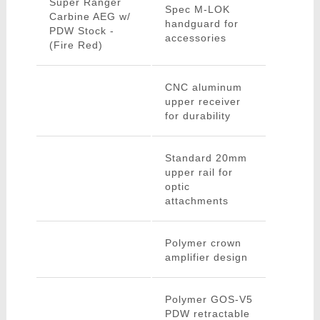
Super Ranger
Spec M-LOK
Carbine AEG w/
handguard for
PDW Stock -
accessories
(Fire Red)
CNC aluminum
upper receiver
for durability
Standard 20mm
upper rail for
optic
attachments
Polymer crown
amplifier design
Polymer GOS-V5
PDW retractable