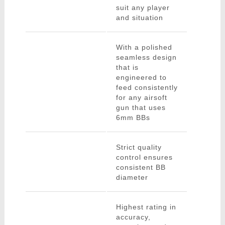
suit any player
and situation
With a polished
seamless design
that is
engineered to
feed consistently
for any airsoft
gun that uses
6mm BBs
Strict quality
control ensures
consistent BB
diameter
Highest rating in
accuracy,