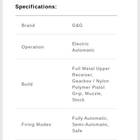
Specifications:
Brand
G&G
Electric
Operation
Automatic
Full Metal Upper
Receiver,
Gearbox / Nylon
Build
Polymer Pistol
Grip, Muzzle,
Stock
Fully Automatic,
Firing Modes
Semi-Automatic,
Safe