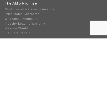
The AMS Promise
Most Trusted Retailer in America
Price Match Guarantee
Why Airsoft Megastore
Industry-Leading Warranty
Weapon Shield
Flat Rate Repair
Company Info
About Us
Contact Us
Become an Affiliate
FAQ
Player Resource Center
About Web Accessibility
Must Read Guide to BBs
Wholesale
Team Sponsorship