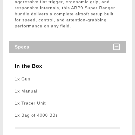
aggressive flat trigger, ergonomic grip, and
responsive internals, this ARP9 Super Ranger
bundle delivers a complete airsoft setup built
for speed, control, and attention-grabbing
performance on any field.
Specs
In the Box
1x Gun
1x Manual
1x Tracer Unit
1x Bag of 4000 BBs