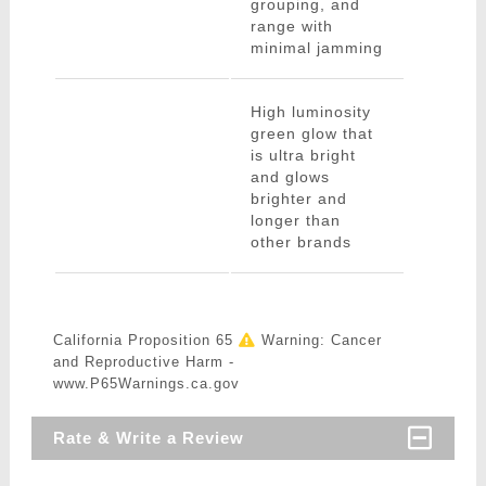
grouping, and
range with
minimal jamming
High luminosity
green glow that
is ultra bright
and glows
brighter and
longer than
other brands
California Proposition 65
Warning: Cancer
and Reproductive Harm -
www.P65Warnings.ca.gov
Rate & Write a Review