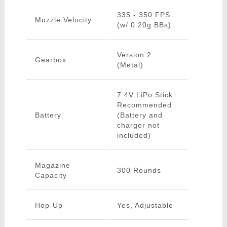
335 - 350 FPS
Muzzle Velocity
(w/ 0.20g BBs)
Version 2
Gearbox
(Metal)
7.4V LiPo Stick
Recommended
Battery
(Battery and
charger not
included)
Magazine
300 Rounds
Capacity
Hop-Up
Yes, Adjustable