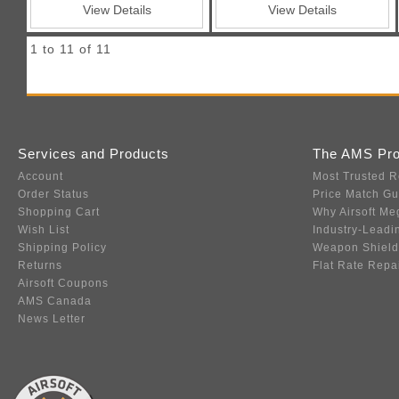
View Details
View Details
1 to 11 of 11
Services and Products
The AMS Pr
Account
Most Trusted R
Order Status
Price Match G
Shopping Cart
Why Airsoft Me
Wish List
Industry-Leadi
Shipping Policy
Weapon Shield
Returns
Flat Rate Repa
Airsoft Coupons
AMS Canada
News Letter