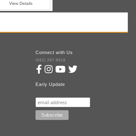
View Details
Connect with Us
(562) 287-8918
Early Update
Subscribe