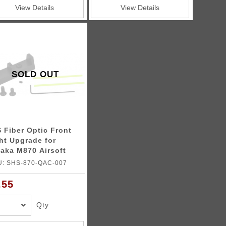
View Details
View Details
SOLD OUT
 Fiber Optic Front
ht Upgrade for
aka M870 Airsoft
otgun
U: SHS-870-QAC-007
.55
Qty