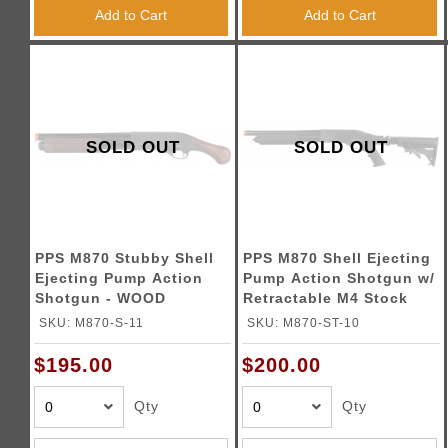
Triggers / Tunea
Add to Cart
Add to Cart
SOLD OUT
SOLD OUT
PPS M870 Stubby Shell
PPS M870 Shell Ejecting
Ejecting Pump Action
Pump Action Shotgun w/
Shotgun - WOOD
Retractable M4 Stock
SKU: M870-S-11
SKU: M870-ST-10
$195.00
$200.00
Qty
Qty