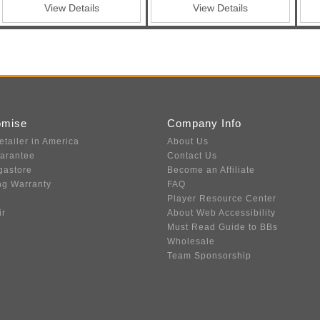
View Details
View Details
omise
Company Info
etailer in America
About Us
uarantee
Contact Us
gastore
Become an Affiliate
ng Warranty
FAQ
Player Resource Center
ir
About Web Accessibility
Must Read Guide to BBs
Wholesale
Team Sponsorship