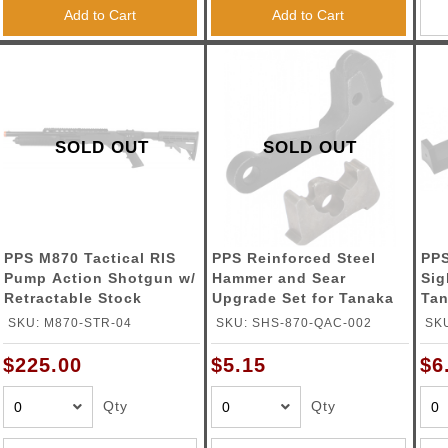
ble Triggers
Add to Cart
Add to Cart
SOLD OUT
SOLD OUT
PPS M870 Tactical RIS
PPS Reinforced Steel
PPS
Pump Action Shotgun w/
Hammer and Sear
Sig
Retractable Stock
Upgrade Set for Tanaka
Tan
M870
Sh
SKU: M870-STR-04
SKU: SHS-870-QAC-002
SK
$225.00
$5.15
$6
Qty
Qty