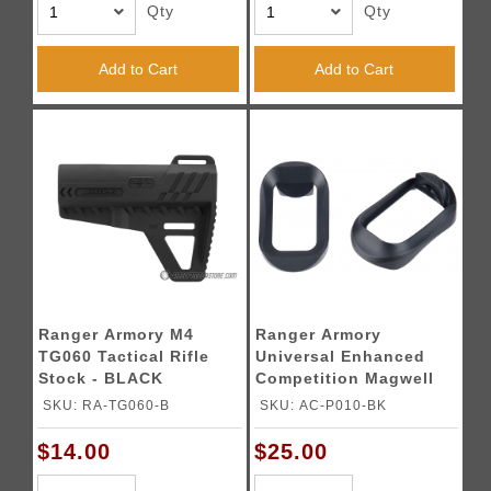
Qty
Qty
Add to Cart
Add to Cart
Ranger Armory M4
Ranger Armory
TG060 Tactical Rifle
Universal Enhanced
Stock - BLACK
Competition Magwell
for G Series Airsoft
SKU: RA-TG060-B
SKU: AC-P010-BK
GBB Pistols - BLACK
$14.00
$25.00