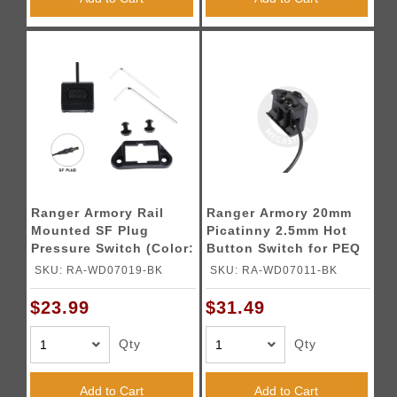
Ranger Armory Rail
Ranger Armory 20mm
Mounted SF Plug
Picatinny 2.5mm Hot
Pressure Switch (Color:
Button Switch for PEQ
Black)
Box
SKU: RA-WD07019-BK
SKU: RA-WD07011-BK
$23.99
$31.49
Qty
Qty
Add to Cart
Add to Cart