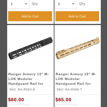
Qty
Qty
Add to Cart
Add to Cart
Ranger Armory 13" M-
Ranger Armory 15" M-
LOK Modular
LOK Modular
Handguard Rail for
Handguard Rail for
Airsoft Rifles [Type 1] -
Airsoft Rifles [Type 2] -
SKU: RA-R083-B
SKU: RA-R086-T
BLACK
TAN
$60.00
$65.00