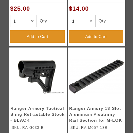
$25.00
$14.00
Qty
Qty
Add to Cart
Add to Cart
Ranger Armory Tactical
Ranger Armory 13-Slot
Sling Retractable Stock
Aluminum Picatinny
- BLACK
Rail Section for M-LOK
- BLACK
SKU: RA-G033-B
SKU: RA-M057-13B