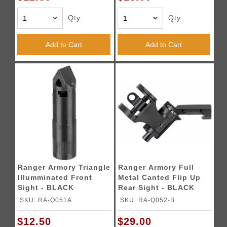
Qty
Qty
Add to Cart
Add to Cart
Ranger Armory Triangle
Ranger Armory Full
Illumminated Front
Metal Canted Flip Up
Sight - BLACK
Rear Sight - BLACK
SKU: RA-Q051A
SKU: RA-Q052-B
$12.50
$29.00