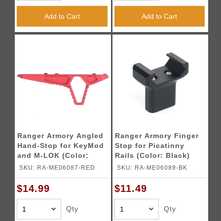
Add to Cart
Add to Cart
Ranger Armory Angled
Ranger Armory Finger
Hand-Stop for KeyMod
Stop for Picatinny
and M-LOK (Color:
Rails (Color: Black)
Red)
SKU: RA-ME06087-RED
SKU: RA-ME06089-BK
$14.99
$11.49
Qty
Qty