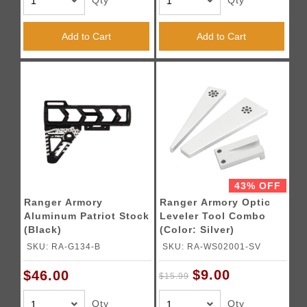
Qty
Qty
Add to Cart
Add to Cart
43% OFF
Ranger Armory
Ranger Armory Optic
Aluminum Patriot Stock
Leveler Tool Combo
(Black)
(Color: Silver)
SKU: RA-G134-B
SKU: RA-WS02001-SV
$9.00
$46.00
$15.99
Qty
Qty