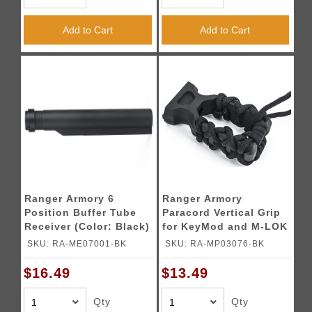
Add to Cart
Add to Cart
Ranger Armory 6
Ranger Armory
Position Buffer Tube
Paracord Vertical Grip
Receiver (Color: Black)
for KeyMod and M-LOK
(Color: Black)
SKU: RA-ME07001-BK
SKU: RA-MP03076-BK
$16.49
$13.49
Qty
Qty