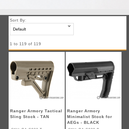
Sort By:
1 to 119 of 119
Ranger Armory Tactical
Ranger Armory
Sling Stock - TAN
Minimalist Stock for
AEGs - BLACK