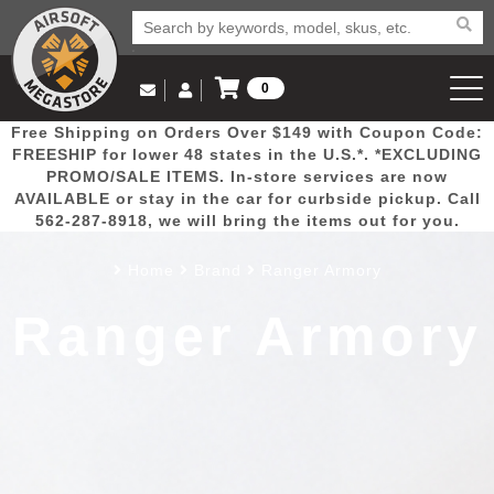
0
Log in to Your Account
Free Shipping on Orders Over $149 with Coupon Code:
Email Us
View Cart
Popular
Door
Mega
New
Airs
FREESHIP for lower 48 states in the U.S.*. *EXCLUDING
Log In
(562) 287-8918
PROMO/SALE ITEMS. In-store services are now
AVAILABLE or stay in the car for curbside pickup. Call
Create Account
Picks
Busters
Deals
Arrivals
Airsoft
562-287-8918, we will bring the items out for you.
Home
Brand
Ranger Armory
My Account
My Orders
Wish List
Airsoft 
Ranger Armory
Airsoft 
Rifle Mo