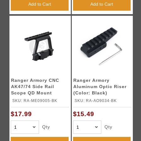
Add to Cart
Add to Cart
Ranger Armory CNC
Ranger Armory
AK47/74 Side Rail
Aluminum Optic Riser
Scope QD Mount
(Color: Black)
(Color: Black)
SKU: RA-ME09005-BK
SKU: RA-AO9034-BK
$17.99
$15.49
Qty
Qty