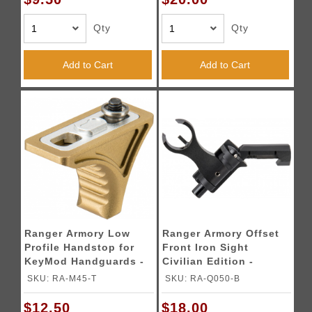
Qty
Qty
Add to Cart
Add to Cart
Ranger Armory Low
Ranger Armory Offset
Profile Handstop for
Front Iron Sight
KeyMod Handguards -
Civilian Edition -
DARK EARTH
BLACK
SKU: RA-M45-T
SKU: RA-Q050-B
$12.50
$18.00