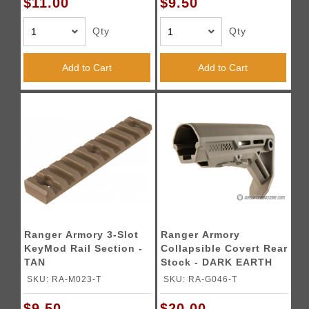
$11.00
$9.50
Qty
Qty
Add to Cart
Add to Cart
Ranger Armory 3-Slot
Ranger Armory
KeyMod Rail Section -
Collapsible Covert Rear
TAN
Stock - DARK EARTH
SKU: RA-M023-T
SKU: RA-G046-T
$9.50
$20.00