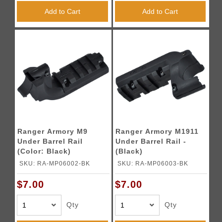
Add to Cart
Add to Cart
Ranger Armory M9
Ranger Armory M1911
Under Barrel Rail
Under Barrel Rail -
(Color: Black)
(Black)
SKU: RA-MP06002-BK
SKU: RA-MP06003-BK
$7.00
$7.00
Qty
Qty