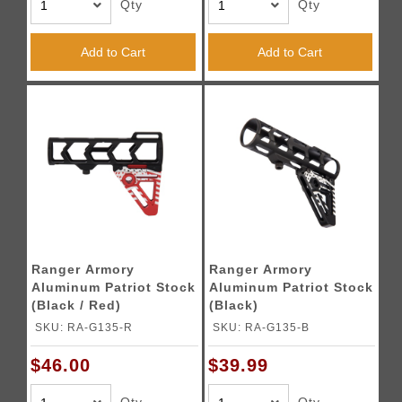
Qty
Qty
Add to Cart
Add to Cart
Ranger Armory
Ranger Armory
Aluminum Patriot Stock
Aluminum Patriot Stock
(Black / Red)
(Black)
SKU: RA-G135-R
SKU: RA-G135-B
$46.00
$39.99