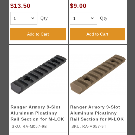
$13.50
$9.00
Qty
Qty
Add to Cart
Add to Cart
Ranger Armory 9-Slot
Ranger Armory 9-Slot
Aluminum Picatinny
Aluminum Picatinny
Rail Section for M-LOK
Rail Section for M-LOK
- BLACK
- TAN
SKU: RA-M057-9B
SKU: RA-M057-9T