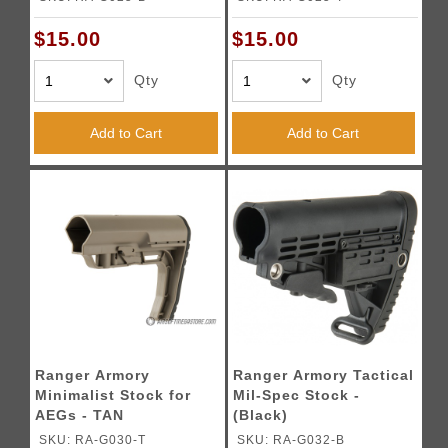
$15.00
$15.00
Qty
Qty
Add to Cart
Add to Cart
Ranger Armory
Ranger Armory Tactical
Minimalist Stock for
Mil-Spec Stock -
AEGs - TAN
(Black)
SKU: RA-G030-T
SKU: RA-G032-B