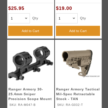
$25.95
$19.00
Qty
Qty
Add to Cart
Add to Cart
Ranger Armory 30-
Ranger Armory Tactical
25.4mm Sniper
Mil-Spec Retractable
Precision Scope Mount
Stock - TAN
- BLACK
SKU: RA-M047-B
SKU: RA-G032-T