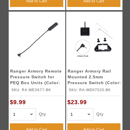
Add to Cart
Add to Cart
Ranger Armory Remote
Ranger Armory Rail
Pressure Switch for
Mounted 2.5mm
PEQ Box Units (Color:
Pressure Switch (Color:
Black)
Black)
SKU: RA-WEX677-BK
SKU: RA-WD07020-BK
$9.99
$23.99
Qty
Qty
Add to Cart
Add to Cart