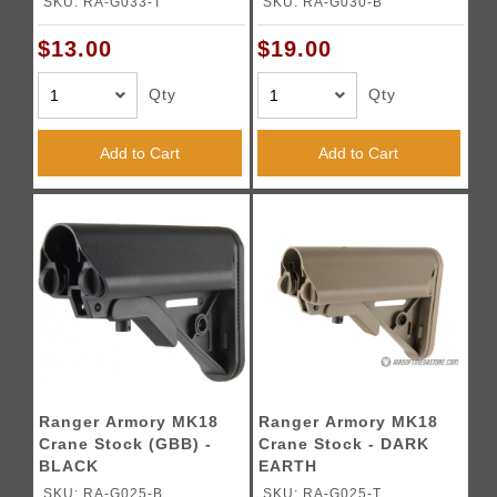
SKU: RA-G033-T
SKU: RA-G030-B
$13.00
$19.00
Qty
Qty
Add to Cart
Add to Cart
Ranger Armory MK18
Ranger Armory MK18
Crane Stock (GBB) -
Crane Stock - DARK
BLACK
EARTH
SKU: RA-G025-B
SKU: RA-G025-T