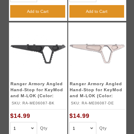
Add to Cart
Add to Cart
Ranger Armory Angled
Ranger Armory Angled
Hand-Stop for KeyMod
Hand-Stop for KeyMod
and M-LOK (Color:
and M-LOK (Color:
Black)
Desert Earth)
SKU: RA-ME06087-BK
SKU: RA-ME06087-DE
$14.99
$14.99
Qty
Qty