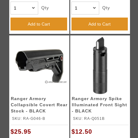
Qty
Qty
Add to Cart
Add to Cart
Ranger Armory
Ranger Armory Spike
Collapsible Covert Rear
Illuminated Front Sight
Stock - BLACK
- BLACK
SKU: RA-G046-B
SKU: RA-Q051B
$25.95
$12.50