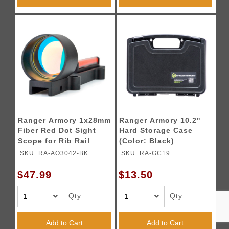
Ranger Armory 1x28mm
Ranger Armory 10.2"
Fiber Red Dot Sight
Hard Storage Case
Scope for Rib Rail
(Color: Black)
Shotguns (Color:
SKU: RA-AO3042-BK
SKU: RA-GC19
Black)
$47.99
$13.50
Qty
Qty
Add to Cart
Add to Cart