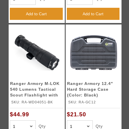
Add to Cart
Add to Cart
Ranger Armory M-LOK
Ranger Armory 12.4"
540 Lumens Tactical
Hard Storage Case
Scout Flashlight with
(Color: Black)
Pressure Switch (Color:
SKU: RA-WD04051-BK
SKU: RA-GC12
Black)
$44.99
$21.50
Qty
Qty