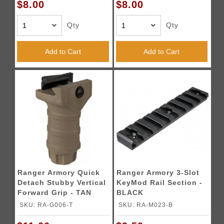
$8.00
$8.00
Qty
Qty
Add to Cart
Add to Cart
Ranger Armory Quick
Ranger Armory 3-Slot
Detach Stubby Vertical
KeyMod Rail Section -
Forward Grip - TAN
BLACK
SKU: RA-G006-T
SKU: RA-M023-B