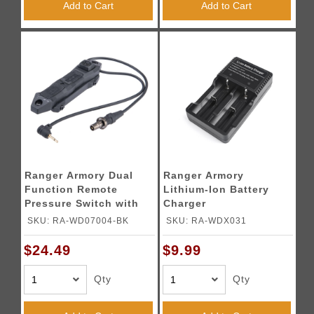
Add to Cart
Add to Cart
Ranger Armory Dual
Ranger Armory
Function Remote
Lithium-Ion Battery
Pressure Switch with
Charger
Dual Scout and 2.5mm
SKU: RA-WD07004-BK
SKU: RA-WDX031
Output (Color: Black)
$24.49
$9.99
Qty
Qty