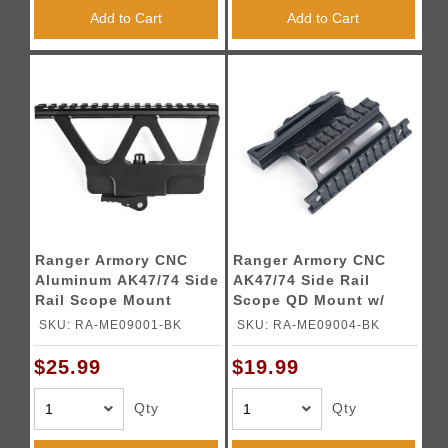
Add to Cart
Add to Cart
Ranger Armory CNC
Ranger Armory CNC
Aluminum AK47/74 Side
AK47/74 Side Rail
Rail Scope Mount
Scope QD Mount w/
(Color: Black)
Duo Rails (Color:
SKU: RA-ME09001-BK
SKU: RA-ME09004-BK
Black)
$25.99
$19.99
Qty
Qty