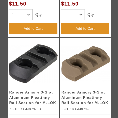
$11.50
$11.50
Qty
Qty
Add to Cart
Add to Cart
Ranger Armory 3-Slot
Ranger Armory 3-Slot
Aluminum Picatinny
Aluminum Picatinny
Rail Section for M-LOK
Rail Section for M-LOK
- BLACK
- TAN
SKU: RA-M073-3B
SKU: RA-M073-3T