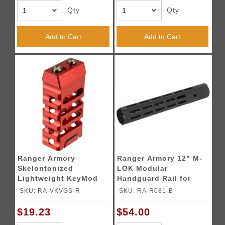
Qty
Qty
Add to Cart
Add to Cart
Ranger Armory
Ranger Armory 12" M-
Skelontonized
LOK Modular
Lightweight KeyMod
Handguard Rail for
Straight Cut Grip - RED
Airsoft Rifles [Type 1] -
SKU: RA-VKVGS-R
SKU: RA-R081-B
BLACK
$19.23
$54.00