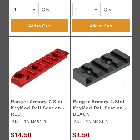
Qty
Qty
Add to Cart
Add to Cart
Ranger Armory 7-Slot
Ranger Armory 4-Slot
KeyMod Rail Section -
KeyMod Rail Section -
RED
BLACK
SKU: RA-M052-R
SKU: RA-M024-B
$14.50
$8.50