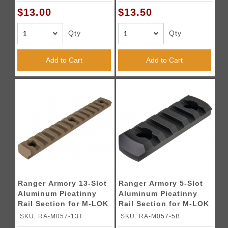
$13.00
$13.50
Qty
Qty
Add to Cart
Add to Cart
Ranger Armory 13-Slot
Ranger Armory 5-Slot
Aluminum Picatinny
Aluminum Picatinny
Rail Section for M-LOK
Rail Section for M-LOK
- TAN
- BLACK
SKU: RA-M057-13T
SKU: RA-M057-5B