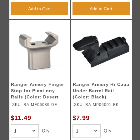
Add to Cart
Add to Cart
Ranger Armory Finger
Ranger Armory Hi-Capa
Stop for Picatinny
Under Barrel Rail
Rails (Color: Desert
(Color: Black)
Earth)
SKU: RA-ME06089-DE
SKU: RA-MP06001-BK
$11.49
$7.99
Qty
Qty