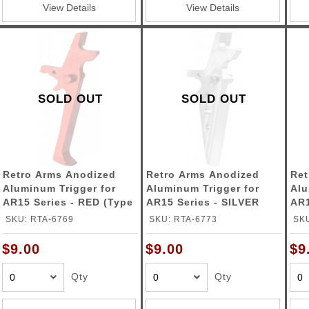
View Details
View Details
SOLD OUT
SOLD OUT
Retro Arms Anodized
Retro Arms Anodized
Ret
Aluminum Trigger for
Aluminum Trigger for
Alu
AR15 Series - RED (Type
AR15 Series - SILVER
AR1
C)
(Type A)
(Ty
SKU: RTA-6769
SKU: RTA-6773
SKU
$9.00
$9.00
$9
Qty
Qty