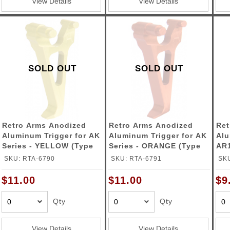
View Details
View Details
SOLD OUT
SOLD OUT
Retro Arms Anodized
Retro Arms Anodized
Ret
Aluminum Trigger for AK
Aluminum Trigger for AK
Alu
Series - YELLOW (Type
Series - ORANGE (Type
AR1
A)
A)
(Ty
SKU: RTA-6790
SKU: RTA-6791
SKU
$11.00
$11.00
$9
Qty
Qty
View Details
View Details