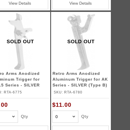
View Details
View Details
SOLD OUT
SOLD OUT
ro Arms Anodized
Retro Arms Anodized
minum Trigger for
Aluminum Trigger for AK
5 Series - SILVER
Series - SILVER (Type B)
pe C)
: RTA-6775
SKU: RTA-6780
.00
$11.00
Qty
Qty