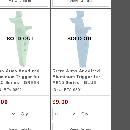
View Details
View Details
SOLD OUT
SOLD OUT
ro Arms Anodized
Retro Arms Anodized
minum Trigger for
Aluminum Trigger for
5 Series - GREEN
AR15 Series - BLUE
pe A)
(Type A)
: RTA-6800
SKU: RTA-6801
.00
$9.00
Qty
Qty
View Details
View Details