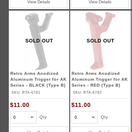
View Details
View Details
SOLD OUT
SOLD OUT
Retro Arms Anodized
Retro Arms Anodized
Aluminum Trigger for AK
Aluminum Trigger for AK
Series - BLACK (Type B)
Series - RED (Type B)
SKU: RTA-6781
SKU: RTA-6782
$11.00
$11.00
Qty
Qty