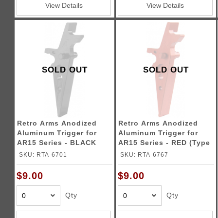
View Details
View Details
SOLD OUT
SOLD OUT
Retro Arms Anodized
Retro Arms Anodized
Aluminum Trigger for
Aluminum Trigger for
AR15 Series - BLACK
AR15 Series - RED (Type
(Type A)
A)
SKU: RTA-6701
SKU: RTA-6767
$9.00
$9.00
Qty
Qty