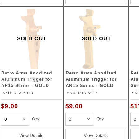
SOLD OUT
SOLD OUT
Retro Arms Anodized
Retro Arms Anodized
Ret
Aluminum Trigger for
Aluminum Trigger for
Alu
AR15 Series - GOLD
AR15 Series - GOLD
Ser
(Type A)
(Type C)
SKU: RTA-6913
SKU: RTA-6917
SKU
$9.00
$9.00
$1
Qty
Qty
View Details
View Details