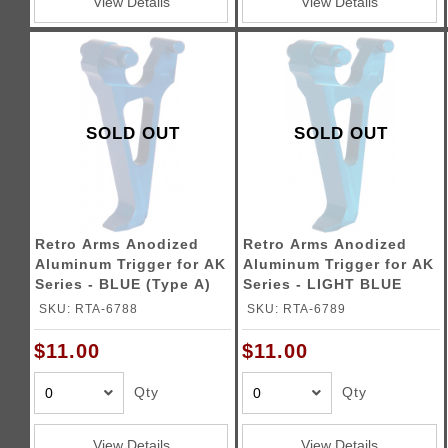
View Details
View Details
SOLD OUT
SOLD OUT
Retro Arms Anodized
Retro Arms Anodized
Aluminum Trigger for AK
Aluminum Trigger for AK
Series - BLUE (Type A)
Series - LIGHT BLUE
(Type A)
SKU: RTA-6788
SKU: RTA-6789
$11.00
$11.00
Qty
Qty
View Details
View Details