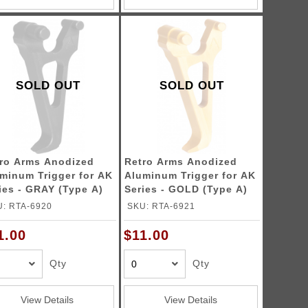
SOLD OUT
SOLD OUT
ro Arms Anodized
Retro Arms Anodized
minum Trigger for AK
Aluminum Trigger for AK
ies - GRAY (Type A)
Series - GOLD (Type A)
: RTA-6920
SKU: RTA-6921
1.00
$11.00
Qty
Qty
View Details
View Details