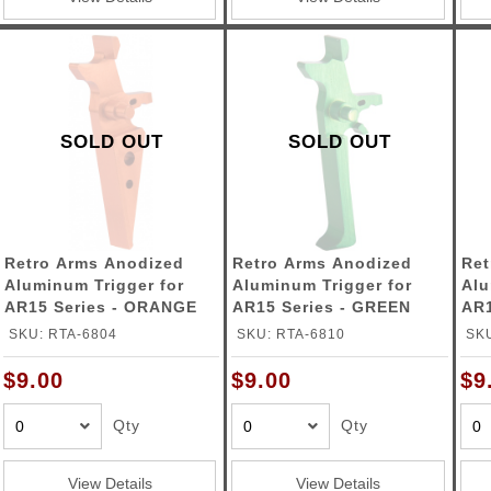
SOLD OUT
SOLD OUT
Retro Arms Anodized
Retro Arms Anodized
Ret
Aluminum Trigger for
Aluminum Trigger for
Alu
AR15 Series - ORANGE
AR15 Series - GREEN
AR1
(Type A)
(Type C)
(Ty
SKU: RTA-6804
SKU: RTA-6810
SKU
$9.00
$9.00
$9
Qty
Qty
View Details
View Details