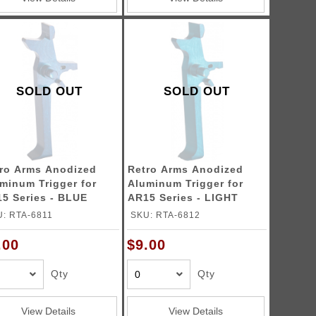
SOLD OUT
SOLD OUT
ro Arms Anodized
Retro Arms Anodized
minum Trigger for
Aluminum Trigger for
5 Series - BLUE
AR15 Series - LIGHT
pe C)
BLUE (Type C)
: RTA-6811
SKU: RTA-6812
.00
$9.00
Qty
Qty
View Details
View Details