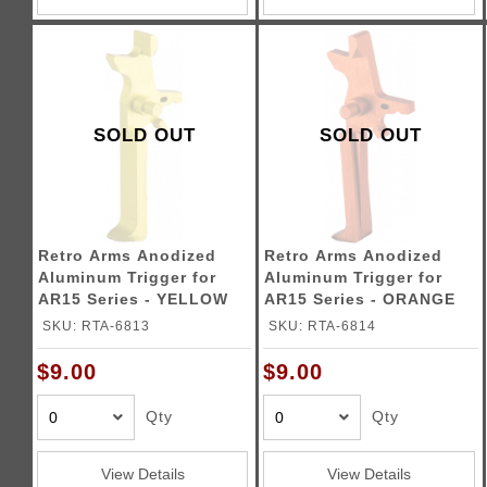
SOLD OUT
SOLD OUT
Retro Arms Anodized
Retro Arms Anodized
Aluminum Trigger for
Aluminum Trigger for
AR15 Series - YELLOW
AR15 Series - ORANGE
(Type C)
(Type C)
SKU: RTA-6813
SKU: RTA-6814
$9.00
$9.00
Qty
Qty
View Details
View Details