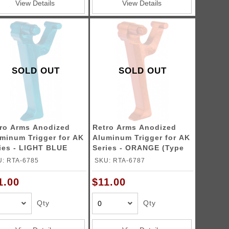
View Details
View Details
SOLD OUT
SOLD OUT
ro Arms Anodized
Retro Arms Anodized
minum Trigger for AK
Aluminum Trigger for AK
ies - LIGHT BLUE
Series - ORANGE (Type
pe B)
B)
: RTA-6785
SKU: RTA-6787
1.00
$11.00
Qty
Qty