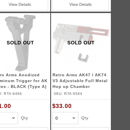
View Details
View Details
SOLD OUT
SOLD OUT
ro Arms Anodized
Retro Arms AK47 / AK74
minum Trigger for AK
V3 Adjustable Full Metal
ies - BLACK (Type A)
Hop up Chamber
: RTA-6466
SKU: RTA-6564
1.00
$33.00
Qty
Qty