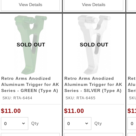
ble Triggers
View Details
View Details
SOLD OUT
SOLD OUT
Retro Arms Anodized
Retro Arms Anodized
Ret
Aluminum Trigger for AK
Aluminum Trigger for AK
Alu
Series - GREEN (Type A)
Series - SILVER (Type A)
Ser
SKU: RTA-6464
SKU: RTA-6465
SKU
$11.00
$11.00
$1
Qty
Qty