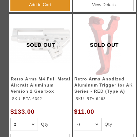
Triggers / Tunea
Add to Cart
View Details
SOLD OUT
SOLD OUT
Retro Arms M4 Full Metal
Retro Arms Anodized
Aircraft Aluminum
Aluminum Trigger for AK
Version 2 Gearbox
Series - RED (Type A)
SKU: RTA-6392
SKU: RTA-6463
$133.00
$11.00
Qty
Qty