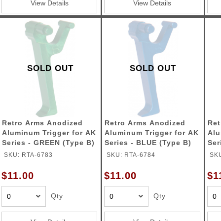
View Details
View Details
SOLD OUT
SOLD OUT
Retro Arms Anodized
Retro Arms Anodized
Ret
Aluminum Trigger for AK
Aluminum Trigger for AK
Alu
Series - GREEN (Type B)
Series - BLUE (Type B)
Ser
(Ty
SKU: RTA-6783
SKU: RTA-6784
SKU
$11.00
$11.00
$1
Qty
Qty