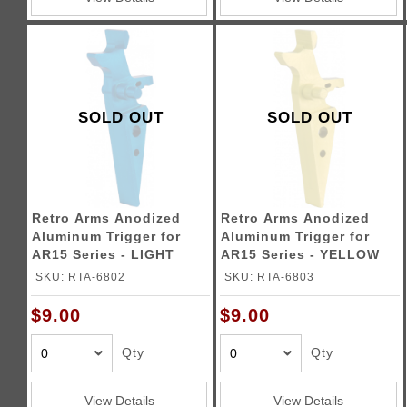
SOLD OUT
SOLD OUT
Retro Arms Anodized
Retro Arms Anodized
Aluminum Trigger for
Aluminum Trigger for
AR15 Series - LIGHT
AR15 Series - YELLOW
BLUE (Type A)
(Type A)
SKU: RTA-6802
SKU: RTA-6803
$9.00
$9.00
Qty
Qty
View Details
View Details