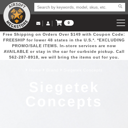
0
Log in to Your Account
Free Shipping on Orders Over $149 with Coupon Code:
Email Us
View Cart
Popular
Door
Mega
New
Airs
FREESHIP for lower 48 states in the U.S.*. *EXCLUDING
Log In
(562) 287-8918
PROMO/SALE ITEMS. In-store services are now
AVAILABLE or stay in the car for curbside pickup. Call
Create Account
Picks
Busters
Deals
Arrivals
Airsoft
562-287-8918, we will bring the items out for you.
Home
Brand
Siegetek Concepts
My Account
My Orders
Wish List
Airsoft 
Siegetek
Airsoft 
Concepts
Rifle Mo