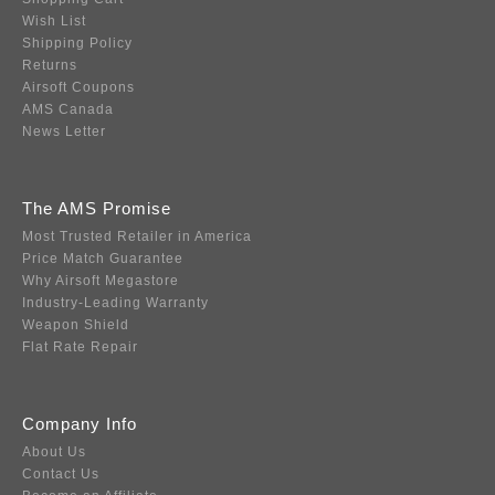
Wish List
Shipping Policy
Returns
Airsoft Coupons
AMS Canada
News Letter
The AMS Promise
Most Trusted Retailer in America
Price Match Guarantee
Why Airsoft Megastore
Industry-Leading Warranty
Weapon Shield
Flat Rate Repair
Company Info
About Us
Contact Us