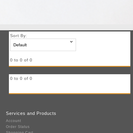
Sort By:
0 to 0 of 0
0 to 0 of 0
Services and Products
Account
Order Status
Shopping Cart