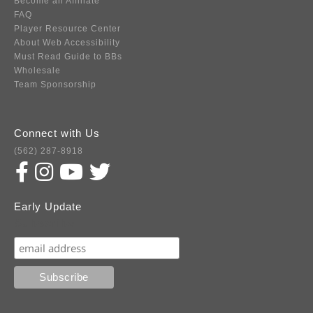
Become an Affiliate
FAQ
Player Resource Center
About Web Accessibility
Must Read Guide to BBs
Wholesale
Team Sponsorship
Connect with Us
(562) 287-8918
Early Update
Subscribe