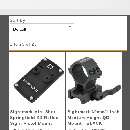
Sort By:
1 to 23 of 23
Sightmark Mini Shot
Sightmark 30mm/1 inch
Springfield XD Reflex
Medium Height QD
Sight Pistol Mount
Mount - BLACK