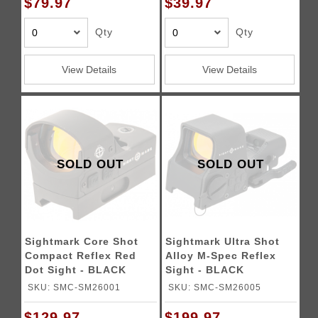
$79.97
$39.97
Qty
Qty
View Details
View Details
SOLD OUT
SOLD OUT
Sightmark Core Shot
Sightmark Ultra Shot
Compact Reflex Red
Alloy M-Spec Reflex
Dot Sight - BLACK
Sight - BLACK
SKU: SMC-SM26001
SKU: SMC-SM26005
$129.97
$199.97