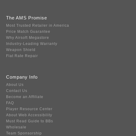
The AMS Promise
Most Trusted Retailer in America
Price Match Guarantee
Why Airsoft Megastore
Industry-Leading Warranty
Weapon Shield
Flat Rate Repair
Company Info
About Us
Contact Us
Become an Affiliate
FAQ
Player Resource Center
About Web Accessibility
Must Read Guide to BBs
Wholesale
Team Sponsorship