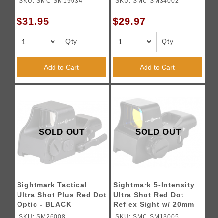
SKU: SMC-SM19034
SKU: SMC-SM34002
$31.95
$29.97
Qty
Qty
Add to Cart
Add to Cart
SOLD OUT
SOLD OUT
Sightmark Tactical
Sightmark 5-Intensity
Ultra Shot Plus Red Dot
Ultra Shot Red Dot
Optic - BLACK
Reflex Sight w/ 20mm
Mount
SKU: SM26008
SKU: SMC-SM13005