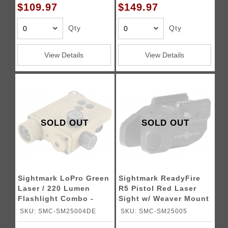
$109.97
$149.97
Qty
Qty
View Details
View Details
SOLD OUT
SOLD OUT
Sightmark LoPro Green
Sightmark ReadyFire
Laser / 220 Lumen
R5 Pistol Red Laser
Flashlight Combo -
Sight w/ Weaver Mount
DARK EARTH
SKU: SMC-SM25004DE
SKU: SMC-SM25005