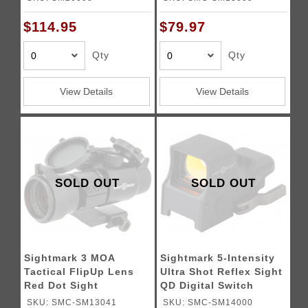
$114.95
$79.97
Qty
Qty
View Details
View Details
SOLD OUT
SOLD OUT
Sightmark 3 MOA
Sightmark 5-Intensity
Tactical FlipUp Lens
Ultra Shot Reflex Sight
Red Dot Sight
QD Digital Switch
SKU: SMC-SM13041
SKU: SMC-SM14000