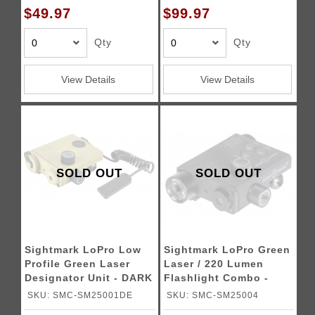
$49.97
$99.97
Qty
Qty
View Details
View Details
SOLD OUT
SOLD OUT
Sightmark LoPro Low
Sightmark LoPro Green
Profile Green Laser
Laser / 220 Lumen
Designator Unit - DARK
Flashlight Combo -
EARTH
BLACK
SKU: SMC-SM25001DE
SKU: SMC-SM25004