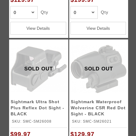
Qty
Qty
View Details
View Details
SOLD OUT
SOLD OUT
Sightmark Ultra Shot
Sightmark Waterproof
Plus Reflex Dot Sight -
Wolverine CSR Red Dot
BLACK
Sight - BLACK
SKU: SMC-SM26008
SKU: SMC-SM26021
$99.97
$129.97