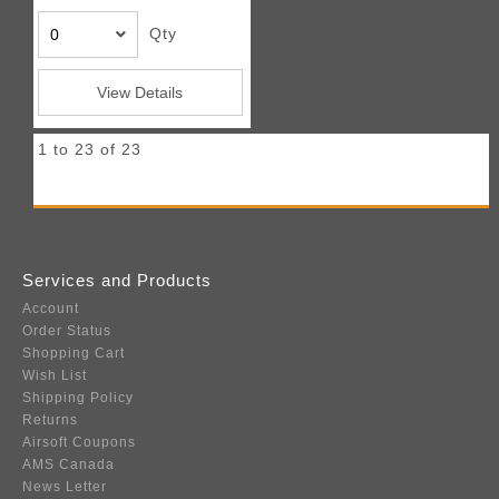
Qty
View Details
1 to 23 of 23
Services and Products
Account
Order Status
Shopping Cart
Wish List
Shipping Policy
Returns
Airsoft Coupons
AMS Canada
News Letter