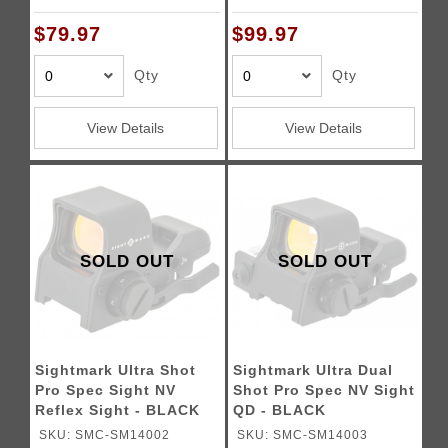
$79.97
$99.97
Qty
Qty
View Details
View Details
SOLD OUT
SOLD OUT
Sightmark Ultra Shot
Sightmark Ultra Dual
Pro Spec Sight NV
Shot Pro Spec NV Sight
Reflex Sight - BLACK
QD - BLACK
SKU: SMC-SM14002
SKU: SMC-SM14003