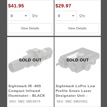
$41.95
$29.97
Qty
Qty
View Details
View Details
SOLD OUT
SOLD OUT
Sightmark IR -805
Sightmark LoPro Low
Compact Infrared
Profile Green Laser
Illuminator - BLACK
Designator Unit -
BLACK
SKU: SMC-SM19075
SKU: SMC-SM25001