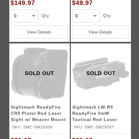
$149.97
$49.97
Qty
Qty
View Details
View Details
SOLD OUT
SOLD OUT
Sightmark ReadyFire
Sightmark LW-R5
CR5 Pistol Red Laser
ReadyFire 5mW
Sight w/ Weaver Mount
Tactical Red Laser
Sight - BLACK
SKU: SMC-SM25006
SKU: SMC-SM25007