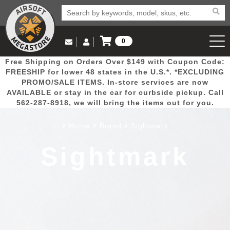
0
Log in to Your Account
Free Shipping on Orders Over $149 with Coupon Code:
Email Us
View Cart
Popular
Door
Mega
New
Airs
FREESHIP for lower 48 states in the U.S.*. *EXCLUDING
Log In
(562) 287-8918
PROMO/SALE ITEMS. In-store services are now
AVAILABLE or stay in the car for curbside pickup. Call
Create Account
Picks
Busters
Deals
Arrivals
Airsoft
562-287-8918, we will bring the items out for you.
Home
Brand
Sightmark
My Account
My Orders
Wish List
Airsoft 
Sightmark
Airsoft 
Rifle Mo