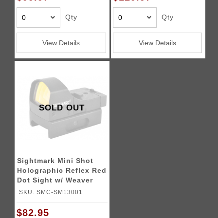
Qty
Qty
View Details
View Details
SOLD OUT
Sightmark Mini Shot
Holographic Reflex Red
Dot Sight w/ Weaver
Mount
SKU: SMC-SM13001
$82.95