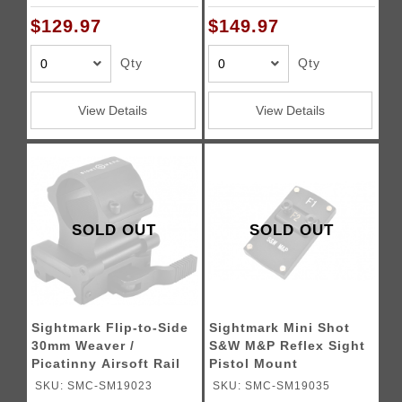
$129.97
$149.97
Qty
Qty
View Details
View Details
SOLD OUT
SOLD OUT
Sightmark Flip-to-Side
Sightmark Mini Shot
30mm Weaver /
S&W M&P Reflex Sight
Picatinny Airsoft Rail
Pistol Mount
Mount
SKU: SMC-SM19023
SKU: SMC-SM19035