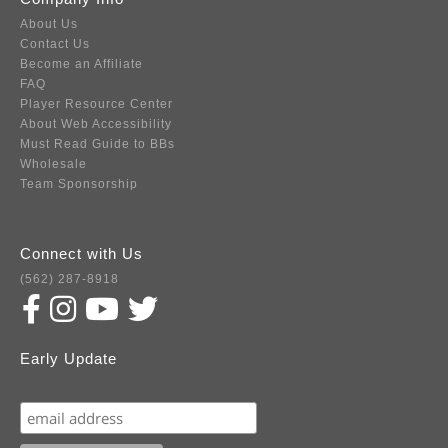
About Us
Contact Us
Become an Affiliate
FAQ
Player Resource Center
About Web Accessibility
Must Read Guide to BBs
Wholesale
Team Sponsorship
Connect with Us
(562) 287-8918
Early Update
Subscribe