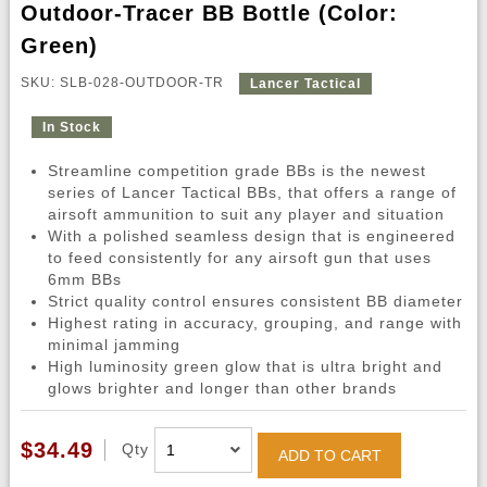
Outdoor-Tracer BB Bottle (Color:
Green)
SKU: SLB-028-OUTDOOR-TR
Lancer Tactical
In Stock
Streamline competition grade BBs is the newest
series of Lancer Tactical BBs, that offers a range of
airsoft ammunition to suit any player and situation
With a polished seamless design that is engineered
to feed consistently for any airsoft gun that uses
6mm BBs
Strict quality control ensures consistent BB diameter
Highest rating in accuracy, grouping, and range with
minimal jamming
High luminosity green glow that is ultra bright and
glows brighter and longer than other brands
$34.49
Qty
ADD TO CART