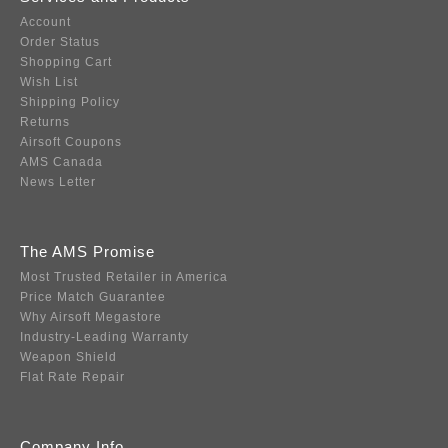
Account
Order Status
Shopping Cart
Wish List
Shipping Policy
Returns
Airsoft Coupons
AMS Canada
News Letter
The AMS Promise
Most Trusted Retailer in America
Price Match Guarantee
Why Airsoft Megastore
Industry-Leading Warranty
Weapon Shield
Flat Rate Repair
Company Info