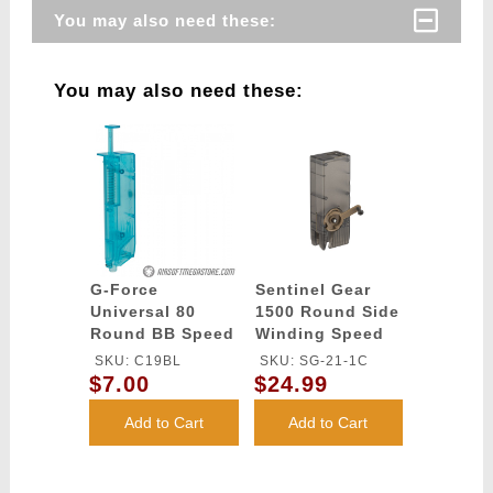
You may also need these:
You may also need these:
G-Force
Sentinel Gear
Universal 80
1500 Round Side
Round BB Speed
Winding Speed
Loader - BLUE
Loader
SKU: C19BL
SKU: SG-21-1C
$7.00
$24.99
Add to Cart
Add to Cart