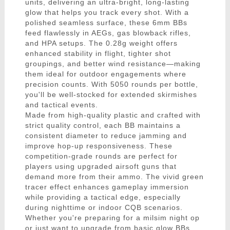
units, delivering an ultra-bright, long-lasting
glow that helps you track every shot. With a
polished seamless surface, these 6mm BBs
feed flawlessly in AEGs, gas blowback rifles,
and HPA setups. The 0.28g weight offers
enhanced stability in flight, tighter shot
groupings, and better wind resistance—making
them ideal for outdoor engagements where
precision counts. With 5050 rounds per bottle,
you'll be well-stocked for extended skirmishes
and tactical events.
Made from high-quality plastic and crafted with
strict quality control, each BB maintains a
consistent diameter to reduce jamming and
improve hop-up responsiveness. These
competition-grade rounds are perfect for
players using upgraded airsoft guns that
demand more from their ammo. The vivid green
tracer effect enhances gameplay immersion
while providing a tactical edge, especially
during nighttime or indoor CQB scenarios.
Whether you're preparing for a milsim night op
or just want to upgrade from basic glow BBs,