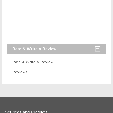
Rate & Write a Review
Rate & Write a Review
Reviews
Services and Products