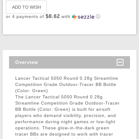
ADD TO WISH
$8.62
or 4 payments of
with
ⓘ
Overview
Lancer Tactical 5050 Round 0.28g Streamline
Competition Grade Outdoor-Tracer BB Bottle
(Color: Green)
The Lancer Tactical 5050 Round 0.28g
Streamline Competition Grade Outdoor-Tracer
BB Bottle (Color: Green) is built for airsoft
players who demand visibility, precision, and
performance during night games or low-light
operations. These glow-in-the-dark green
tracer BBs are designed to work with tracer