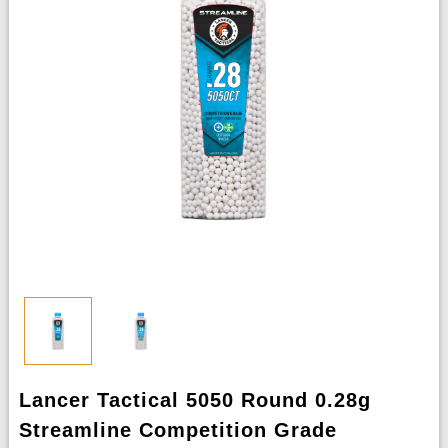
Lancer Tactical 5050 Round 0.28g
Streamline Competition Grade