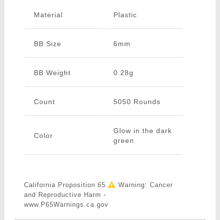
Material
Plastic
BB Size
6mm
BB Weight
0.28g
Count
5050 Rounds
Glow in the dark
Color
green
California Proposition 65
Warning: Cancer
and Reproductive Harm -
www.P65Warnings.ca.gov