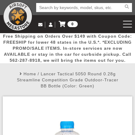
0
Log in to Your Account
Free Shipping on Orders Over $149 with Coupon Code:
Email Us
View Cart
Popular
Door
Mega
New
Airs
FREESHIP for lower 48 states in the U.S.*. *EXCLUDING
Log In
(562) 287-8918
PROMO/SALE ITEMS. In-store services are now
AVAILABLE or stay in the car for curbside pickup. Call
Create Account
Picks
Busters
Deals
Arrivals
Airsoft
562-287-8918, we will bring the items out for you.
Home
/
Lancer Tactical 5050 Round 0.28g
My Account
My Orders
Wish List
Airsoft 
Streamline Competition Grade Outdoor-Tracer
BB Bottle (Color: Green)
Airsoft 
Rifle Mo