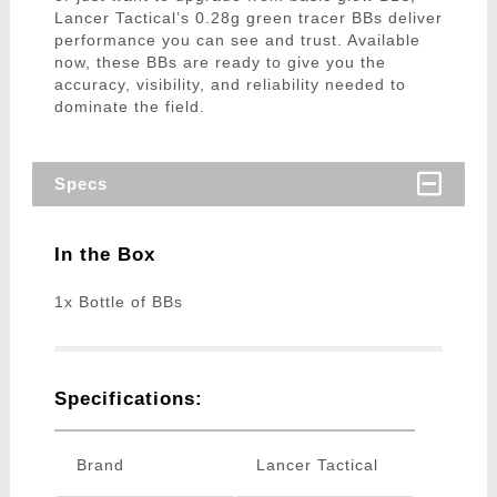
Lancer Tactical’s 0.28g green tracer BBs deliver
performance you can see and trust. Available
now, these BBs are ready to give you the
accuracy, visibility, and reliability needed to
dominate the field.
Specs
In the Box
1x Bottle of BBs
Specifications:
Brand
Lancer Tactical