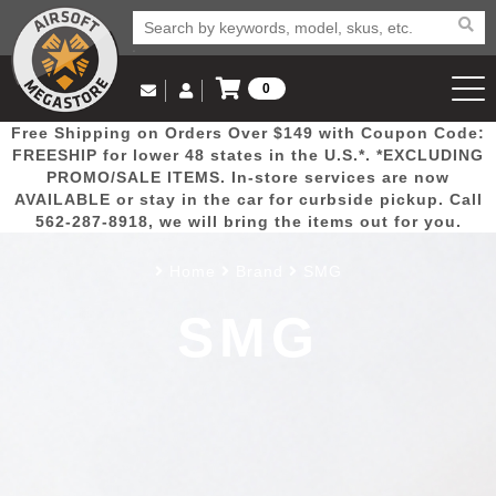
0
Log in to Your Account
Free Shipping on Orders Over $149 with Coupon Code:
Email Us
View Cart
Popular
Door
Mega
New
Airs
FREESHIP for lower 48 states in the U.S.*. *EXCLUDING
Log In
(562) 287-8918
PROMO/SALE ITEMS. In-store services are now
AVAILABLE or stay in the car for curbside pickup. Call
Create Account
Picks
Busters
Deals
Arrivals
Airsoft
562-287-8918, we will bring the items out for you.
Home
Brand
SMG
My Account
My Orders
Wish List
Airsoft 
SMG
Airsoft 
Rifle Mo