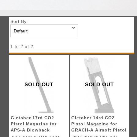
Sort By:
1 to 2 of 2
SOLD OUT
SOLD OUT
Gletcher 17rd CO2
Gletcher 14rd CO2
Pistol Magazine for
Pistol Magazine for
APS-A Blowback
GRACH-A Airsoft Pistol
Airsoft Pistol