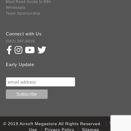
Must Read Guide to BBs
Wholesale
Team Sponsorship
Connect with Us
(562) 287-8918
Early Update
Subscribe
© 2019 Airsoft Megastore All Rights Reserved.
Terms of
Use
Privacy Policy
Sitemap