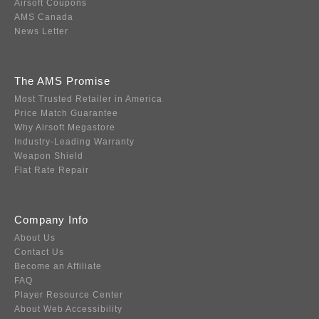
Airsoft Coupons
AMS Canada
News Letter
The AMS Promise
Most Trusted Retailer in America
Price Match Guarantee
Why Airsoft Megastore
Industry-Leading Warranty
Weapon Shield
Flat Rate Repair
Company Info
About Us
Contact Us
Become an Affiliate
FAQ
Player Resource Center
About Web Accessibility