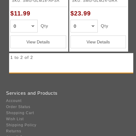
SKU: SMG-GLM18-APSA
SKU: SMG-GLM24-GRA
$11.99
$23.99
Qty
Qty
View Details
View Details
1 to 2 of 2
Services and Products
Account
Order Status
Shopping Cart
Wish List
Shipping Policy
Returns