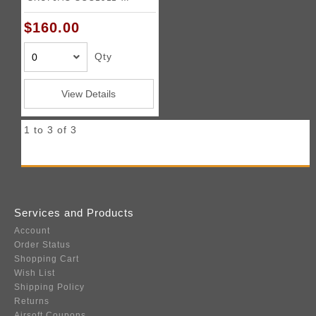
PUNISHER
$160.00
Qty
View Details
1 to 3 of 3
Services and Products
Account
Order Status
Shopping Cart
Wish List
Shipping Policy
Returns
Airsoft Coupons