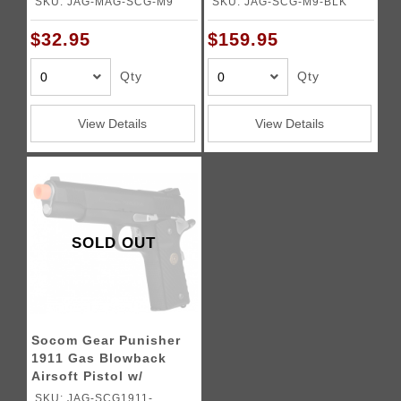
SKU: JAG-MAG-SCG-M9
SKU: JAG-SCG-M9-BLK
$32.95
$159.95
Qty
Qty
View Details
View Details
SOLD OUT
Socom Gear Punisher
1911 Gas Blowback
Airsoft Pistol w/
Compensator
SKU: JAG-SCG1911-