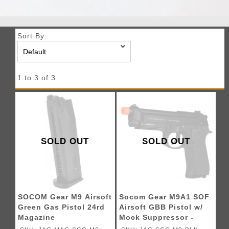
Sort By:
1 to 3 of 3
SOLD OUT
SOLD OUT
SOCOM Gear M9 Airsoft
Socom Gear M9A1 SOF
Green Gas Pistol 24rd
Airsoft GBB Pistol w/
Magazine
Mock Suppressor -
BLACK