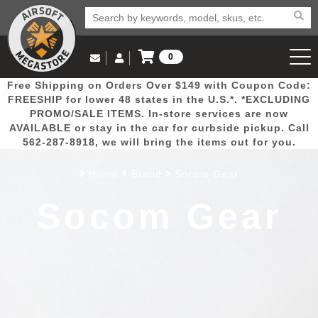
0
Log in to Your Account
Free Shipping on Orders Over $149 with Coupon Code:
Email Us
View Cart
Popular
Door
Mega
New
Airs
FREESHIP for lower 48 states in the U.S.*. *EXCLUDING
Log In
(562) 287-8918
PROMO/SALE ITEMS. In-store services are now
AVAILABLE or stay in the car for curbside pickup. Call
Create Account
Picks
Busters
Deals
Arrivals
Airsoft
562-287-8918, we will bring the items out for you.
Home
Brand
Socom Gear
My Account
My Orders
Wish List
Airsoft 
Socom Gear
Airsoft 
Rifle Mo