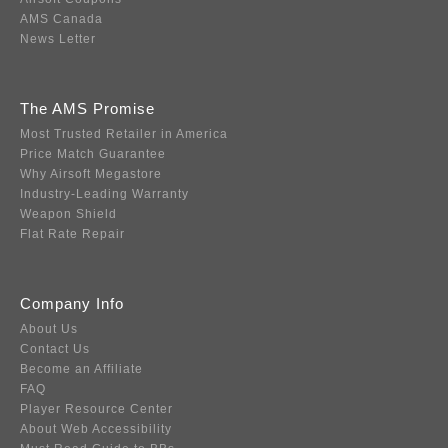
AMS Canada
News Letter
The AMS Promise
Most Trusted Retailer in America
Price Match Guarantee
Why Airsoft Megastore
Industry-Leading Warranty
Weapon Shield
Flat Rate Repair
Company Info
About Us
Contact Us
Become an Affiliate
FAQ
Player Resource Center
About Web Accessibility