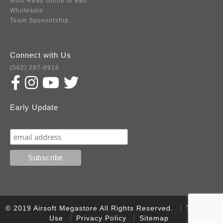
Must Read Guide to BBs
Wholesale
Team Sponsorship
Connect with Us
(562) 287-8918
Early Update
Subscribe
© 2019 Airsoft Megastore All Rights Reserved.
Terms of
Use
Privacy Policy
Sitemap