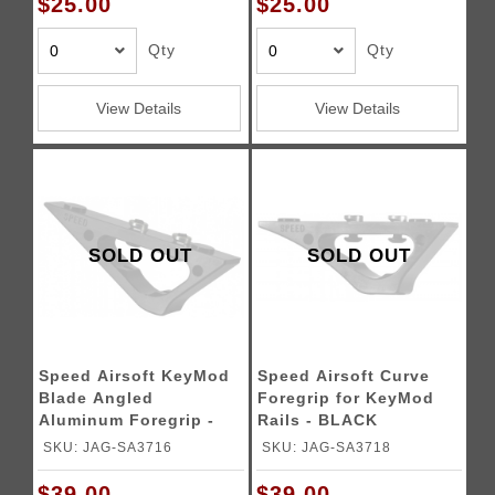
$25.00
$25.00
Qty
Qty
View Details
View Details
SOLD OUT
SOLD OUT
Speed Airsoft KeyMod
Speed Airsoft Curve
Blade Angled
Foregrip for KeyMod
Aluminum Foregrip -
Rails - BLACK
BLACK
SKU: JAG-SA3716
SKU: JAG-SA3718
$39.00
$39.00