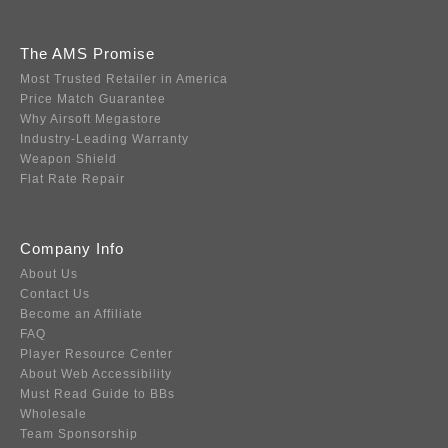
The AMS Promise
Most Trusted Retailer in America
Price Match Guarantee
Why Airsoft Megastore
Industry-Leading Warranty
Weapon Shield
Flat Rate Repair
Company Info
About Us
Contact Us
Become an Affiliate
FAQ
Player Resource Center
About Web Accessibility
Must Read Guide to BBs
Wholesale
Team Sponsorship