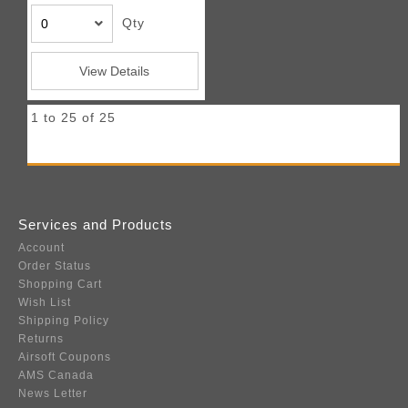
Qty
View Details
1 to 25 of 25
Services and Products
Account
Order Status
Shopping Cart
Wish List
Shipping Policy
Returns
Airsoft Coupons
AMS Canada
News Letter