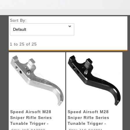
Sort By:
1 to 25 of 25
Speed Airsoft M28
Speed Airsoft M28
Sniper Rifle Series
Sniper Rifle Series
Tunable Trigger -
Tunable Trigger -
SILVER
BLACK