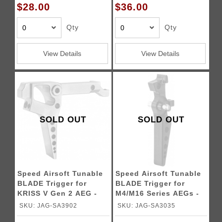
$28.00
$36.00
Qty
Qty
View Details
View Details
SOLD OUT
SOLD OUT
Speed Airsoft Tunable
Speed Airsoft Tunable
BLADE Trigger for
BLADE Trigger for
KRISS V Gen 2 AEG -
M4/M16 Series AEGs -
SILVER
BLACK
SKU: JAG-SA3902
SKU: JAG-SA3035