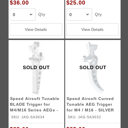
$36.00
$25.00
Qty
Qty
View Details
View Details
SOLD OUT
SOLD OUT
Speed Airsoft Tunable
Speed Airsoft Curved
BLADE Trigger for
Tunable AEG Trigger
M4/M16 Series AEGs -
for M4 / M16 - SILVER
SILVER
SKU: JAG-SA3034
SKU: JAG-SA3032