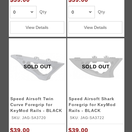
Qty
Qty
View Details
View Details
SOLD OUT
SOLD OUT
Speed Airsoft Twin
Speed Airsoft Shark
Curve Foregrip for
Foregrip for KeyMod
KeyMod Rails - BLACK
Rails - BLACK
SKU: JAG-SA3720
SKU: JAG-SA3722
$39.00
$39.00