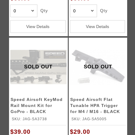
Qty
Qty
View Details
View Details
SOLD OUT
SOLD OUT
Speed Airsoft KeyMod
Speed Airsoft Flat
Rail Mount Kit for
Tunable HPA Trigger
GoPro - BLACK
for M4 / M16 - BLACK
SKU: JAG-SA3738
SKU: JAG-SA5005
$39.00
$29.00