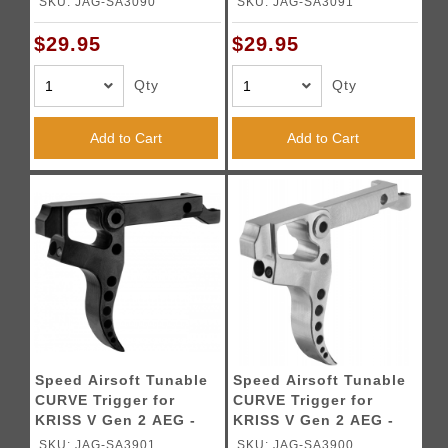
SKU: JAG-SA3090
SKU: JAG-SA3091
$29.95
$29.95
Qty
Qty
Add to Cart
Add to Cart
Speed Airsoft Tunable
Speed Airsoft Tunable
CURVE Trigger for
CURVE Trigger for
KRISS V Gen 2 AEG -
KRISS V Gen 2 AEG -
BLACK
SILVER
SKU: JAG-SA3901
SKU: JAG-SA3900