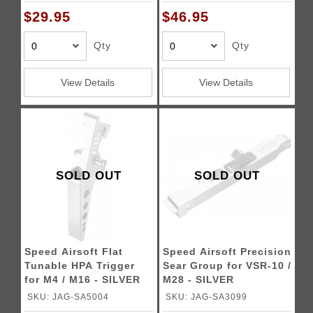
$29.95
$46.95
Qty
Qty
View Details
View Details
SOLD OUT
SOLD OUT
Speed Airsoft Flat
Speed Airsoft Precision
Tunable HPA Trigger
Sear Group for VSR-10 /
for M4 / M16 - SILVER
M28 - SILVER
SKU: JAG-SA5004
SKU: JAG-SA3099