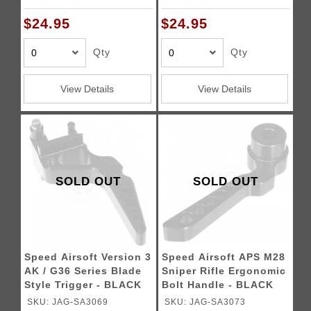
$24.95
$24.95
Qty
Qty
View Details
View Details
SOLD OUT
SOLD OUT
Speed Airsoft Version 3
Speed Airsoft APS M28
AK / G36 Series Blade
Sniper Rifle Ergonomic
Style Trigger - BLACK
Bolt Handle - BLACK
SKU: JAG-SA3069
SKU: JAG-SA3073