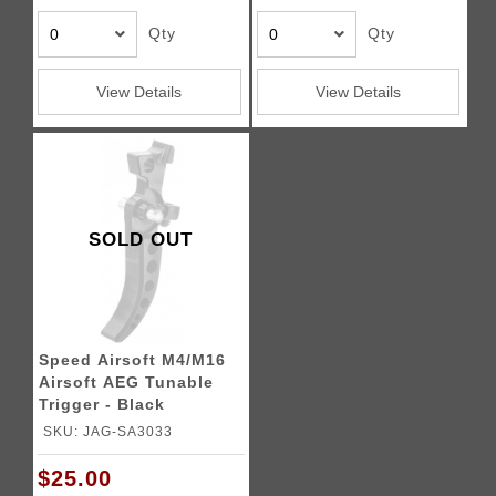
Qty
Qty
View Details
View Details
SOLD OUT
Speed Airsoft M4/M16
Airsoft AEG Tunable
Trigger - Black
SKU: JAG-SA3033
$25.00