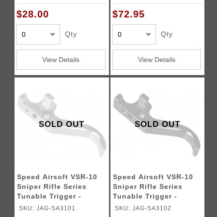
$28.00
$72.95
Qty
Qty
View Details
View Details
SOLD OUT
SOLD OUT
Speed Airsoft VSR-10
Speed Airsoft VSR-10
Sniper Rifle Series
Sniper Rifle Series
Tunable Trigger -
Tunable Trigger -
SILVER
BLACK
SKU: JAG-SA3101
SKU: JAG-SA3102