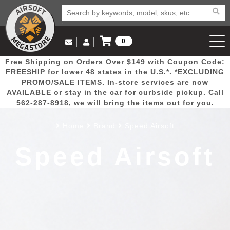
0
Log in to Your Account
Free Shipping on Orders Over $149 with Coupon Code:
Email Us
View Cart
Popular
Door
Mega
New
Airs
FREESHIP for lower 48 states in the U.S.*. *EXCLUDING
Log In
(562) 287-8918
PROMO/SALE ITEMS. In-store services are now
AVAILABLE or stay in the car for curbside pickup. Call
Create Account
Picks
Busters
Deals
Arrivals
Airsoft
562-287-8918, we will bring the items out for you.
Home
Brand
Speed Airsoft
My Account
My Orders
Wish List
Airsoft 
Speed Airsoft
Airsoft 
Rifle Mo