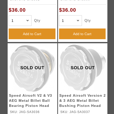
$36.00
$36.00
Qty
Qty
Add to Cart
Add to Cart
SOLD OUT
SOLD OUT
Speed Airsoft V2 & V3
Speed Airsoft Version 2
AEG Metal Billet Ball
& 3 AEG Metal Billet
Bearing Piston Head
Bushing Piston Head
SKU: JAG-SA3036
SKU: JAG-SA3037