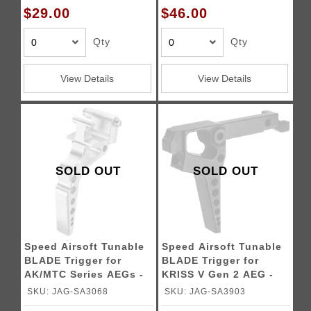
$29.00
$46.00
Qty
Qty
View Details
View Details
SOLD OUT
SOLD OUT
Speed Airsoft Tunable
Speed Airsoft Tunable
BLADE Trigger for
BLADE Trigger for
AK/MTC Series AEGs -
KRISS V Gen 2 AEG -
SILVER
BLACK
SKU: JAG-SA3068
SKU: JAG-SA3903