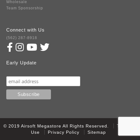
Wholesale
Team Sponsorship
Connect with Us
(562) 287-8918
Early Update
Subscribe
© 2019 Airsoft Megastore All Rights Reserved.
Terms of
Use
Privacy Policy
Sitemap