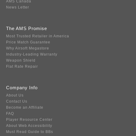
AMS Canada
News Letter
The AMS Promise
Most Trusted Retailer in America
Price Match Guarantee
Why Airsoft Megastore
Industry-Leading Warranty
Weapon Shield
Flat Rate Repair
Company Info
About Us
Contact Us
Become an Affiliate
FAQ
Player Resource Center
About Web Accessibility
Must Read Guide to BBs