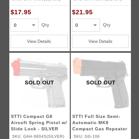
$17.95
$21.95
Qty
Qty
View Details
View Details
SOLD OUT
SOLD OUT
STTI Compact G8
STTI Full Size Semi-
Airsoft Spring Pistol w/
Automatic MK8
Slide Lock - SILVER
Compact Gas Repeater
Pistol
SKU: GAH-9804S(SILVER)
SKU: GG-106