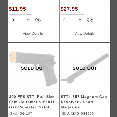
$11.95
$27.95
Qty
Qty
View Details
View Details
SOLD OUT
SOLD OUT
300 FPS STTI Full Size
STTI .357 Magnum Gas
Semi-Automatic M1911
Revolver - Spare
Gas Repeater Pistol
Magazine
SKU: GG-107
SKU: MAG-GG102M