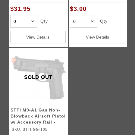
$31.95
$3.00
Qty
Qty
View Details
View Details
SOLD OUT
STTI M9-A1 Gas Non-
Blowback Airsoft Pistol
w/ Accessory Rail -
BLACK
SKU: STTI-GG-105