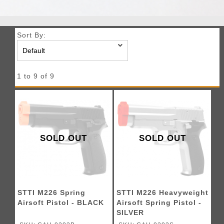
Sort By:
1 to 9 of 9
SOLD OUT
SOLD OUT
STTI M226 Spring
STTI M226 Heavyweight
Airsoft Pistol - BLACK
Airsoft Spring Pistol -
SILVER