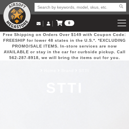
0
Log in to Your Account
Free Shipping on Orders Over $149 with Coupon Code:
Email Us
View Cart
Popular
Door
Mega
New
Airs
FREESHIP for lower 48 states in the U.S.*. *EXCLUDING
Log In
(562) 287-8918
PROMO/SALE ITEMS. In-store services are now
AVAILABLE or stay in the car for curbside pickup. Call
Create Account
Picks
Busters
Deals
Arrivals
Airsoft
562-287-8918, we will bring the items out for you.
Home
Brand
STTI
My Account
My Orders
Wish List
Airsoft 
STTI
Airsoft 
Rifle Mo