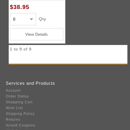
$38.95
Qty
View Details
1 to 9 of 9
Services and Products
Account
Order Status
Shopping Cart
Wish List
Shipping Policy
Returns
Airsoft Coupons