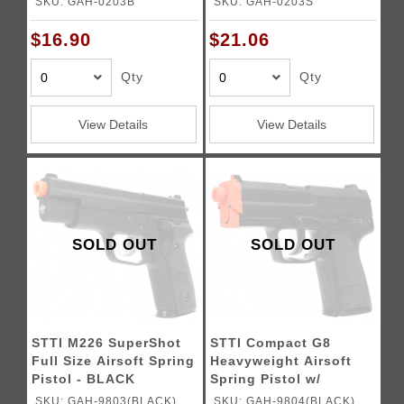
SKU: GAH-0203B
SKU: GAH-0203S
$16.90
$21.06
Qty
Qty
View Details
View Details
SOLD OUT
SOLD OUT
STTI M226 SuperShot
STTI Compact G8
Full Size Airsoft Spring
Heavyweight Airsoft
Pistol - BLACK
Spring Pistol w/
SlideLock
SKU: GAH-9803(BLACK)
SKU: GAH-9804(BLACK)