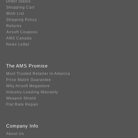
Order Status
Shopping Cart
Wish List
Shipping Policy
Returns
Airsoft Coupons
AMS Canada
News Letter
The AMS Promise
Most Trusted Retailer in America
Price Match Guarantee
Why Airsoft Megastore
Industry-Leading Warranty
Weapon Shield
Flat Rate Repair
Company Info
About Us