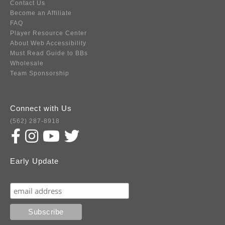
Contact Us
Become an Affiliate
FAQ
Player Resource Center
About Web Accessibility
Must Read Guide to BBs
Wholesale
Team Sponsorship
Connect with Us
(562) 287-8918
Early Update
Subscribe