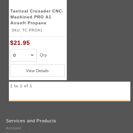
Tactical Crusader CNC-
Machined PRO A1
Airsoft Propane
Adapter
SKU: TC-PROA1
$21.95
Qty
View Details
1 to 1 of 1
Services and Products
Account