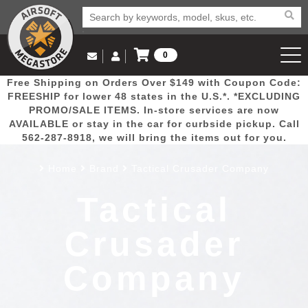
0
Log in to Your Account
Free Shipping on Orders Over $149 with Coupon Code:
Email Us
View Cart
Popular
Door
Mega
New
Airs
FREESHIP for lower 48 states in the U.S.*. *EXCLUDING
Log In
(562) 287-8918
PROMO/SALE ITEMS. In-store services are now
AVAILABLE or stay in the car for curbside pickup. Call
Create Account
Picks
Busters
Deals
Arrivals
Airsoft
562-287-8918, we will bring the items out for you.
Home
Brand
Tactical Crusader Company
My Account
My Orders
Wish List
Airsoft 
Tactical
Airsoft 
Crusader
Rifle Mo
Company