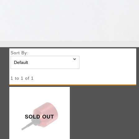
Sort By:
1 to 1 of 1
SOLD OUT